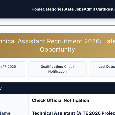
Home
Categories
State Jobs
Admit Card
Resu
hnical Assistant Recruitment 2026: Lat
Opportunity
n 17, 2026
Qualification:
Check
Last Date:
Notification
w
Check Official Notification
 Name
Technical Assistant (AITE 2026 Projec