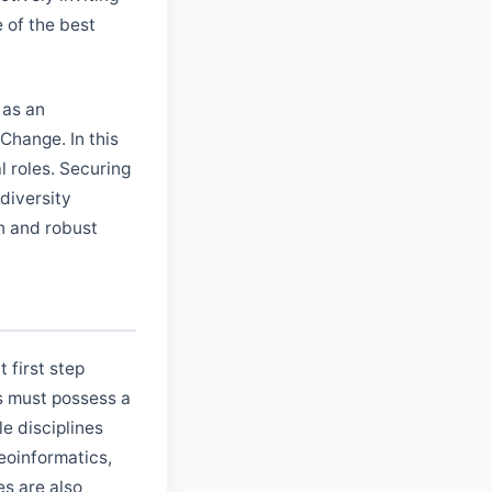
e of the best
 as an
Change. In this
al roles. Securing
odiversity
on and robust
 first step
es must possess a
e disciplines
eoinformatics,
es are also