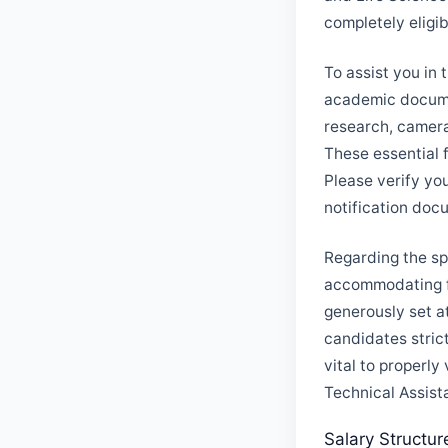
completely eligi
To assist you in 
academic documen
research, camera
These essential 
Please verify yo
notification doc
Regarding the spe
accommodating fo
generously set at
candidates stric
vital to properly 
Technical Assist
Salary Structur