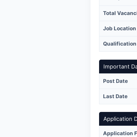
Total Vacanc
Job Location
Qualification
Important D
Post Date
Last Date
Application D
Application 