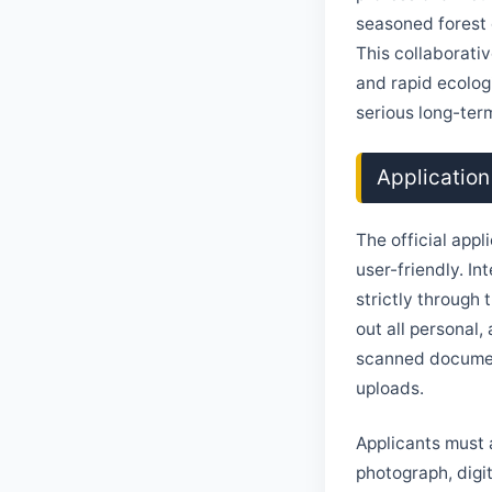
seasoned forest o
This collaborativ
and rapid ecolog
serious long-ter
Application
The official appl
user-friendly. I
strictly through 
out all personal,
scanned document
uploads.
Applicants must 
photograph, digit