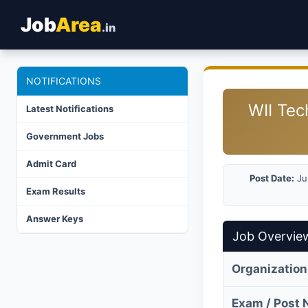
Job
Area
.in
NOTIFICATIONS
WII Tec
Latest Notifications
Government Jobs
Admit Card
Post Date:
Ju
Exam Results
Answer Keys
Job Overvie
Organization
Exam / Post