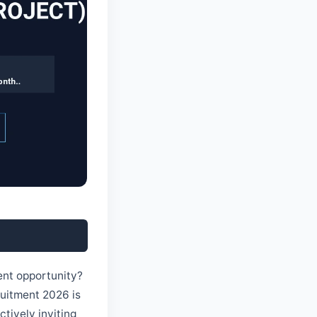
ment opportunity?
cruitment 2026 is
ctively inviting