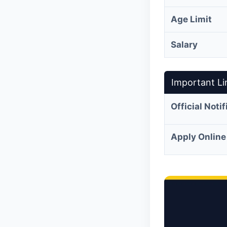
Age Limit
Salary
Important Li
Official Noti
Apply Online