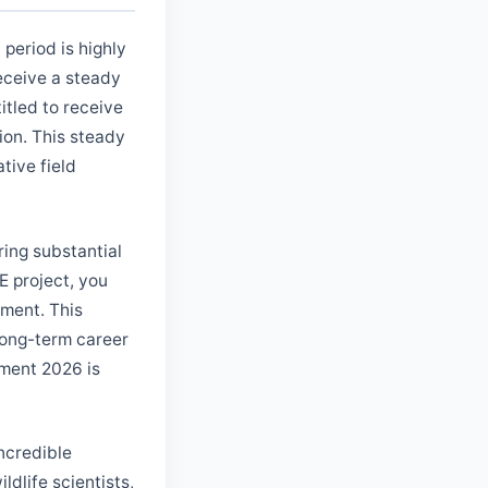
period is highly
receive a steady
itled to receive
ion. This steady
tive field
ering substantial
E project, you
ment. This
 long-term career
tment 2026 is
incredible
ldlife scientists,