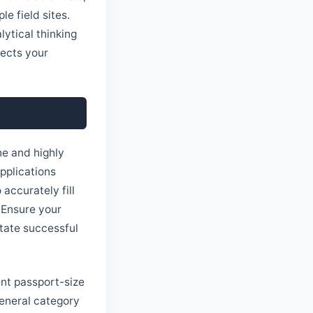
e field sites.
lytical thinking
lects your
ne and highly
pplications
 accurately fill
. Ensure your
itate successful
ent passport-size
General category