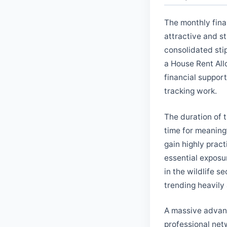
The monthly fina
attractive and st
consolidated sti
a House Rent All
financial support
tracking work.
The duration of t
time for meaningf
gain highly prac
essential exposur
in the wildlife s
trending heavily
A massive advanta
professional netw