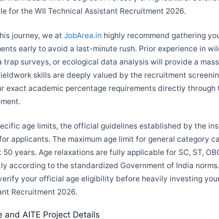
ble for the WII Technical Assistant Recruitment 2026.
this journey, we at
JobArea.in
highly recommend gathering your
ts early to avoid a last-minute rush. Prior experience in wild
 trap surveys, or ecological data analysis will provide a mas
fieldwork skills are deeply valued by the recruitment screeni
ur exact academic percentage requirements directly through t
ument.
cific age limits, the official guidelines established by the ins
r applicants. The maximum age limit for general category ca
 50 years. Age relaxations are fully applicable for SC, ST, O
tly according to the standardized Government of India norms. 
verify your official age eligibility before heavily investing you
ant Recruitment 2026.
e and AITE Project Details