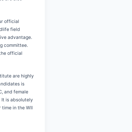
 official
life field
sive advantage.
ng committee.
he official
titute are highly
ndidates is
BC, and female
It is absolutely
r time in the WII