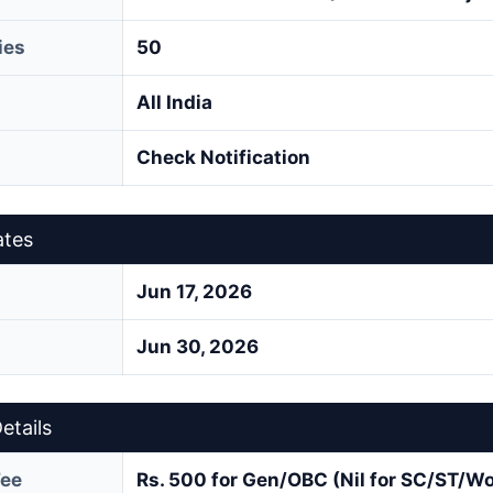
ies
50
All India
Check Notification
ates
Jun 17, 2026
Jun 30, 2026
etails
Fee
Rs. 500 for Gen/OBC (Nil for SC/ST/