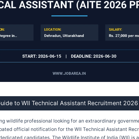
ide to WII Technical Assistant Recruitment 2026
ing wildlife professional looking for an extraordinary govern
pated official notification for the WII Technical Assistant Re
r dedicated candidates. The Wildlife Institute of India (WII) is a