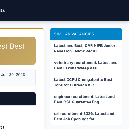
lts
SIMILAR VACANCIES
est Best
Latest and Best ICAR NIPB Junior
Research Fellow Recrui...
veterinary recruitment: Latest and
Best Lakshadweep Ass...
Jun 30, 2026
Latest DCPU Chengalpattu Best
Jobs for Outreach & C...
engineer recruitment: Latest and
Best CSL Guarantee Eng...
csl recruitment 2026: Latest and
Best Job Openings for...
t)