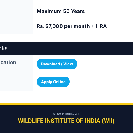
Maximum 50 Years
Rs. 27,000 per month + HRA
nks
fication
Download / View
Apply Online