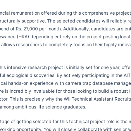
ncial remuneration offered during this comprehensive project 
ructurally supportive. The selected candidates will reliably 
pend of Rs. 27,000 per month. Additionally, candidates are ent
owance (HRA) depending entirely on the project posting locat
 allows researchers to completely focus on their highly innova
his intensive research project is initially set for one year, off
ul ecological discoveries. By actively participating in the AIT
tical hands-on experience with camera trap database manage
e is incredibly invaluable for those looking to build a robust
ector. This is precisely why the WII Technical Assistant Recrui
 among ambitious life science graduates.
ge of getting selected for this technical project role is the 
orking opportunity. You will closely collaborate with senior wi