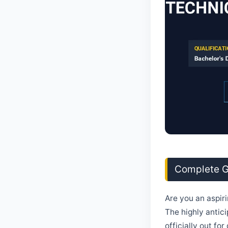
Complete Gu
Are you an aspir
The highly antici
officially out fo