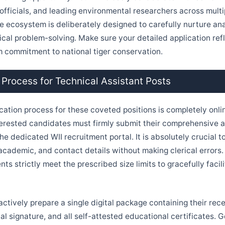
fficials, and leading environmental researchers across multipl
e ecosystem is deliberately designed to carefully nurture ana
ical problem-solving. Make sure your detailed application ref
m commitment to national tiger conservation.
 Process for Technical Assistant Posts
ication process for these coveted positions is completely onli
nterested candidates must firmly submit their comprehensive a
the dedicated WII recruitment portal. It is absolutely crucial to
 academic, and contact details without making clerical errors
s strictly meet the prescribed size limits to gracefully facil
actively prepare a single digital package containing their rec
al signature, and all self-attested educational certificates. 