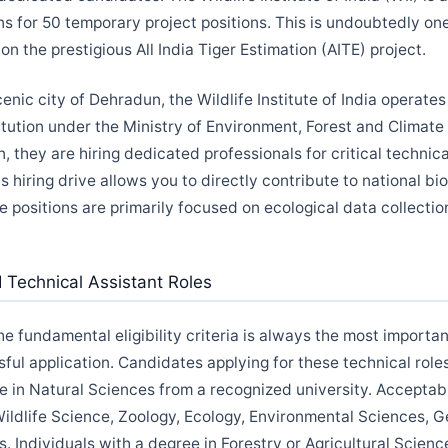
ns for 50 temporary project positions. This is undoubtedly on
n the prestigious All India Tiger Estimation (AITE) project.
enic city of Dehradun, the Wildlife Institute of India operates
tution under the Ministry of Environment, Forest and Climate 
on, they are hiring dedicated professionals for critical technic
is hiring drive allows you to directly contribute to national bi
e positions are primarily focused on ecological data collecti
WII Technical Assistant Roles
 fundamental eligibility criteria is always the most important
ful application. Candidates applying for these technical rol
e in Natural Sciences from a recognized university. Acceptabl
Wildlife Science, Zoology, Ecology, Environmental Sciences, G
. Individuals with a degree in Forestry or Agricultural Scienc