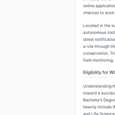
online applicatio
chances to work o
Located in the sc
autonomous insti
latest notificati
a role through th
conservation. Th
field monitoring.
Eligibility for 
Understanding the
toward a success
Bachelor’s Degre
heavily include 
and Life Sciences