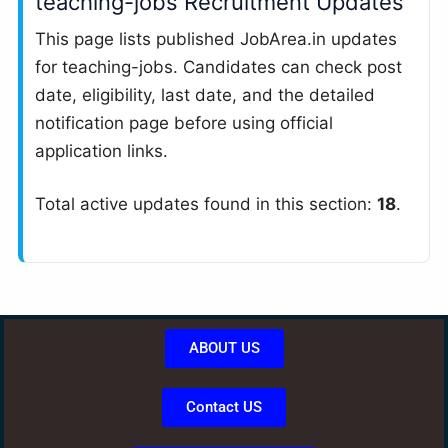
teaching-jobs Recruitment Updates
This page lists published JobArea.in updates
for teaching-jobs. Candidates can check post
date, eligibility, last date, and the detailed
notification page before using official
application links.
Total active updates found in this section:
18
.
ABOUT US
Contact US