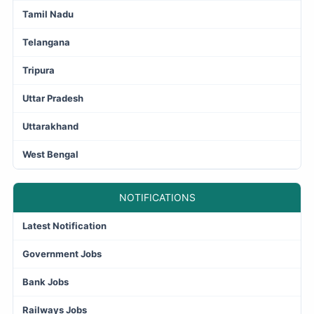
Tamil Nadu
Telangana
Tripura
Uttar Pradesh
Uttarakhand
West Bengal
NOTIFICATIONS
Latest Notification
Government Jobs
Bank Jobs
Railways Jobs