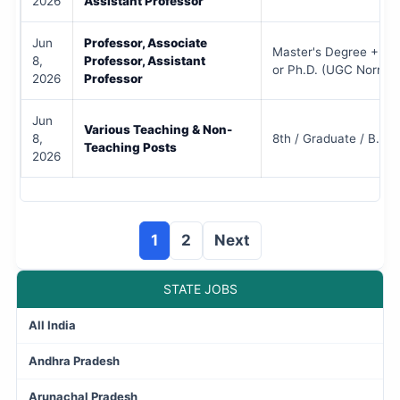
2026
Assistant Professor
Jun
Professor, Associate
Master's Degree + N
8,
Professor, Assistant
or Ph.D. (UGC Norms)
2026
Professor
Jun
Various Teaching & Non-
8,
8th / Graduate / B.Ed 
Teaching Posts
2026
1
2
Next
STATE JOBS
All India
Andhra Pradesh
Arunachal Pradesh