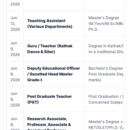
2026
Jun
Master's Degree
Teaching Assistant
12,
(M.Tech/M.Sc/MBA/M
(Various Departments)
2026
Ph.D.
Jun
Guru / Teacher (Kathak
Degree in Kathak/Sita
9,
Dance & Sitar)
to a traditional Ghara
2026
Jun
Deputy Educational Officer
Bachelor's Degree (B.E
8,
/ Gazetted Head Master
Post Graduate Degre
2026
Grade-I
marks)
Jun
Post Graduate Teacher
Post Graduation / B.Ed
8,
(PGT)
Concerned Subject
2026
Jun
Research Associate,
Master's Degree +
8,
Professor, Associate &
NET/SLET/Ph.D. (UGC