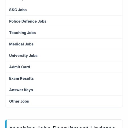
SSC Jobs
Police Defence Jobs
Teaching Jobs
Medical Jobs
University Jobs
Admit Card
Exam Results
Answer Keys
Other Jobs