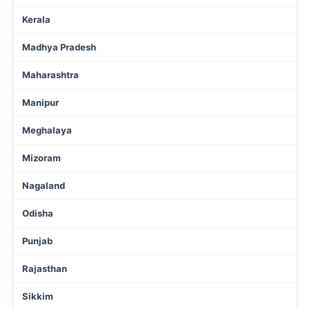
Kerala
Madhya Pradesh
Maharashtra
Manipur
Meghalaya
Mizoram
Nagaland
Odisha
Punjab
Rajasthan
Sikkim