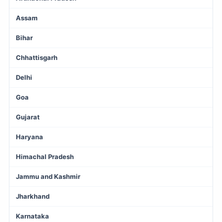
Assam
Bihar
Chhattisgarh
Delhi
Goa
Gujarat
Haryana
Himachal Pradesh
Jammu and Kashmir
Jharkhand
Karnataka