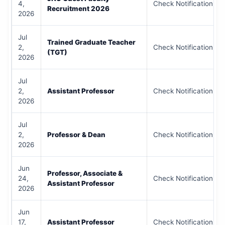
4,
Check Notification
Recruitment 2026
2026
Jul
Trained Graduate Teacher
2,
Check Notification
(TGT)
2026
Jul
2,
Assistant Professor
Check Notification
2026
Jul
2,
Professor & Dean
Check Notification
2026
Jun
Professor, Associate &
24,
Check Notification
Assistant Professor
2026
Jun
17,
Assistant Professor
Check Notification