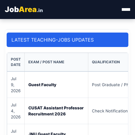
Job
Area
.in
Home
LATEST TEACHING-JOBS UPDATES
Categories
State Jobs
POST
EXAM / POST NAME
QUALIFICATION
DATE
Admit Card
Jul
9,
Guest Faculty
Post Graduate / Ph.D 
Results
2026
Jul
CUSAT Assistant Professor
4,
Check Notification
Recruitment 2026
2026
Jul
JNU Guest Faculty