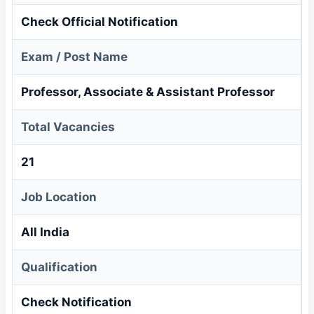
Check Official Notification
Exam / Post Name
Professor, Associate & Assistant Professor
Total Vacancies
21
Job Location
All India
Qualification
Check Notification