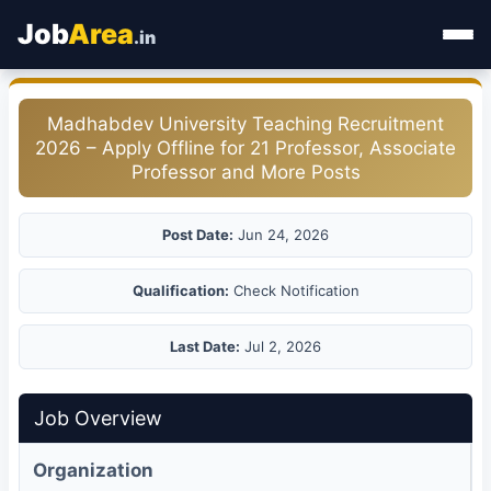
Job
Area
.in
Home
Madhabdev University Teaching Recruitment
2026 – Apply Offline for 21 Professor, Associate
Categories
Professor and More Posts
State Jobs
Post Date:
Jun 24, 2026
Admit Card
Qualification:
Check Notification
Results
Last Date:
Jul 2, 2026
Job Overview
Organization