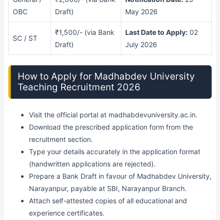
OBC
Draft)
May 2026
₹1,500/- (via Bank
Last Date to Apply:
02
SC / ST
Draft)
July 2026
How to Apply for Madhabdev University
Teaching Recruitment 2026
Visit the official portal at madhabdevuniversity.ac.in.
Download the prescribed application form from the
recruitment section.
Type your details accurately in the application format
(handwritten applications are rejected).
Prepare a Bank Draft in favour of Madhabdev University,
Narayanpur, payable at SBI, Narayanpur Branch.
Attach self-attested copies of all educational and
experience certificates.