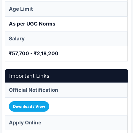
Age Limit
As per UGC Norms
Salary
₹57,700 - ₹2,18,200
Important Links
Official Notification
Download / View
Apply Online