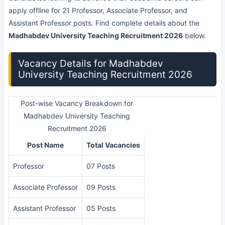
apply offline for 21 Professor, Associate Professor, and
Assistant Professor posts. Find complete details about the
Madhabdev University Teaching Recruitment 2026
below.
Vacancy Details for Madhabdev
University Teaching Recruitment 2026
Post-wise Vacancy Breakdown for
Madhabdev University Teaching
Recruitment 2026
Post Name
Total Vacancies
Professor
07 Posts
Associate Professor
09 Posts
Assistant Professor
05 Posts