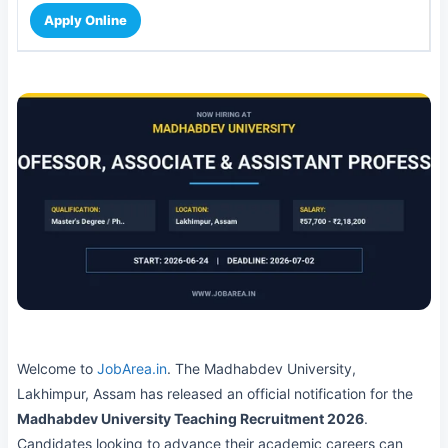
Apply Online
Welcome to
JobArea.in
. The Madhabdev University,
Lakhimpur, Assam has released an official notification for the
Madhabdev University Teaching Recruitment 2026
.
Candidates looking to advance their academic careers can