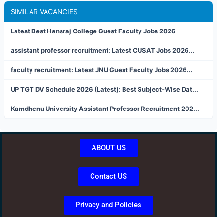
SIMILAR VACANCIES
Latest Best Hansraj College Guest Faculty Jobs 2026
assistant professor recruitment: Latest CUSAT Jobs 2026...
faculty recruitment: Latest JNU Guest Faculty Jobs 2026...
UP TGT DV Schedule 2026 (Latest): Best Subject-Wise Dat...
Kamdhenu University Assistant Professor Recruitment 202...
ABOUT US
Contact US
Privacy and Policies