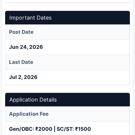
Important Dates
Post Date
Jun 24, 2026
Last Date
Jul 2, 2026
Application Details
Application Fee
Gen/OBC: ₹2000 | SC/ST: ₹1500