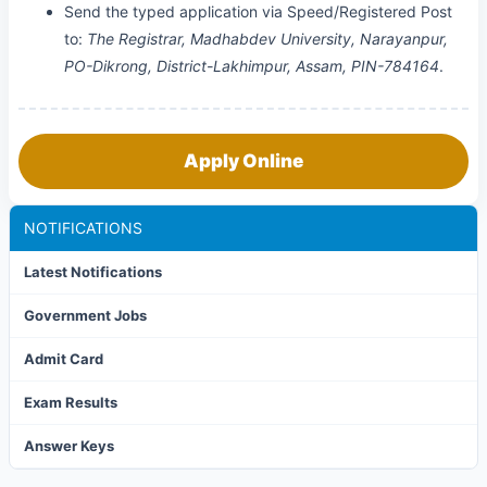
Send the typed application via Speed/Registered Post
to:
The Registrar, Madhabdev University, Narayanpur,
PO-Dikrong, District-Lakhimpur, Assam, PIN-784164
.
Apply Online
NOTIFICATIONS
Latest Notifications
Government Jobs
Admit Card
Exam Results
Answer Keys