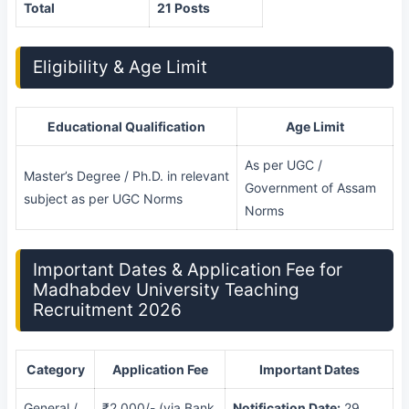
Total
21 Posts
Eligibility & Age Limit
Educational Qualification
Age Limit
As per UGC /
Master’s Degree / Ph.D. in relevant
Government of Assam
subject as per UGC Norms
Norms
Important Dates & Application Fee for
Madhabdev University Teaching
Recruitment 2026
Category
Application Fee
Important Dates
General /
₹2,000/- (via Bank
Notification Date:
29