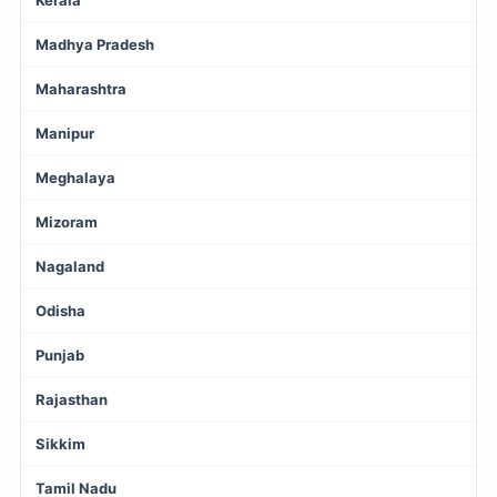
Madhya Pradesh
Maharashtra
Manipur
Meghalaya
Mizoram
Nagaland
Odisha
Punjab
Rajasthan
Sikkim
Tamil Nadu