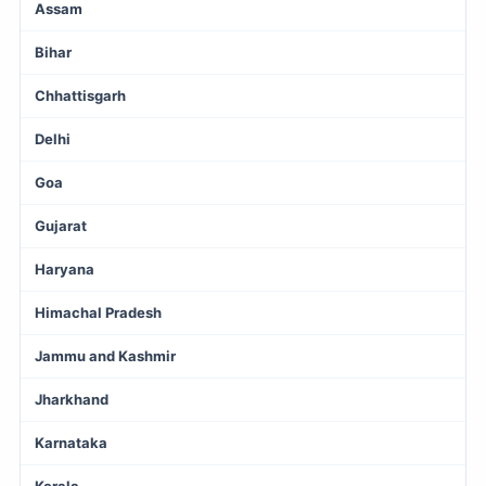
Assam
Bihar
Chhattisgarh
Delhi
Goa
Gujarat
Haryana
Himachal Pradesh
Jammu and Kashmir
Jharkhand
Karnataka
Kerala