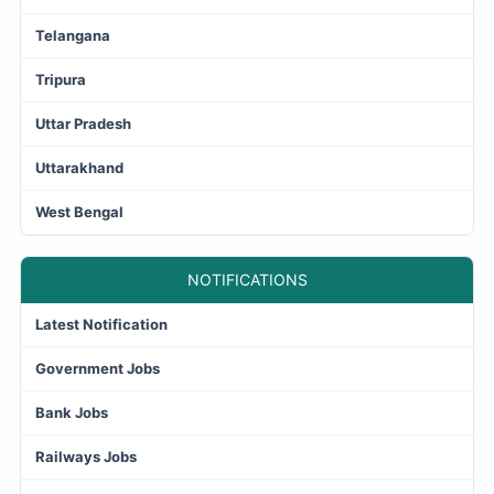
Telangana
Tripura
Uttar Pradesh
Uttarakhand
West Bengal
NOTIFICATIONS
Latest Notification
Government Jobs
Bank Jobs
Railways Jobs