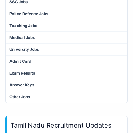
SSC Jobs
Police Defence Jobs
Teaching Jobs
Medical Jobs
University Jobs
Admit Card
Exam Results
Answer Keys
Other Jobs
Tamil Nadu Recruitment Updates