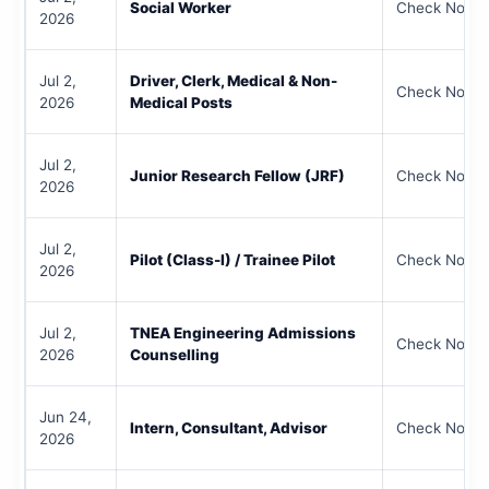
Social Worker
Check Notifi
2026
Jul 2,
Driver, Clerk, Medical & Non-
Check Notifi
2026
Medical Posts
Jul 2,
Junior Research Fellow (JRF)
Check Notifi
2026
Jul 2,
Pilot (Class-I) / Trainee Pilot
Check Notifi
2026
Jul 2,
TNEA Engineering Admissions
Check Notifi
2026
Counselling
Jun 24,
Intern, Consultant, Advisor
Check Notifi
2026