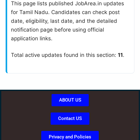
This page lists published JobArea.in updates
for Tamil Nadu. Candidates can check post
date, eligibility, last date, and the detailed
notification page before using official
application links.
Total active updates found in this section:
11
.
ABOUT US
Contact US
Privacy and Policies