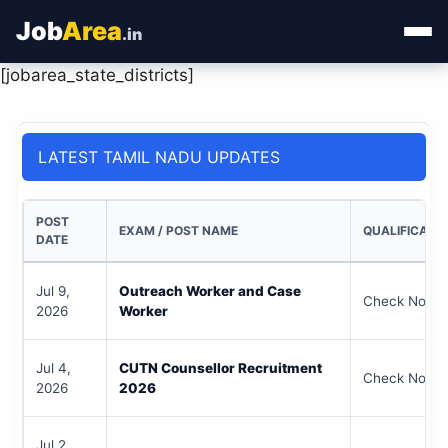
Job
Area
.in
[jobarea_state_districts]
Home
Categories
LATEST TAMIL NADU UPDATES
State Jobs
POST
EXAM / POST NAME
QUALIFICATI
Admit Card
DATE
Results
Jul 9,
Outreach Worker and Case
Check Notifi
2026
Worker
Jul 4,
CUTN Counsellor Recruitment
Check Notifi
2026
2026
Jul 2,