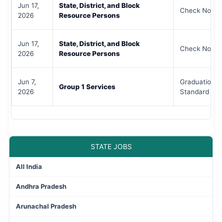
Jun 17,
State, District, and Block
Check Notifi
2026
Resource Persons
Jun 17,
State, District, and Block
Check Notifi
2026
Resource Persons
Jun 7,
Graduation /
Group 1 Services
2026
Standard
STATE JOBS
All India
Andhra Pradesh
Arunachal Pradesh