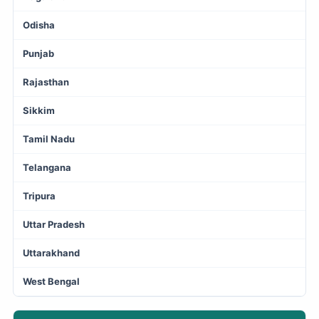
Odisha
Punjab
Rajasthan
Sikkim
Tamil Nadu
Telangana
Tripura
Uttar Pradesh
Uttarakhand
West Bengal