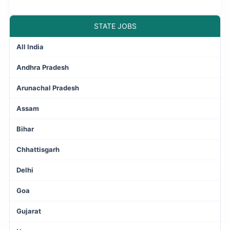
STATE JOBS
All India
Andhra Pradesh
Arunachal Pradesh
Assam
Bihar
Chhattisgarh
Delhi
Goa
Gujarat