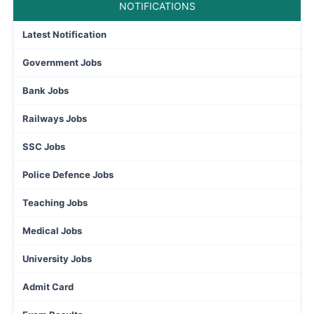
NOTIFICATIONS
Latest Notification
Government Jobs
Bank Jobs
Railways Jobs
SSC Jobs
Police Defence Jobs
Teaching Jobs
Medical Jobs
University Jobs
Admit Card