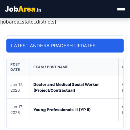
Job
Area
.in
[jobarea_state_districts]
Home
Categories
LATEST ANDHRA PRADESH UPDATES
State Jobs
POST
EXAM / POST NAME
QUA
Admit Card
DATE
Results
Jun 17,
Doctor and Medical Social Worker
Che
2026
(Project/Contractual)
Noti
Jun 17,
Che
Young Professionals-II (YP II)
2026
Noti