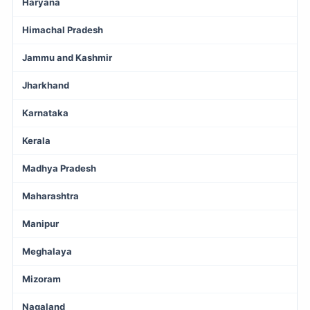
Haryana
Himachal Pradesh
Jammu and Kashmir
Jharkhand
Karnataka
Kerala
Madhya Pradesh
Maharashtra
Manipur
Meghalaya
Mizoram
Nagaland