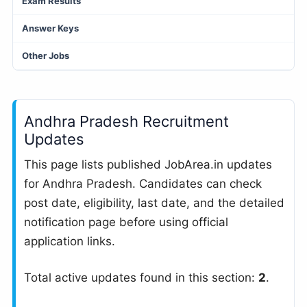
Exam Results
Answer Keys
Other Jobs
Andhra Pradesh Recruitment
Updates
This page lists published JobArea.in updates
for Andhra Pradesh. Candidates can check
post date, eligibility, last date, and the detailed
notification page before using official
application links.
Total active updates found in this section:
2
.