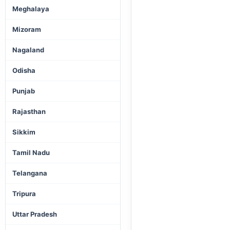
Meghalaya
Mizoram
Nagaland
Odisha
Punjab
Rajasthan
Sikkim
Tamil Nadu
Telangana
Tripura
Uttar Pradesh