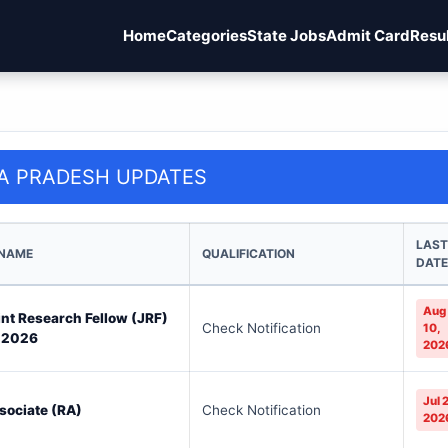
Home
Categories
State Jobs
Admit Card
Resu
A PRADESH UPDATES
LAST
 NAME
QUALIFICATION
DATE
Aug
oint Research Fellow (JRF)
Check Notification
10,
 2026
202
Jul 
sociate (RA)
Check Notification
202