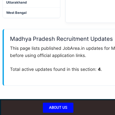
Uttarakhand
West Bengal
Madhya Pradesh Recruitment Updates
This page lists published JobArea.in updates for M
before using official application links.
Total active updates found in this section:
4
.
ABOUT US