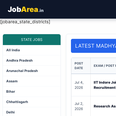
Job
Area
.in
[jobarea_state_districts]
STATE JOBS
LATEST MADHY
All India
Andhra Pradesh
POST
EXAM / POST
DATE
Arunachal Pradesh
Assam
Jul 4,
IIT Indore J
2026
Recruitment
Bihar
Chhattisgarh
Jul 2,
Research As
2026
Delhi