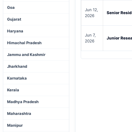
Goa
Jun 12,
Senior Resi
2026
Gujarat
Haryana
Jun 7,
Junior Resea
2026
Himachal Pradesh
Jammu and Kashmir
Jharkhand
Karnataka
Kerala
Madhya Pradesh
Maharashtra
Manipur