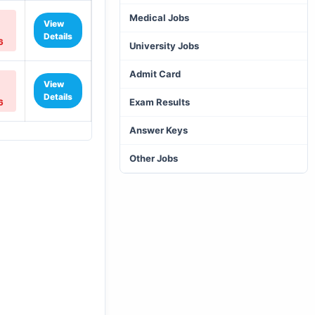
Medical Jobs
View
Details
6
University Jobs
Admit Card
View
Details
Exam Results
6
Answer Keys
Other Jobs