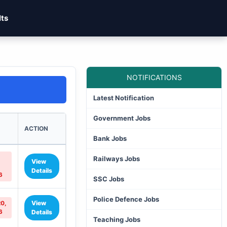
lts
NOTIFICATIONS
Latest Notification
Government Jobs
ACTION
Bank Jobs
Railways Jobs
View
Details
6
SSC Jobs
Police Defence Jobs
View
20,
6
Details
Teaching Jobs