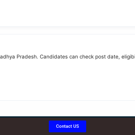
adhya Pradesh. Candidates can check post date, eligibili
Contact US