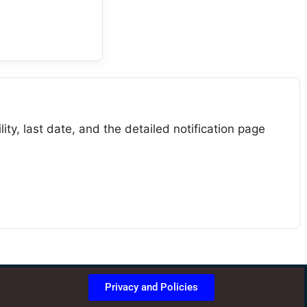
ty, last date, and the detailed notification page
Privacy and Policies