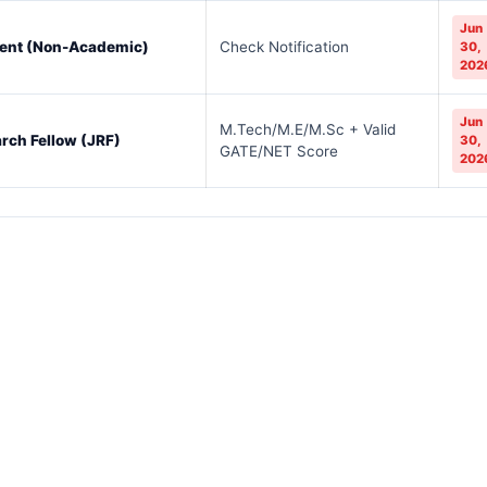
Jun
dent (Non-Academic)
Check Notification
30,
202
Jun
M.Tech/M.E/M.Sc + Valid
rch Fellow (JRF)
30,
GATE/NET Score
202