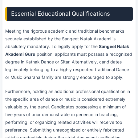
Essential Educational Qualifications
Meeting the rigorous academic and traditional benchmarks
securely established by the Sangeet Natak Akademi is
absolutely mandatory. To legally apply for the
Sangeet Natak
Akademi Guru
position, applicants must possess a recognized
degree in Kathak Dance or Sitar. Alternatively, candidates
legitimately belonging to a highly respected traditional Dance
or Music Gharana family are strongly encouraged to apply.
Furthermore, holding an additional professional qualification in
the specific area of dance or music is considered extremely
valuable by the panel. Candidates possessing a minimum of
five years of prior demonstrable experience in teaching,
performing, or organizing related activities will receive top
preference. Submitting unrecognized or entirely fabricated
artistic credentials during the strict document verification