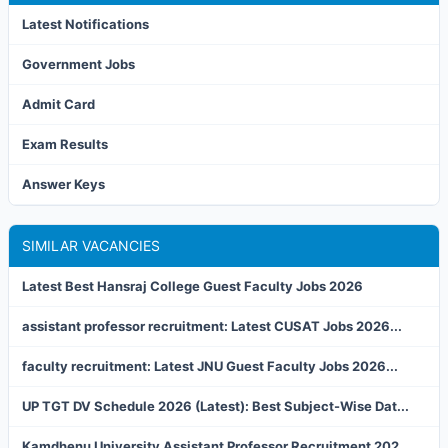
Latest Notifications
Government Jobs
Admit Card
Exam Results
Answer Keys
SIMILAR VACANCIES
Latest Best Hansraj College Guest Faculty Jobs 2026
assistant professor recruitment: Latest CUSAT Jobs 2026...
faculty recruitment: Latest JNU Guest Faculty Jobs 2026...
UP TGT DV Schedule 2026 (Latest): Best Subject-Wise Dat...
Kamdhenu University Assistant Professor Recruitment 202...