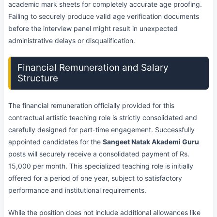
academic mark sheets for completely accurate age proofing.
Failing to securely produce valid age verification documents
before the interview panel might result in unexpected
administrative delays or disqualification.
Financial Remuneration and Salary
Structure
The financial remuneration officially provided for this
contractual artistic teaching role is strictly consolidated and
carefully designed for part-time engagement. Successfully
appointed candidates for the
Sangeet Natak Akademi Guru
posts will securely receive a consolidated payment of Rs.
15,000 per month. This specialized teaching role is initially
offered for a period of one year, subject to satisfactory
performance and institutional requirements.
While the position does not include additional allowances like