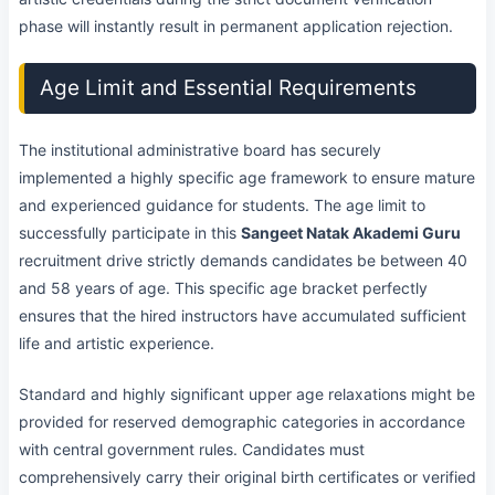
phase will instantly result in permanent application rejection.
Age Limit and Essential Requirements
The institutional administrative board has securely
implemented a highly specific age framework to ensure mature
and experienced guidance for students. The age limit to
successfully participate in this
Sangeet Natak Akademi Guru
recruitment drive strictly demands candidates be between 40
and 58 years of age. This specific age bracket perfectly
ensures that the hired instructors have accumulated sufficient
life and artistic experience.
Standard and highly significant upper age relaxations might be
provided for reserved demographic categories in accordance
with central government rules. Candidates must
comprehensively carry their original birth certificates or verified