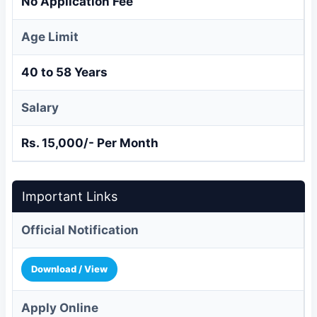
No Application Fee
Age Limit
40 to 58 Years
Salary
Rs. 15,000/- Per Month
Important Links
Official Notification
Download / View
Apply Online