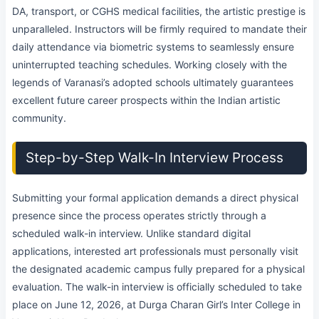
DA, transport, or CGHS medical facilities, the artistic prestige is
unparalleled. Instructors will be firmly required to mandate their
daily attendance via biometric systems to seamlessly ensure
uninterrupted teaching schedules. Working closely with the
legends of Varanasi’s adopted schools ultimately guarantees
excellent future career prospects within the Indian artistic
community.
Step-by-Step Walk-In Interview Process
Submitting your formal application demands a direct physical
presence since the process operates strictly through a
scheduled walk-in interview. Unlike standard digital
applications, interested art professionals must personally visit
the designated academic campus fully prepared for a physical
evaluation. The walk-in interview is officially scheduled to take
place on June 12, 2026, at Durga Charan Girl’s Inter College in