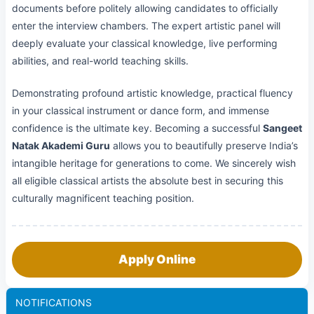
documents before politely allowing candidates to officially
enter the interview chambers. The expert artistic panel will
deeply evaluate your classical knowledge, live performing
abilities, and real-world teaching skills.
Demonstrating profound artistic knowledge, practical fluency
in your classical instrument or dance form, and immense
confidence is the ultimate key. Becoming a successful
Sangeet
Natak Akademi Guru
allows you to beautifully preserve India’s
intangible heritage for generations to come. We sincerely wish
all eligible classical artists the absolute best in securing this
culturally magnificent teaching position.
Apply Online
NOTIFICATIONS