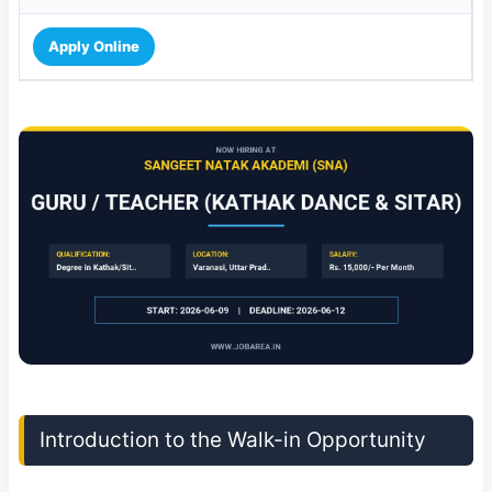
Apply Online
Introduction to the Walk-in Opportunity