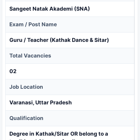
Sangeet Natak Akademi (SNA)
Exam / Post Name
Guru / Teacher (Kathak Dance & Sitar)
Total Vacancies
02
Job Location
Varanasi, Uttar Pradesh
Qualification
Degree in Kathak/Sitar OR belong to a