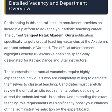
Detailed Vacancy and Department
Overview
Participating in this central institute recruitment provides an
incredible platform to advance your artistic teaching career.
The current
Sangeet Natak Akademi Guru
notification
specifically targets crucial teaching vacancies at the Akademi’s
adopted schools in Varanasi. The official advertisement
highlights exactly 02 exclusive openings specifically
designated for Kathak Dance and Sitar instructors.
These essential contractual vacancies require highly
experienced individuals who are completely willing to dedicate
themselves to classical teaching. Candidates must carefully
review the official artistic requirements before deciding to
attend the scheduled walk-in session. Understanding the exact
teaching role requirements will significantly boost your chances
of final administrative selection by the expert board.