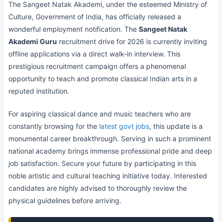
The Sangeet Natak Akademi, under the esteemed Ministry of
Culture, Government of India, has officially released a
wonderful employment notification. The
Sangeet Natak
Akademi Guru
recruitment drive for 2026 is currently inviting
offline applications via a direct walk-in interview. This
prestigious recruitment campaign offers a phenomenal
opportunity to teach and promote classical Indian arts in a
reputed institution.
For aspiring classical dance and music teachers who are
constantly browsing for the
latest govt jobs
, this update is a
monumental career breakthrough. Serving in such a prominent
national academy brings immense professional pride and deep
job satisfaction. Secure your future by participating in this
noble artistic and cultural teaching initiative today. Interested
candidates are highly advised to thoroughly review the
physical guidelines before arriving.