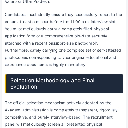
Varanasi, Uttar Pradesh.
Candidates must strictly ensure they successfully report to the
venue at least one hour before the 11:00 a.m. interview slot.
You must meticulously carry a completely filled physical
application form or a comprehensive bio-data securely
attached with a recent passport-size photograph.
Furthermore, safely carrying one complete set of self-attested
photocopies corresponding to your original educational and
experience documents is highly mandatory.
Selection Methodology and Final
Evaluation
The official selection mechanism actively adopted by the
Akademi administration is completely transparent, rigorously
competitive, and purely interview-based. The recruitment
panel will meticulously screen all presented physical