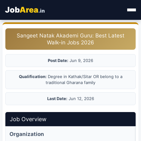
Job
Area
.in
Home
Sangeet Natak Akademi Guru: Best Latest
Walk-in Jobs 2026
Categories
State Jobs
Post Date:
Jun 9, 2026
Admit Card
Qualification:
Degree in Kathak/Sitar OR belong to a
traditional Gharana family
Results
Last Date:
Jun 12, 2026
Job Overview
Organization