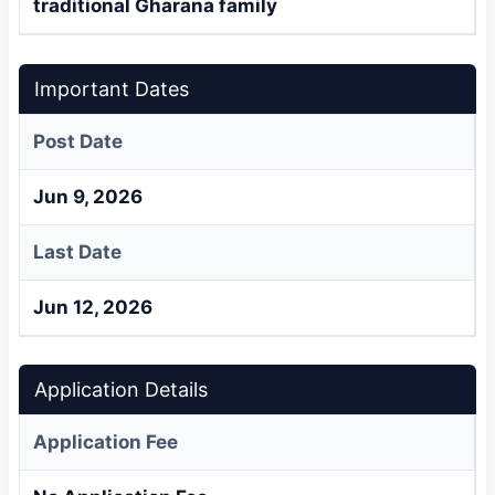
traditional Gharana family
Important Dates
Post Date
Jun 9, 2026
Last Date
Jun 12, 2026
Application Details
Application Fee