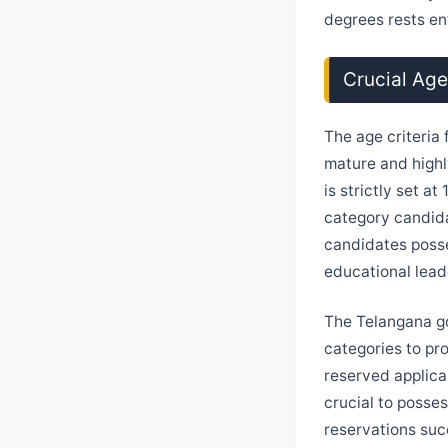
degrees rests ent
Crucial Ag
The age criteria 
mature and highl
is strictly set a
category candida
candidates posse
educational lead
The Telangana go
categories to pr
reserved applica
crucial to posse
reservations suc