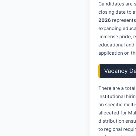
Candidates are st
closing date to 
2026
represents
expanding educat
immense pride, e
educational and 
application on the
Vacancy Det
There are a tota
institutional hi
on specific multi
allocated for Mul
distribution ens
to regional requi