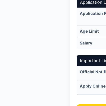
Application D
Application 
Age Limit
Salary
Important Li
Official Noti
Apply Online