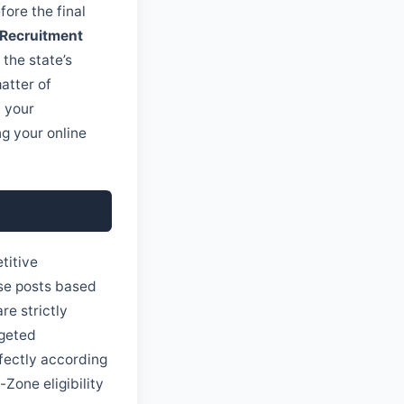
fore the final
 Recruitment
the state’s
atter of
l your
g your online
titive
ese posts based
re strictly
rgeted
rfectly according
-Zone eligibility