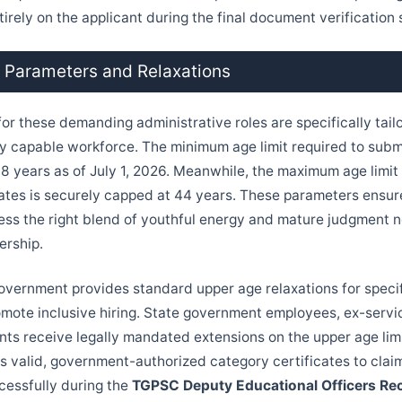
irely on the applicant during the final document verification 
e Parameters and Relaxations
for these demanding administrative roles are specifically tail
y capable workforce. The minimum age limit required to submi
t 18 years as of July 1, 2026. Meanwhile, the maximum age limit
tes is securely capped at 44 years. These parameters ensur
ss the right blend of youthful energy and mature judgment n
ership.
vernment provides standard upper age relaxations for speci
omote inclusive hiring. State government employees, ex-serv
nts receive legally mandated extensions on the upper age limit
ss valid, government-authorized category certificates to clai
cessfully during the
TGPSC Deputy Educational Officers Re