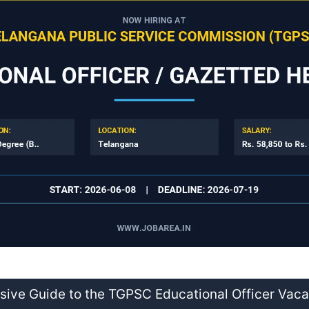
ive Guide to the TGPSC Educational Officer Vac