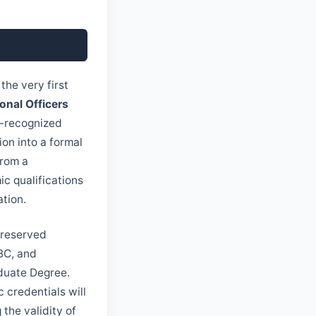
the very first
nal Officers
C-recognized
ion into a formal
from a
c qualifications
ation.
 reserved
 BC, and
aduate Degree.
 credentials will
the validity of