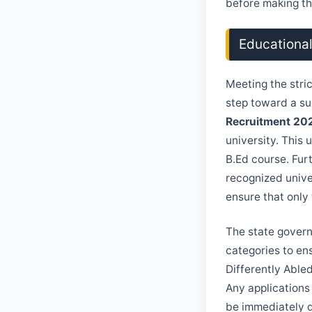
before making the
Educational
Meeting the stri
step toward a su
Recruitment 20
university. This 
B.Ed course. Fur
recognized unive
ensure that only
The state govern
categories to en
Differently Able
Any applications
be immediately d