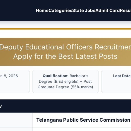
Home
Categories
State Jobs
Admit Card
Resu
eputy Educational Officers Recruitme
Apply for the Best Latest Posts
n 8, 2026
Qualification:
Bachelor's
Last Date
Degree (B.Ed eligible) + Post
Graduate Degree (55% marks)
w
Telangana Public Service Commissio