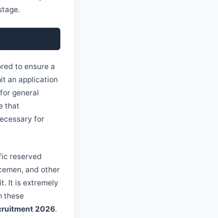
stage.
ored to ensure a
t an application
 for general
e that
ecessary for
fic reserved
icemen, and other
. It is extremely
m these
cruitment 2026
.