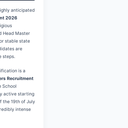
ighly anticipated
ent 2026
igious
ted Head Master
or stable state
didates are
e steps.
tification is a
ers Recruitment
he School
y active starting
f the 19th of July
redibly intense