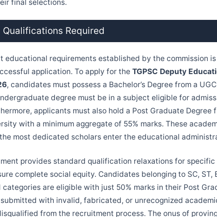
ir final selections.
 Qualifications Required
ct educational requirements established by the commission is 
ccessful application. To apply for the
TGPSC Deputy Educatio
26
, candidates must possess a Bachelor’s Degree from a UG
undergraduate degree must be in a subject eligible for admiss
thermore, applicants must also hold a Post Graduate Degree 
rsity with a minimum aggregate of 55% marks. These academi
 the most dedicated scholars enter the educational administr
ment provides standard qualification relaxations for specific
sure complete social equity. Candidates belonging to SC, ST,
d categories are eligible with just 50% marks in their Post Gr
 submitted with invalid, fabricated, or unrecognized academic
isqualified from the recruitment process. The onus of proving 