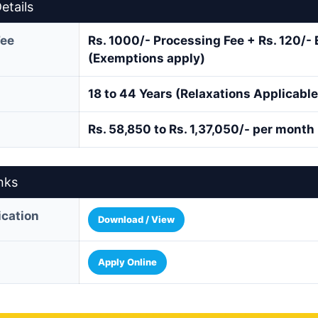
etails
Fee
Rs. 1000/- Processing Fee + Rs. 120/-
(Exemptions apply)
18 to 44 Years (Relaxations Applicable
Rs. 58,850 to Rs. 1,37,050/- per month
nks
fication
Download / View
Apply Online