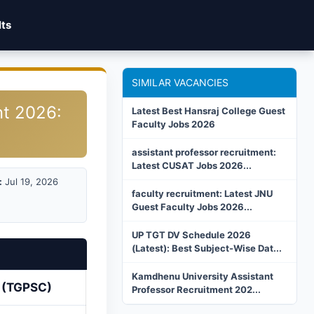
lts
SIMILAR VACANCIES
nt 2026:
Latest Best Hansraj College Guest
Faculty Jobs 2026
assistant professor recruitment:
Latest CUSAT Jobs 2026...
:
Jul 19, 2026
faculty recruitment: Latest JNU
Guest Faculty Jobs 2026...
UP TGT DV Schedule 2026
(Latest): Best Subject-Wise Dat...
Kamdhenu University Assistant
n (TGPSC)
Professor Recruitment 202...