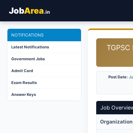
Job
Area
.in
NOTIFICATIONS
TGPSC D
Latest Notifications
Government Jobs
Admit Card
Post Date:
Ju
Exam Results
Answer Keys
Job Overvie
Organization