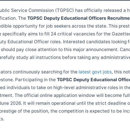
blic Service Commission (TGPSC) has officially released a h
fication. The
TGPSC Deputy Educational Officers Recruitm
dible opportunity for job seekers across the state. This prest
 specifically aims to fill 24 critical vacancies for the Gazet
ty Educational Officer roles. Interested candidates looking f
should pay close attention to this major announcement. Can
efully study all instructions before taking any administrativ
cators continuously searching for the
latest govt jobs
, this no
estone. Participating in the
TGPSC Deputy Educational Offic
led individuals to take on high-level administrative roles in t
ment. The official online application window will become full
June 2026. It will remain operational until the strict deadline o
restige of the position, the competition is expected to be inc
ts.