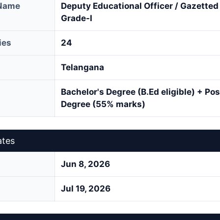
 Name
Deputy Educational Officer / Gazette
Grade-I
ies
24
Telangana
Bachelor's Degree (B.Ed eligible) + Po
Degree (55% marks)
ates
Jun 8, 2026
Jul 19, 2026