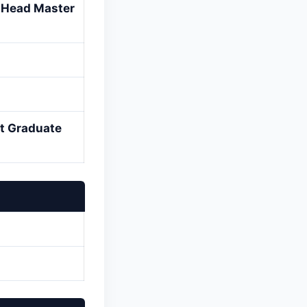
d Head Master
st Graduate