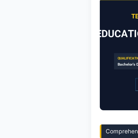
Comprehens