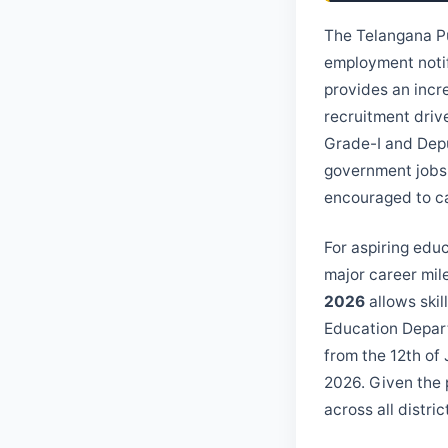
The Telangana Pu
employment noti
provides an incre
recruitment drive
Grade-I and Depu
government jobs 
encouraged to car
For aspiring edu
major career mil
2026
allows skil
Education Depart
from the 12th of 
2026. Given the p
across all distric