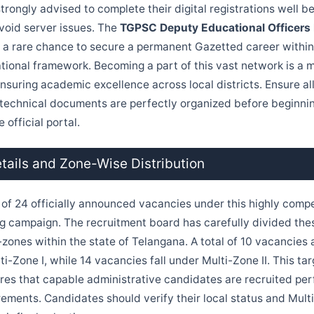
rongly advised to complete their digital registrations well be
avoid server issues. The
TGPSC Deputy Educational Officers
 a rare chance to secure a permanent Gazetted career within 
ional framework. Becoming a part of this vast network is a m
nsuring academic excellence across local districts. Ensure al
technical documents are perfectly organized before beginnin
 official portal.
ails and Zone-Wise Distribution
l of 24 officially announced vacancies under this highly compe
ring campaign. The recruitment board has carefully divided th
-zones within the state of Telangana. A total of 10 vacancies a
ti-Zone I, while 14 vacancies fall under Multi-Zone II. This ta
ures that capable administrative candidates are recruited pe
rements. Candidates should verify their local status and Multi