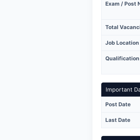
Exam / Post
Total Vacanc
Job Location
Qualification
Important D
Post Date
Last Date