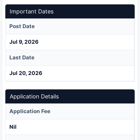
Important Dates
Post Date
Jul 9, 2026
Last Date
Jul 20, 2026
Application Details
Application Fee
Nil