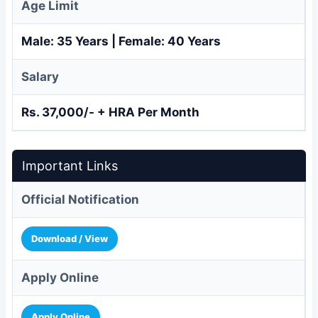
Age Limit
Male: 35 Years | Female: 40 Years
Salary
Rs. 37,000/- + HRA Per Month
Important Links
Official Notification
Download / View
Apply Online
Apply Online