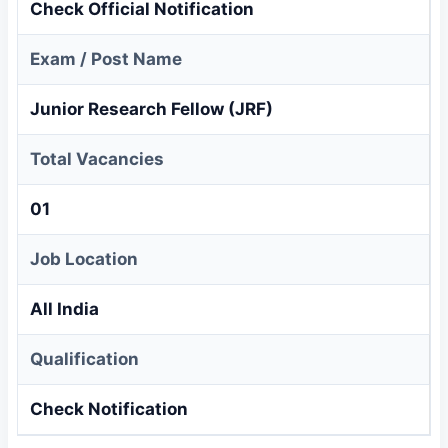
Check Official Notification
Exam / Post Name
Junior Research Fellow (JRF)
Total Vacancies
01
Job Location
All India
Qualification
Check Notification