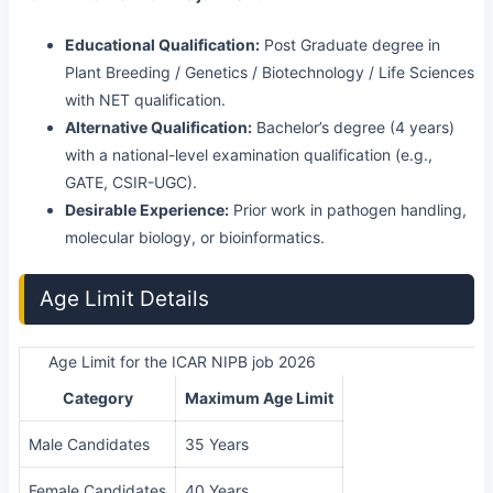
Educational Qualification:
Post Graduate degree in
Plant Breeding / Genetics / Biotechnology / Life Sciences
with NET qualification.
Alternative Qualification:
Bachelor’s degree (4 years)
with a national-level examination qualification (e.g.,
GATE, CSIR-UGC).
Desirable Experience:
Prior work in pathogen handling,
molecular biology, or bioinformatics.
Age Limit Details
Age Limit for the ICAR NIPB job 2026
Category
Maximum Age Limit
Male Candidates
35 Years
Female Candidates
40 Years