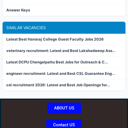
Answer Keys
SIMILAR VACANCIES
Latest Best Hansraj College Guest Faculty Jobs 2026
veterinary recruitment: Latest and Best Lakshadweep Ass...
Latest DCPU Chengalpattu Best Jobs for Outreach & C...
engineer recruitment: Latest and Best CSL Guarantee Eng...
csl recruitment 2026: Latest and Best Job Openings for...
ABOUT US
Contact US