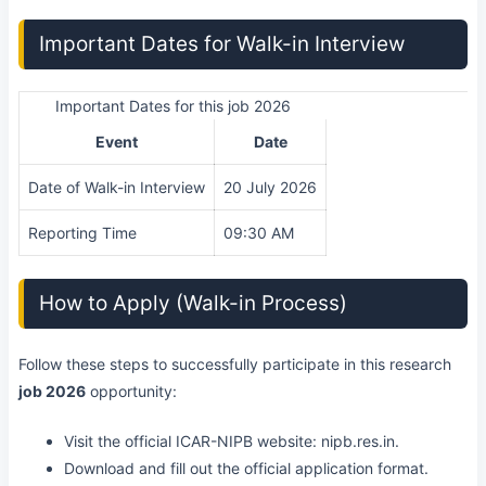
Important Dates for Walk-in Interview
Important Dates for this job 2026
Event
Date
Date of Walk-in Interview
20 July 2026
Reporting Time
09:30 AM
How to Apply (Walk-in Process)
Follow these steps to successfully participate in this research
job 2026
opportunity:
Visit the official ICAR-NIPB website: nipb.res.in.
Download and fill out the official application format.