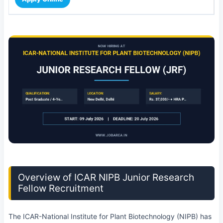
Overview of ICAR NIPB Junior Research
Fellow Recruitment
The ICAR-National Institute for Plant Biotechnology (NIPB) has