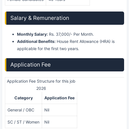
Salary & Remuneration
Monthly Salary:
Rs. 37,000/- Per Month.
Additional Benefits:
House Rent Allowance (HRA) is
applicable for the first two years.
Application Fee
Application Fee Structure for this job
2026
Category
Application Fee
General / OBC
Nil
SC / ST / Women
Nil