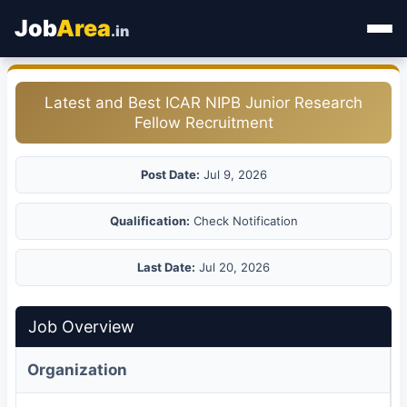
Job
Area
.in
Home
Latest and Best ICAR NIPB Junior Research
Fellow Recruitment
Categories
State Jobs
Post Date:
Jul 9, 2026
Admit Card
Qualification:
Check Notification
Results
Last Date:
Jul 20, 2026
Job Overview
Organization