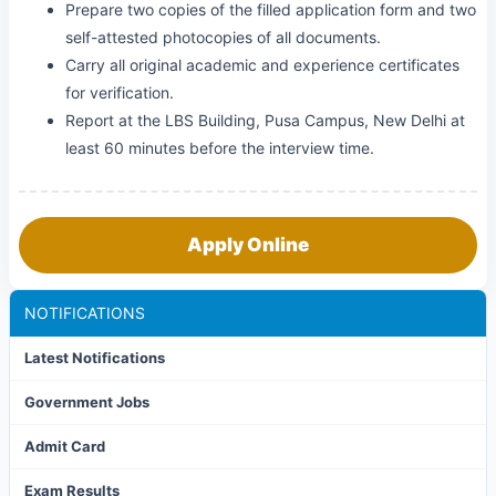
Prepare two copies of the filled application form and two
self-attested photocopies of all documents.
Carry all original academic and experience certificates
for verification.
Report at the LBS Building, Pusa Campus, New Delhi at
least 60 minutes before the interview time.
Apply Online
NOTIFICATIONS
Latest Notifications
Government Jobs
Admit Card
Exam Results