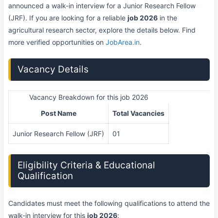
announced a walk-in interview for a Junior Research Fellow
(JRF). If you are looking for a reliable
job 2026
in the
agricultural research sector, explore the details below. Find
more verified opportunities on
JobArea.in
.
Vacancy Details
Vacancy Breakdown for this job 2026
Post Name
Total Vacancies
Junior Research Fellow (JRF)
01
Eligibility Criteria & Educational
Qualification
Candidates must meet the following qualifications to attend the
walk-in interview for this
job 2026
: