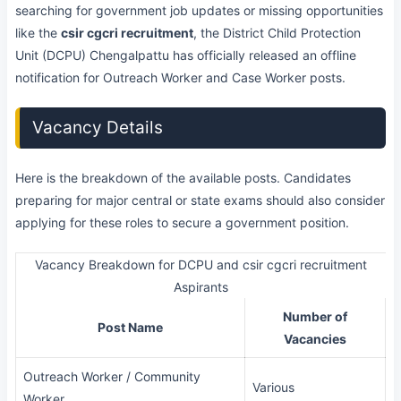
searching for government job updates or missing opportunities
like the
csir cgcri recruitment
, the District Child Protection
Unit (DCPU) Chengalpattu has officially released an offline
notification for Outreach Worker and Case Worker posts.
Vacancy Details
Here is the breakdown of the available posts. Candidates
preparing for major central or state exams should also consider
applying for these roles to secure a government position.
Vacancy Breakdown for DCPU and csir cgcri recruitment
Aspirants
Number of
Post Name
Vacancies
Outreach Worker / Community
Various
Worker