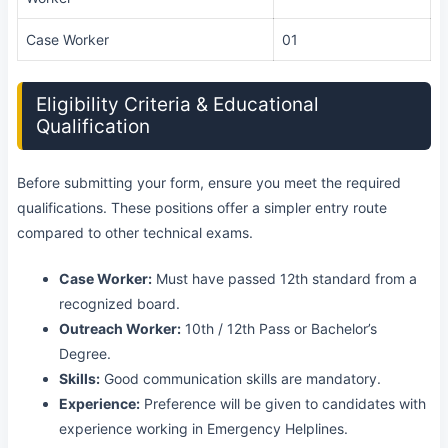
Case Worker
01
Eligibility Criteria & Educational
Qualification
Before submitting your form, ensure you meet the required
qualifications. These positions offer a simpler entry route
compared to other technical exams.
Case Worker:
Must have passed 12th standard from a
recognized board.
Outreach Worker:
10th / 12th Pass or Bachelor’s
Degree.
Skills:
Good communication skills are mandatory.
Experience:
Preference will be given to candidates with
experience working in Emergency Helplines.