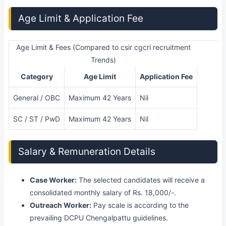
Age Limit & Application Fee
Age Limit & Fees (Compared to csir cgcri recruitment
Trends)
Category
Age Limit
Application Fee
General / OBC
Maximum 42 Years
Nil
SC / ST / PwD
Maximum 42 Years
Nil
Salary & Remuneration Details
Case Worker:
The selected candidates will receive a
consolidated monthly salary of Rs. 18,000/-.
Outreach Worker:
Pay scale is according to the
prevailing DCPU Chengalpattu guidelines.