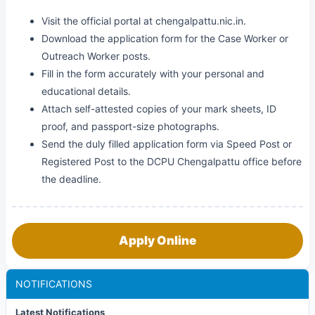
Visit the official portal at chengalpattu.nic.in.
Download the application form for the Case Worker or
Outreach Worker posts.
Fill in the form accurately with your personal and
educational details.
Attach self-attested copies of your mark sheets, ID
proof, and passport-size photographs.
Send the duly filled application form via Speed Post or
Registered Post to the DCPU Chengalpattu office before
the deadline.
Apply Online
NOTIFICATIONS
Latest Notifications