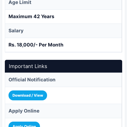
Age Limit
Maximum 42 Years
Salary
Rs. 18,000/- Per Month
Important Links
Official Notification
Download / View
Apply Online
Apply Online