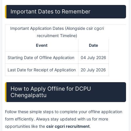
Important Dates to Remember
Important Application Dates (Alongside csir cgcri
recruitment Timeline)
Event
Date
Starting Date of Offline Application
04 July 2026
Last Date for Receipt of Application
20 July 2026
How to Apply Offline for DCPU
Chengalpattu
Follow these simple steps to complete your offline application
form efficiently. Always stay updated with us for more
opportunities like the
csir cgcri recruitment
.