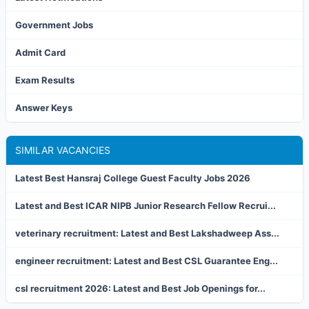
Government Jobs
Admit Card
Exam Results
Answer Keys
SIMILAR VACANCIES
Latest Best Hansraj College Guest Faculty Jobs 2026
Latest and Best ICAR NIPB Junior Research Fellow Recrui...
veterinary recruitment: Latest and Best Lakshadweep Ass...
engineer recruitment: Latest and Best CSL Guarantee Eng...
csl recruitment 2026: Latest and Best Job Openings for...