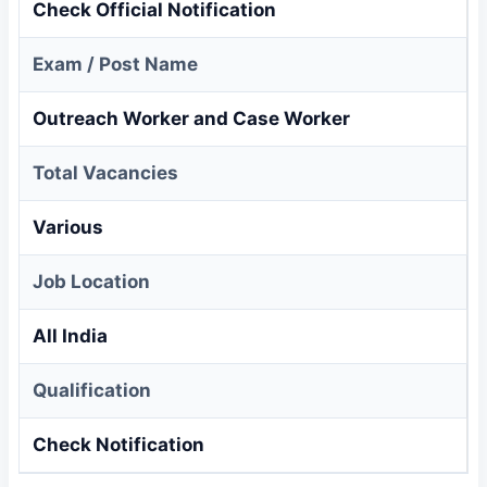
Check Official Notification
Exam / Post Name
Outreach Worker and Case Worker
Total Vacancies
Various
Job Location
All India
Qualification
Check Notification