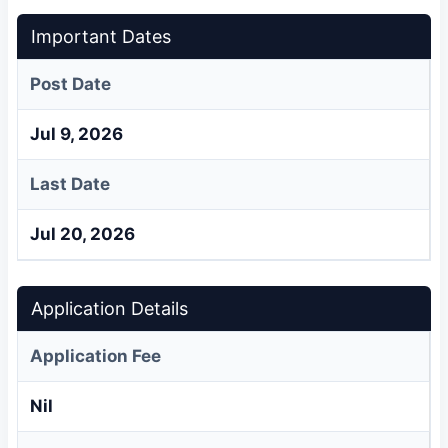
Important Dates
Post Date
Jul 9, 2026
Last Date
Jul 20, 2026
Application Details
Application Fee
Nil