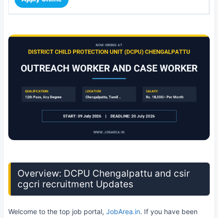
Overview: DCPU Chengalpattu and csir
cgcri recruitment Updates
Welcome to the top job portal,
JobArea.in
. If you have been