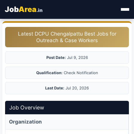
Job
Area
.in
Home
Latest DCPU Chengalpattu Best Jobs for
Outreach & Case Workers
Categories
State Jobs
Post Date:
Jul 9, 2026
Admit Card
Qualification:
Check Notification
Results
Last Date:
Jul 20, 2026
Job Overview
Organization