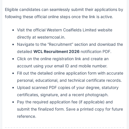
Eligible candidates can seamlessly submit their applications by
following these official online steps once the link is active.
Visit the official Western Coalfields Limited website
directly at westerncoal.in.
Navigate to the “Recruitment” section and download the
detailed
WCL Recruitment 2026
notification PDF.
Click on the online registration link and create an
account using your email ID and mobile number.
Fill out the detailed online application form with accurate
personal, educational, and technical certificate records.
Upload scanned PDF copies of your degree, statutory
certificates, signature, and a recent photograph.
Pay the required application fee (if applicable) and
submit the finalized form. Save a printed copy for future
reference.