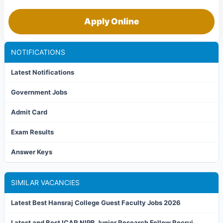
Apply Online
NOTIFICATIONS
Latest Notifications
Government Jobs
Admit Card
Exam Results
Answer Keys
SIMILAR VACANCIES
Latest Best Hansraj College Guest Faculty Jobs 2026
Latest and Best ICAR NIPB Junior Research Fellow Recrui...