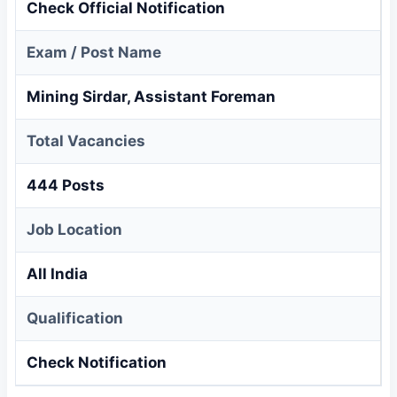
Check Official Notification
Exam / Post Name
Mining Sirdar, Assistant Foreman
Total Vacancies
444 Posts
Job Location
All India
Qualification
Check Notification