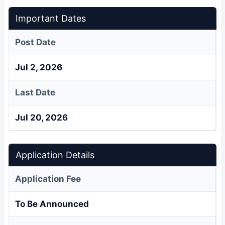
Important Dates
Post Date
Jul 2, 2026
Last Date
Jul 20, 2026
Application Details
Application Fee
To Be Announced