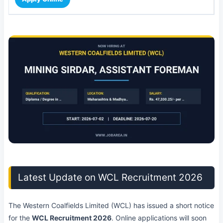
Latest Update on WCL Recruitment 2026
The Western Coalfields Limited (WCL) has issued a short notice
for the
WCL Recruitment 2026
. Online applications will soon