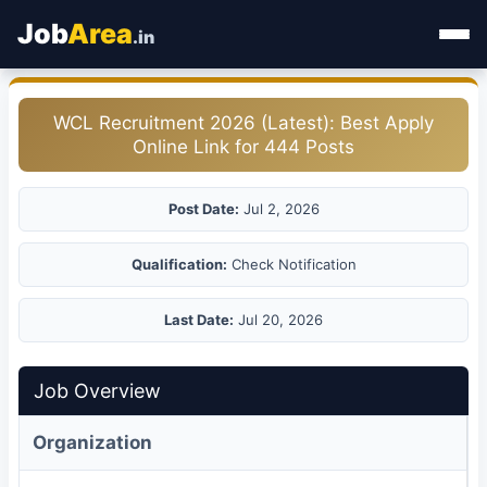
Job
Area
.in
Home
WCL Recruitment 2026 (Latest): Best Apply
Online Link for 444 Posts
Categories
State Jobs
Post Date:
Jul 2, 2026
Admit Card
Qualification:
Check Notification
Results
Last Date:
Jul 20, 2026
Job Overview
Organization