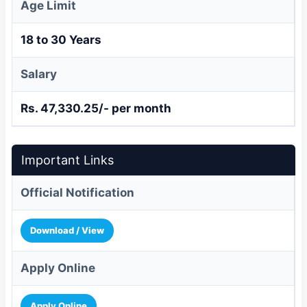
Age Limit
18 to 30 Years
Salary
Rs. 47,330.25/- per month
Important Links
Official Notification
Download / View
Apply Online
Apply Online