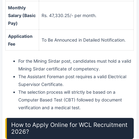
Monthly
Salary (Basic
Rs. 47,330.25/- per month.
Pay)
Application
To Be Announced in Detailed Notification.
Fee
For the Mining Sirdar post, candidates must hold a valid
Mining Sirdar certificate of competency.
The Assistant Foreman post requires a valid Electrical
Supervisor Certificate.
The selection process will strictly be based on a
Computer Based Test (CBT) followed by document
verification and a medical test.
How to Apply Online for WCL Recruitment
2026?