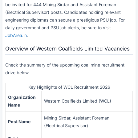
be invited for 444 Mining Sirdar and Assistant Foreman
(Electrical Supervisor) posts. Candidates holding relevant
engineering diplomas can secure a prestigious PSU job. For
daily government and PSU job alerts, be sure to visit
JobArea.in
.
Overview of Western Coalfields Limited Vacancies
Check the summary of the upcoming coal mine recruitment
drive below.
Key Highlights of WCL Recruitment 2026
Organization
Western Coalfields Limited (WCL)
Name
Mining Sirdar, Assistant Foreman
Post Name
(Electrical Supervisor)