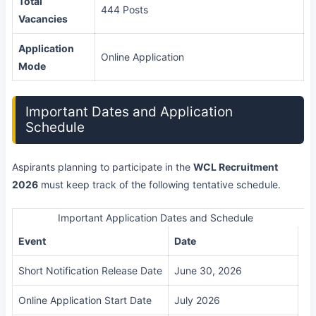
Total
444 Posts
Vacancies
Application
Online Application
Mode
Important Dates and Application
Schedule
Aspirants planning to participate in the
WCL Recruitment
2026
must keep track of the following tentative schedule.
Important Application Dates and Schedule
Event
Date
Short Notification Release Date
June 30, 2026
Online Application Start Date
July 2026