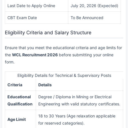
Last Date to Apply Online
July 20, 2026 (Expected)
CBT Exam Date
To Be Announced
Eligibility Criteria and Salary Structure
Ensure that you meet the educational criteria and age limits for
the
WCL Recruitment 2026
before submitting your online
form.
Eligibility Details for Technical & Supervisory Posts
Criteria
Details
Educational
Degree / Diploma in Mining or Electrical
Qualification
Engineering with valid statutory certificates.
18 to 30 Years (Age relaxation applicable
Age Limit
for reserved categories).