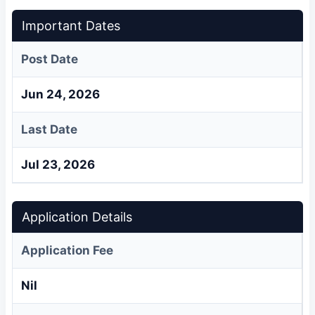
Important Dates
Post Date
Jun 24, 2026
Last Date
Jul 23, 2026
Application Details
Application Fee
Nil