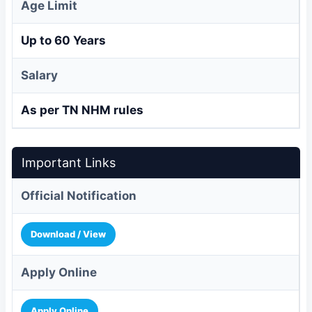
Age Limit
Up to 60 Years
Salary
As per TN NHM rules
Important Links
Official Notification
Download / View
Apply Online
Apply Online