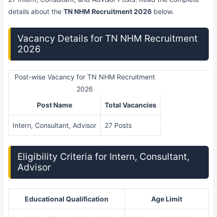
details about the
TN NHM Recruitment 2026
below.
Vacancy Details for TN NHM Recruitment
2026
Post-wise Vacancy for TN NHM Recruitment
2026
Post Name
Total Vacancies
Intern, Consultant, Advisor
27 Posts
Eligibility Criteria for Intern, Consultant,
Advisor
Educational Qualification
Age Limit