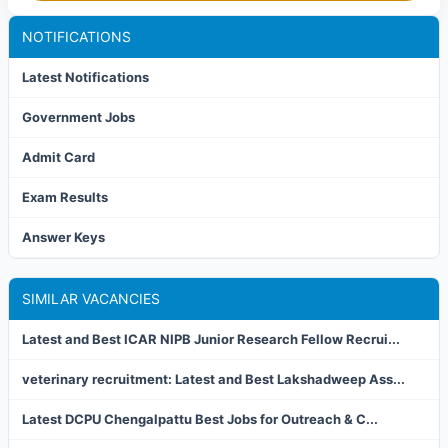
NOTIFICATIONS
Latest Notifications
Government Jobs
Admit Card
Exam Results
Answer Keys
SIMILAR VACANCIES
Latest and Best ICAR NIPB Junior Research Fellow Recrui...
veterinary recruitment: Latest and Best Lakshadweep Ass...
Latest DCPU Chengalpattu Best Jobs for Outreach & C...