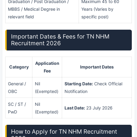
Graduation / Post Graduation /
Maximum 45 to 60
MBBS / Medical Degree in
Years (Varies by
relevant field
specific post)
Important Dates & Fees for TN NHM
Recruitment 2026
Application
Category
Important Dates
Fee
General /
Nil
Starting Date:
Check Official
OBC
(Exempted)
Notification
SC / ST /
Nil
Last Date:
23 July 2026
PwD
(Exempted)
How to Apply for TN NHM Recruitment