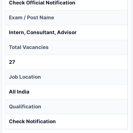
Check Official Notification
Exam / Post Name
Intern, Consultant, Advisor
Total Vacancies
27
Job Location
All India
Qualification
Check Notification