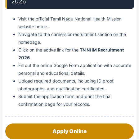
2026
Visit the official Tamil Nadu National Health Mission
website online.
Navigate to the careers or recruitment section on the
homepage.
Click on the active link for the
TN NHM Recruitment
2026
.
Fill out the online Google Form application with accurate
personal and educational details.
Upload required documents, including ID proof,
photographs, and qualification certificates.
Submit the application form and print the final
confirmation page for your records.
Apply Online