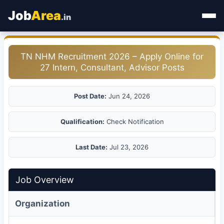
Job
Area
.in
Home
TN NHM Recruitment 2026 – Apply Online for
27 Intern, Consultant, Advisor Posts
Categories
State Jobs
Post Date:
Jun 24, 2026
Admit Card
Qualification:
Check Notification
Results
Last Date:
Jul 23, 2026
Job Overview
Organization