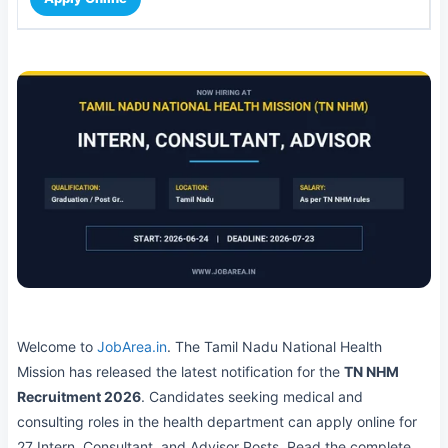
Welcome to
JobArea.in
. The Tamil Nadu National Health
Mission has released the latest notification for the
TN NHM
Recruitment 2026
. Candidates seeking medical and
consulting roles in the health department can apply online for
27 Intern, Consultant, and Advisor Posts. Read the complete