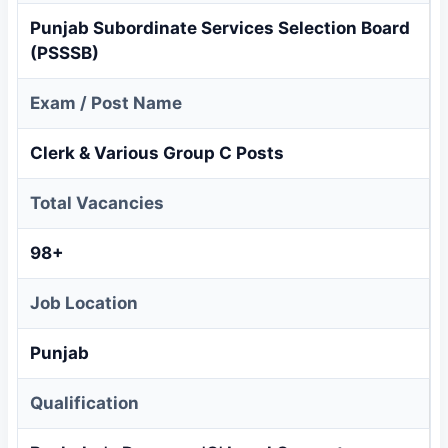
Punjab Subordinate Services Selection Board
(PSSSB)
Exam / Post Name
Clerk & Various Group C Posts
Total Vacancies
98+
Job Location
Punjab
Qualification