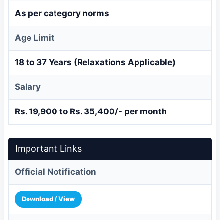
As per category norms
Age Limit
18 to 37 Years (Relaxations Applicable)
Salary
Rs. 19,900 to Rs. 35,400/- per month
Important Links
Official Notification
Download / View