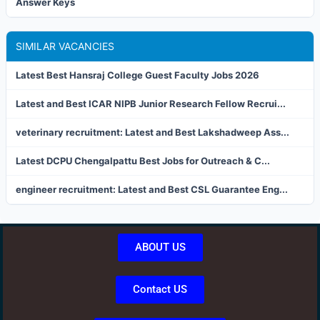
Answer Keys
SIMILAR VACANCIES
Latest Best Hansraj College Guest Faculty Jobs 2026
Latest and Best ICAR NIPB Junior Research Fellow Recrui...
veterinary recruitment: Latest and Best Lakshadweep Ass...
Latest DCPU Chengalpattu Best Jobs for Outreach & C...
engineer recruitment: Latest and Best CSL Guarantee Eng...
ABOUT US
Contact US