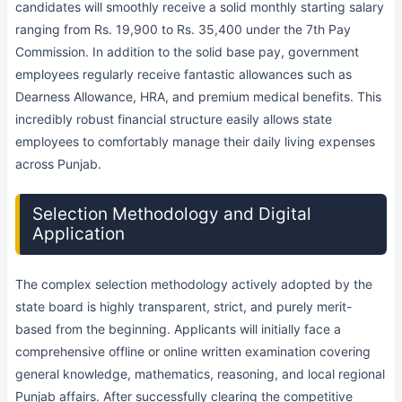
candidates will smoothly receive a solid monthly starting salary
ranging from Rs. 19,900 to Rs. 35,400 under the 7th Pay
Commission. In addition to the solid base pay, government
employees regularly receive fantastic allowances such as
Dearness Allowance, HRA, and premium medical benefits. This
incredibly robust financial structure easily allows state
employees to comfortably manage their daily living expenses
across Punjab.
Selection Methodology and Digital
Application
The complex selection methodology actively adopted by the
state board is highly transparent, strict, and purely merit-
based from the beginning. Applicants will initially face a
comprehensive offline or online written examination covering
general knowledge, mathematics, reasoning, and local regional
Punjab affairs. After successfully clearing the competitive