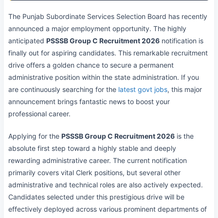
The Punjab Subordinate Services Selection Board has recently
announced a major employment opportunity. The highly
anticipated
PSSSB Group C Recruitment 2026
notification is
finally out for aspiring candidates. This remarkable recruitment
drive offers a golden chance to secure a permanent
administrative position within the state administration. If you
are continuously searching for the
latest govt jobs
, this major
announcement brings fantastic news to boost your
professional career.
Applying for the
PSSSB Group C Recruitment 2026
is the
absolute first step toward a highly stable and deeply
rewarding administrative career. The current notification
primarily covers vital Clerk positions, but several other
administrative and technical roles are also actively expected.
Candidates selected under this prestigious drive will be
effectively deployed across various prominent departments of