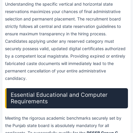
Understanding the specific vertical and horizontal state
reservations maximizes your chances of final administrative
selection and permanent placement. The recruitment board
strictly follows all central and state reservation guidelines to
ensure maximum transparency in the hiring process.
Candidates applying under any reserved category must
securely possess valid, updated digital certificates authorized
by a competent local magistrate. Providing expired or entirely
fabricated caste documents will immediately lead to the
permanent cancellation of your entire administrative
candidacy.
Essential Educational and Computer
Requirements
Meeting the rigorous academic benchmarks securely set by
the Punjab state board is absolutely mandatory for all
applicants. To successfully qualify for the
PSSSB Group C