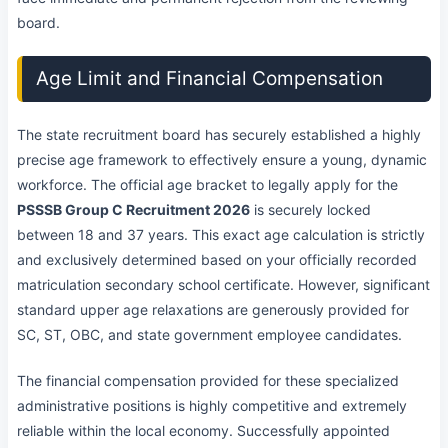
board.
Age Limit and Financial Compensation
The state recruitment board has securely established a highly
precise age framework to effectively ensure a young, dynamic
workforce. The official age bracket to legally apply for the
PSSSB Group C Recruitment 2026
is securely locked
between 18 and 37 years. This exact age calculation is strictly
and exclusively determined based on your officially recorded
matriculation secondary school certificate. However, significant
standard upper age relaxations are generously provided for
SC, ST, OBC, and state government employee candidates.
The financial compensation provided for these specialized
administrative positions is highly competitive and extremely
reliable within the local economy. Successfully appointed