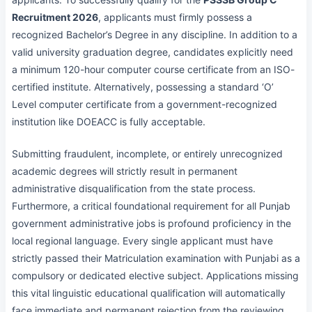
Recruitment 2026
, applicants must firmly possess a
recognized Bachelor’s Degree in any discipline. In addition to a
valid university graduation degree, candidates explicitly need
a minimum 120-hour computer course certificate from an ISO-
certified institute. Alternatively, possessing a standard ‘O’
Level computer certificate from a government-recognized
institution like DOEACC is fully acceptable.
Submitting fraudulent, incomplete, or entirely unrecognized
academic degrees will strictly result in permanent
administrative disqualification from the state process.
Furthermore, a critical foundational requirement for all Punjab
government administrative jobs is profound proficiency in the
local regional language. Every single applicant must have
strictly passed their Matriculation examination with Punjabi as a
compulsory or dedicated elective subject. Applications missing
this vital linguistic educational qualification will automatically
face immediate and permanent rejection from the reviewing