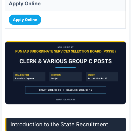
Apply Online
Apply Online
Introduction to the State Recruitment