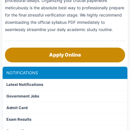
procedural delays. Organizing your crucial paperwork
meticulously is the absolute best way to professionally prepare
for the final stressful verification stage. We highly recommend
downloading the official syllabus PDF immediately to
seamlessly streamline your daily academic study routine.
Apply Online
NOTIFICATIONS
Latest Notifications
Government Jobs
Admit Card
Exam Results