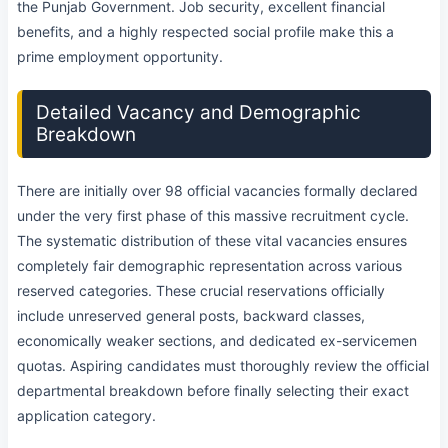
the Punjab Government. Job security, excellent financial
benefits, and a highly respected social profile make this a
prime employment opportunity.
Detailed Vacancy and Demographic
Breakdown
There are initially over 98 official vacancies formally declared
under the very first phase of this massive recruitment cycle.
The systematic distribution of these vital vacancies ensures
completely fair demographic representation across various
reserved categories. These crucial reservations officially
include unreserved general posts, backward classes,
economically weaker sections, and dedicated ex-servicemen
quotas. Aspiring candidates must thoroughly review the official
departmental breakdown before finally selecting their exact
application category.