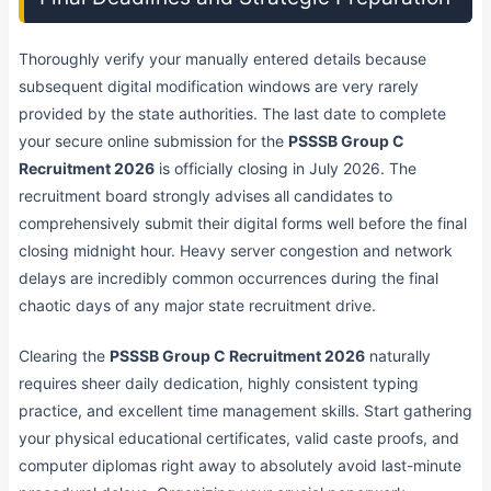
Thoroughly verify your manually entered details because
subsequent digital modification windows are very rarely
provided by the state authorities. The last date to complete
your secure online submission for the
PSSSB Group C
Recruitment 2026
is officially closing in July 2026. The
recruitment board strongly advises all candidates to
comprehensively submit their digital forms well before the final
closing midnight hour. Heavy server congestion and network
delays are incredibly common occurrences during the final
chaotic days of any major state recruitment drive.
Clearing the
PSSSB Group C Recruitment 2026
naturally
requires sheer daily dedication, highly consistent typing
practice, and excellent time management skills. Start gathering
your physical educational certificates, valid caste proofs, and
computer diplomas right away to absolutely avoid last-minute