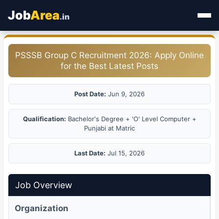
Job
Area
.in
Home
PSSSB Group C Recruitment 2026: Apply Online
for the Best Latest Posts
Categories
State Jobs
Post Date:
Jun 9, 2026
Admit Card
Qualification:
Bachelor's Degree + 'O' Level Computer +
Punjabi at Matric
Results
Last Date:
Jul 15, 2026
Job Overview
Organization