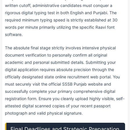
written cutoff, administrative candidates must conquer a
rigorous digital typing test in both English and Punjabi. The
required minimum typing speed is strictly established at 30
words per minute primarily utilizing the specific Raavi font
software.
The absolute final stage strictly involves intensive physical
document verification to personally confirm all original
academic and personal submitted details. Submitting your
digital application requires absolute precision through the
officially designated state online recruitment web portal. You
must securely visit the official SSSB Punjab website and
successfully complete your primary comprehensive digital
registration form. Ensure you cleanly upload highly visible, self-
attested digital scanned copies of your recent passport
photograph and valid physical signature.
Final Deadlines and Strategic Preparation