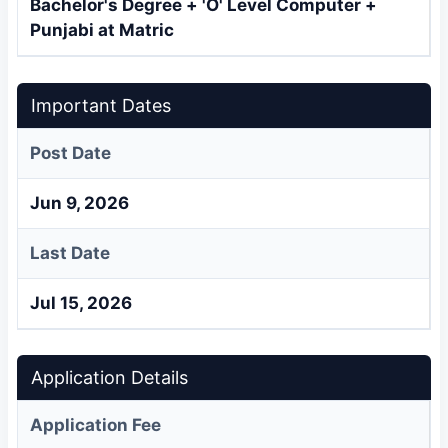
Bachelor's Degree + 'O' Level Computer +
Punjabi at Matric
Important Dates
Post Date
Jun 9, 2026
Last Date
Jul 15, 2026
Application Details
Application Fee