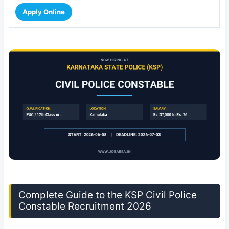
Apply Online
Complete Guide to the KSP Civil Police
Constable Recruitment 2026