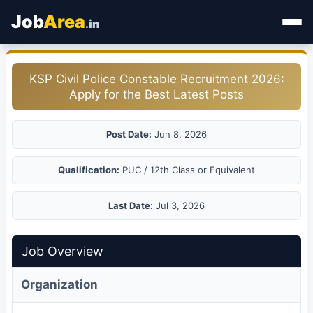
Job
Area
.in
Home
KSP Civil Police Constable Recruitment 2026:
Apply for the Best Latest Posts
Categories
State Jobs
Post Date:
Jun 8, 2026
Admit Card
Qualification:
PUC / 12th Class or Equivalent
Results
Last Date:
Jul 3, 2026
Job Overview
Organization