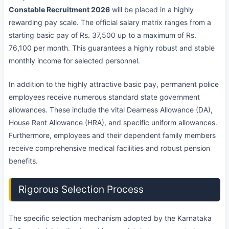
Constable Recruitment 2026
will be placed in a highly
rewarding pay scale. The official salary matrix ranges from a
starting basic pay of Rs. 37,500 up to a maximum of Rs.
76,100 per month. This guarantees a highly robust and stable
monthly income for selected personnel.
In addition to the highly attractive basic pay, permanent police
employees receive numerous standard state government
allowances. These include the vital Dearness Allowance (DA),
House Rent Allowance (HRA), and specific uniform allowances.
Furthermore, employees and their dependent family members
receive comprehensive medical facilities and robust pension
benefits.
Rigorous Selection Process
The specific selection mechanism adopted by the Karnataka