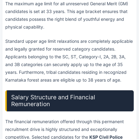
The maximum age limit for all unreserved General Merit (GM)
candidates is set at 33 years. This age bracket ensures that
candidates possess the right blend of youthful energy and
physical capability.
Standard upper age limit relaxations are completely applicable
and legally granted for reserved category candidates.
Applicants belonging to the SC, ST, Category-I, 2A, 2B, 3A,
and 3B categories can securely apply up to the age of 35
years. Furthermore, tribal candidates residing in recognized
Karnataka forest areas are eligible up to 38 years of age.
Salary Structure and Financial
Remuneration
The financial remuneration offered through this permanent
recruitment drive is highly structured and exceptionally
competitive. Selected candidates for the
KSP Civil Police