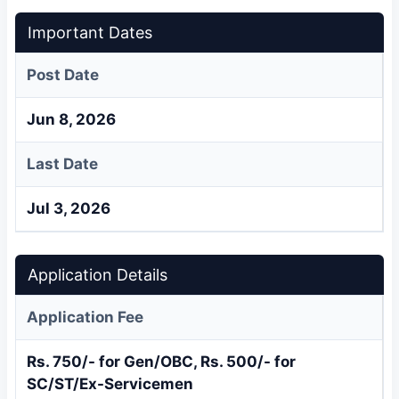
Important Dates
Post Date
Jun 8, 2026
Last Date
Jul 3, 2026
Application Details
Application Fee
Rs. 750/- for Gen/OBC, Rs. 500/- for
SC/ST/Ex-Servicemen