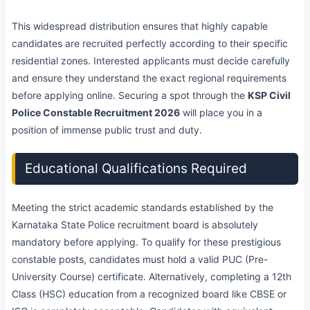
This widespread distribution ensures that highly capable
candidates are recruited perfectly according to their specific
residential zones. Interested applicants must decide carefully
and ensure they understand the exact regional requirements
before applying online. Securing a spot through the
KSP Civil
Police Constable Recruitment 2026
will place you in a
position of immense public trust and duty.
Educational Qualifications Required
Meeting the strict academic standards established by the
Karnataka State Police recruitment board is absolutely
mandatory before applying. To qualify for these prestigious
constable posts, candidates must hold a valid PUC (Pre-
University Course) certificate. Alternatively, completing a 12th
Class (HSC) education from a recognized board like CBSE or