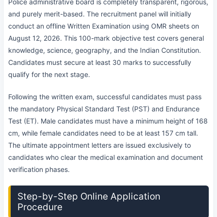
Police administrative board is completely transparent, rigorous,
and purely merit-based. The recruitment panel will initially
conduct an offline Written Examination using OMR sheets on
August 12, 2026. This 100-mark objective test covers general
knowledge, science, geography, and the Indian Constitution.
Candidates must secure at least 30 marks to successfully
qualify for the next stage.
Following the written exam, successful candidates must pass
the mandatory Physical Standard Test (PST) and Endurance
Test (ET). Male candidates must have a minimum height of 168
cm, while female candidates need to be at least 157 cm tall.
The ultimate appointment letters are issued exclusively to
candidates who clear the medical examination and document
verification phases.
Step-by-Step Online Application
Procedure