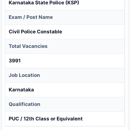
Karnataka State Police (KSP)
Exam / Post Name
Civil Police Constable
Total Vacancies
3991
Job Location
Karnataka
Qualification
PUC / 12th Class or Equivalent