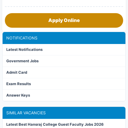
Apply Online
NOTIFICATIONS
Latest Notifications
Government Jobs
Admit Card
Exam Results
Answer Keys
SIMILAR VACANCIES
Latest Best Hansraj College Guest Faculty Jobs 2026