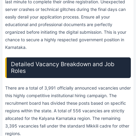
last minute to complete their online registration. Unexpected
server crashes or technical glitches during the final days can
easily derail your application process. Ensure all your
educational and professional documents are perfectly
organized before initiating the digital submission. This is your
chance to secure a highly respected government position in
Karnataka.
Detailed Vacancy Breakdown and Job
Roles
There are a total of 3,991 officially announced vacancies under
this highly competitive institutional hiring campaign. The
recruitment board has divided these posts based on specific
regions within the state. A total of 556 vacancies are strictly
allocated for the Kalyana Karnataka region. The remaining
3,395 vacancies fall under the standard Mikkili cadre for other
regions.