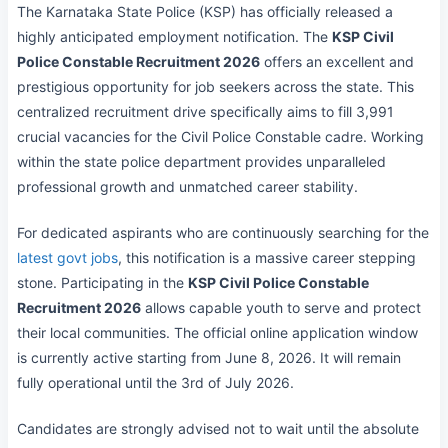
The Karnataka State Police (KSP) has officially released a
highly anticipated employment notification. The
KSP Civil
Police Constable Recruitment 2026
offers an excellent and
prestigious opportunity for job seekers across the state. This
centralized recruitment drive specifically aims to fill 3,991
crucial vacancies for the Civil Police Constable cadre. Working
within the state police department provides unparalleled
professional growth and unmatched career stability.
For dedicated aspirants who are continuously searching for the
latest govt jobs
, this notification is a massive career stepping
stone. Participating in the
KSP Civil Police Constable
Recruitment 2026
allows capable youth to serve and protect
their local communities. The official online application window
is currently active starting from June 8, 2026. It will remain
fully operational until the 3rd of July 2026.
Candidates are strongly advised not to wait until the absolute