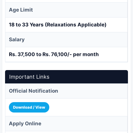
Age Limit
18 to 33 Years (Relaxations Applicable)
Salary
Rs. 37,500 to Rs. 76,100/- per month
Important Links
Official Notification
Download / View
Apply Online