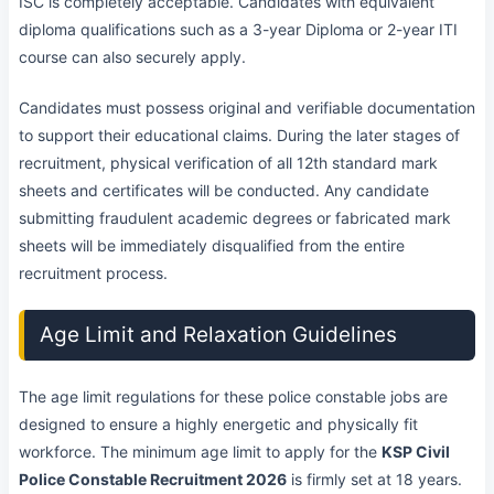
ISC is completely acceptable. Candidates with equivalent
diploma qualifications such as a 3-year Diploma or 2-year ITI
course can also securely apply.
Candidates must possess original and verifiable documentation
to support their educational claims. During the later stages of
recruitment, physical verification of all 12th standard mark
sheets and certificates will be conducted. Any candidate
submitting fraudulent academic degrees or fabricated mark
sheets will be immediately disqualified from the entire
recruitment process.
Age Limit and Relaxation Guidelines
The age limit regulations for these police constable jobs are
designed to ensure a highly energetic and physically fit
workforce. The minimum age limit to apply for the
KSP Civil
Police Constable Recruitment 2026
is firmly set at 18 years.