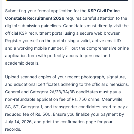
Submitting your formal application for the
KSP Civil Police
Constable Recruitment 2026
requires careful attention to the
digital submission guidelines. Candidates must directly visit the
official KSP recruitment portal using a secure web browser.
Register yourself on the portal using a valid, active email ID
and a working mobile number. Fill out the comprehensive online
application form with perfectly accurate personal and
academic details.
Upload scanned copies of your recent photograph, signature,
and educational certificates adhering to the official dimensions.
General and Category 2A/2B/3A/3B candidates must pay a
non-refundable application fee of Rs. 750 online. Meanwhile,
SC, ST, Category-I, and transgender candidates need to pay a
reduced fee of Rs. 500. Ensure you finalize your payment by
July 14, 2026, and print the confirmation page for your
records.