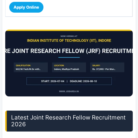
Apply Online
Latest Joint Research Fellow Recruitment
2026