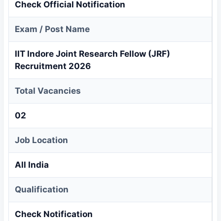
Check Official Notification
Exam / Post Name
IIT Indore Joint Research Fellow (JRF)
Recruitment 2026
Total Vacancies
02
Job Location
All India
Qualification
Check Notification