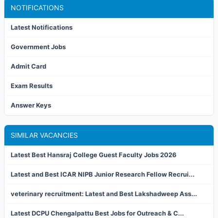
NOTIFICATIONS
Latest Notifications
Government Jobs
Admit Card
Exam Results
Answer Keys
SIMILAR VACANCIES
Latest Best Hansraj College Guest Faculty Jobs 2026
Latest and Best ICAR NIPB Junior Research Fellow Recrui...
veterinary recruitment: Latest and Best Lakshadweep Ass...
Latest DCPU Chengalpattu Best Jobs for Outreach & C...