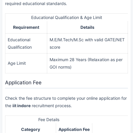
required educational standards.
Educational Qualification & Age Limit
Requirement
Details
Educational
M.E/M.Tech/M.Sc with valid GATE/NET
Qualification
score
Maximum 28 Years (Relaxation as per
Age Limit
GOI norms)
Application Fee
Check the fee structure to complete your online application for
the
iit indore
recruitment process.
Fee Details
Category
Application Fee