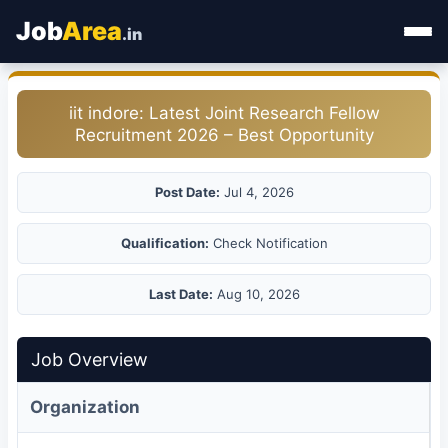
Job
Area
.in
Home
iit indore: Latest Joint Research Fellow
Recruitment 2026 – Best Opportunity
Categories
State Jobs
Post Date:
Jul 4, 2026
Admit Card
Qualification:
Check Notification
Results
Last Date:
Aug 10, 2026
Job Overview
Organization