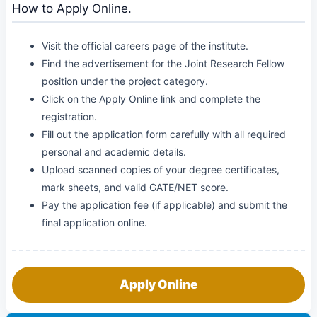
How to Apply Online.
Visit the official careers page of the institute.
Find the advertisement for the Joint Research Fellow
position under the project category.
Click on the Apply Online link and complete the
registration.
Fill out the application form carefully with all required
personal and academic details.
Upload scanned copies of your degree certificates,
mark sheets, and valid GATE/NET score.
Pay the application fee (if applicable) and submit the
final application online.
Apply Online