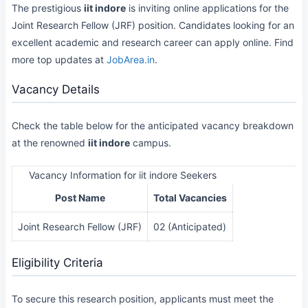
The prestigious
iit indore
is inviting online applications for the
Joint Research Fellow (JRF) position. Candidates looking for an
excellent academic and research career can apply online. Find
more top updates at
JobArea.in
.
Vacancy Details
Check the table below for the anticipated vacancy breakdown
at the renowned
iit indore
campus.
Vacancy Information for iit indore Seekers
Post Name
Total Vacancies
Joint Research Fellow (JRF)
02 (Anticipated)
Eligibility Criteria
To secure this research position, applicants must meet the