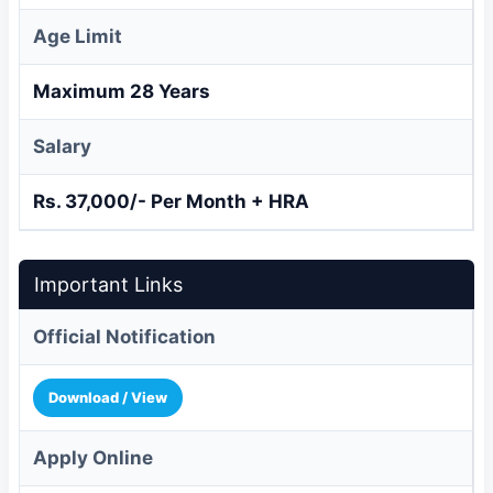
Age Limit
Maximum 28 Years
Salary
Rs. 37,000/- Per Month + HRA
Important Links
Official Notification
Download / View
Apply Online