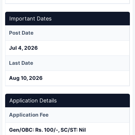
Important Dates
Post Date
Jul 4, 2026
Last Date
Aug 10, 2026
Application Details
Application Fee
Gen/OBC: Rs. 100/-, SC/ST: Nil