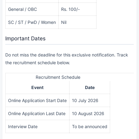
General / OBC
Rs. 100/-
SC / ST / PwD / Women
Nil
Important Dates
Do not miss the deadline for this exclusive notification. Track
the recruitment schedule below.
Recruitment Schedule
Event
Date
Online Application Start Date
10 July 2026
Online Application Last Date
10 August 2026
Interview Date
To be announced