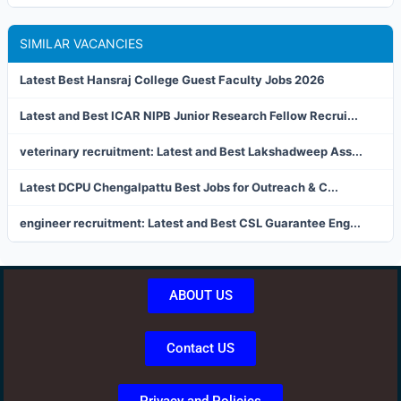
SIMILAR VACANCIES
Latest Best Hansraj College Guest Faculty Jobs 2026
Latest and Best ICAR NIPB Junior Research Fellow Recrui...
veterinary recruitment: Latest and Best Lakshadweep Ass...
Latest DCPU Chengalpattu Best Jobs for Outreach & C...
engineer recruitment: Latest and Best CSL Guarantee Eng...
ABOUT US
Contact US