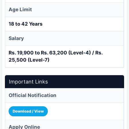
Age Limit
18 to 42 Years
Salary
Rs. 19,900 to Rs. 63,200 (Level-4) / Rs.
25,500 (Level-7)
Important Links
Official Notification
Download / View
Apply Online