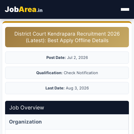
Job
Area
.in
Home
District Court Kendrapara Recruitment 2026
(Latest): Best Apply Offline Details
Categories
State Jobs
Post Date:
Jul 2, 2026
Admit Card
Qualification:
Check Notification
Results
Last Date:
Aug 3, 2026
Job Overview
Organization