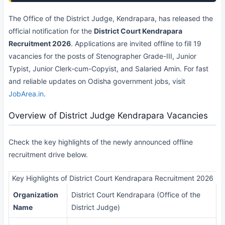
The Office of the District Judge, Kendrapara, has released the
official notification for the
District Court Kendrapara
Recruitment 2026
. Applications are invited offline to fill 19
vacancies for the posts of Stenographer Grade-III, Junior
Typist, Junior Clerk-cum-Copyist, and Salaried Amin. For fast
and reliable updates on Odisha government jobs, visit
JobArea.in
.
Overview of District Judge Kendrapara Vacancies
Check the key highlights of the newly announced offline
recruitment drive below.
Key Highlights of District Court Kendrapara Recruitment 2026
Organization
District Court Kendrapara (Office of the
Name
District Judge)