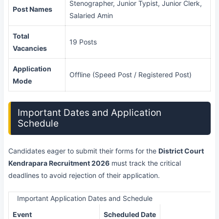
Stenographer, Junior Typist, Junior Clerk,
Post Names
Salaried Amin
Total
19 Posts
Vacancies
Application
Offline (Speed Post / Registered Post)
Mode
Important Dates and Application
Schedule
Candidates eager to submit their forms for the
District Court
Kendrapara Recruitment 2026
must track the critical
deadlines to avoid rejection of their application.
Important Application Dates and Schedule
Event
Scheduled Date