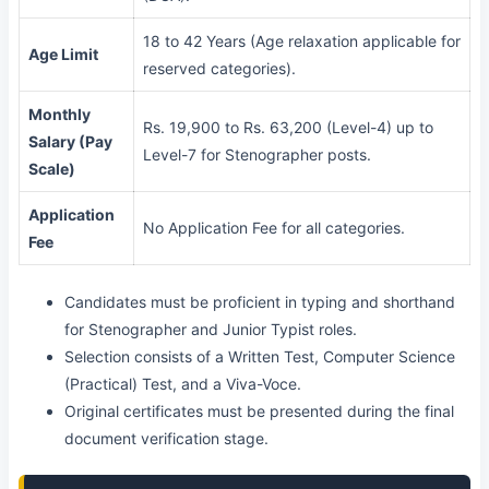
18 to 42 Years (Age relaxation applicable for
Age Limit
reserved categories).
Monthly
Rs. 19,900 to Rs. 63,200 (Level-4) up to
Salary (Pay
Level-7 for Stenographer posts.
Scale)
Application
No Application Fee for all categories.
Fee
Candidates must be proficient in typing and shorthand
for Stenographer and Junior Typist roles.
Selection consists of a Written Test, Computer Science
(Practical) Test, and a Viva-Voce.
Original certificates must be presented during the final
document verification stage.