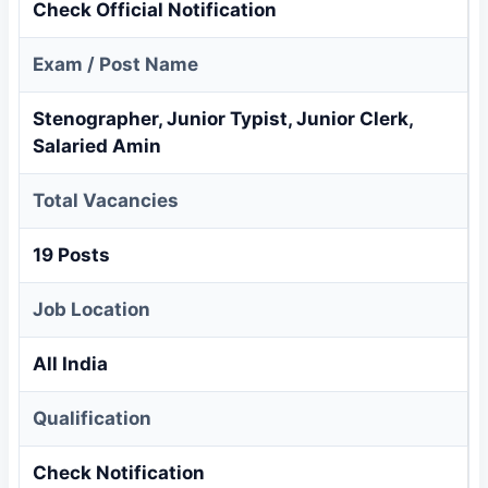
Check Official Notification
Exam / Post Name
Stenographer, Junior Typist, Junior Clerk,
Salaried Amin
Total Vacancies
19 Posts
Job Location
All India
Qualification
Check Notification