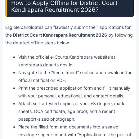
How to Apply Offline for District Court
Kendrapara Recruitment 2026?
Eligible candidates can flawlessly submit their applications for
the
District Court Kendrapara Recruitment 2026
by following
the detailed offline steps below.
Visit the official e-Courts Kendrapara website at
kendrapara.dcourts.gov.in.
Navigate to the “Recruitment” section and download the
official notification PDF.
Print the prescribed application form and fill it manually
with your personal, educational, and contact details.
Attach self-attested copies of your +3 degree, mark
sheets, DCA certificate, age proof, and a recent
passport-sized photograph.
Place the filled form and documents into a sealed
envelope super-scribed with “Application for the post of