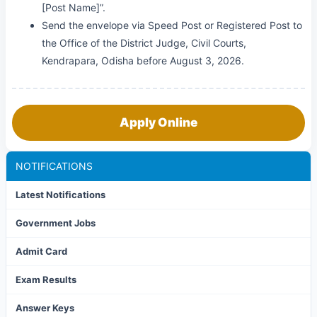
[Post Name]”.
Send the envelope via Speed Post or Registered Post to
the Office of the District Judge, Civil Courts,
Kendrapara, Odisha before August 3, 2026.
Apply Online
NOTIFICATIONS
Latest Notifications
Government Jobs
Admit Card
Exam Results
Answer Keys