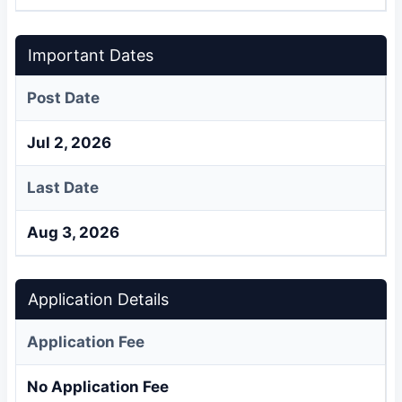
Important Dates
Post Date
Jul 2, 2026
Last Date
Aug 3, 2026
Application Details
Application Fee
No Application Fee