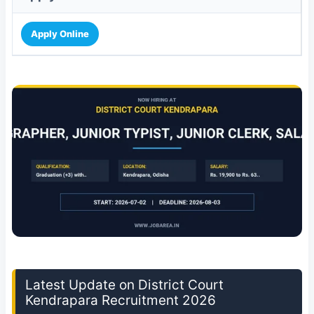
Apply Online
Latest Update on District Court
Kendrapara Recruitment 2026