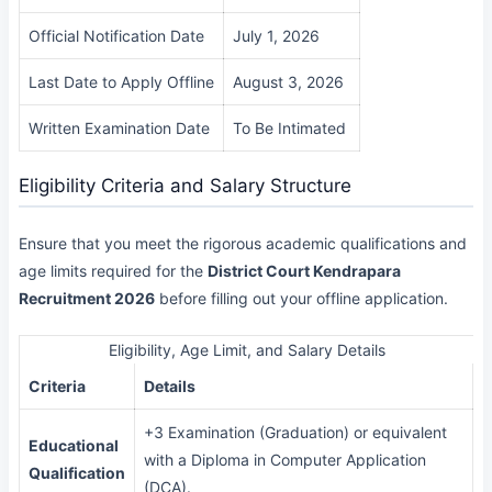
Official Notification Date
July 1, 2026
Last Date to Apply Offline
August 3, 2026
Written Examination Date
To Be Intimated
Eligibility Criteria and Salary Structure
Ensure that you meet the rigorous academic qualifications and
age limits required for the
District Court Kendrapara
Recruitment 2026
before filling out your offline application.
Eligibility, Age Limit, and Salary Details
Criteria
Details
+3 Examination (Graduation) or equivalent
Educational
with a Diploma in Computer Application
Qualification
(DCA).