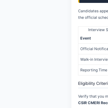
Candidates appe
the official sch
Interview 
Event
Official Notific
Walk-in Intervi
Reporting Time
Eligibility Crit
Verify that you 
CSIR CMERI Rec