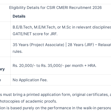
Eligibility Details for CSIR CMERI Recruitment 2026
Details
B.E/B.Tech, M.E/M.Tech, or M.Sc in relevant disciplines
GATE/NET score for JRF.
35 Years (Project Associate) | 28 Years (JRF) – Relaxa
rules.
Rs. 20,000/- to Rs. 35,000/- per month + HRA.
ary
e
No Application Fee.
 must bring a printed application form, original certificates, 
hotocopies of academic proofs.
ion is based purely on the performance in the walk-in persona