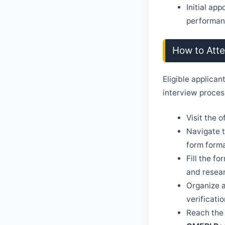
Initial ap
performanc
How to Att
Eligible applican
interview proces
Visit the 
Navigate t
form forma
Fill the f
and resea
Organize a
verificatio
Reach the 