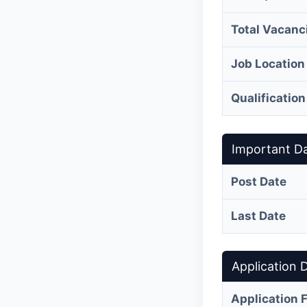
Total Vacanc
Job Location
Qualification
Important D
Post Date
Last Date
Application D
Application 