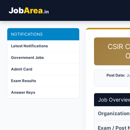
Job
Area
.in
NOTIFICATIONS
CSIR C
Latest Notifications
O
Government Jobs
Admit Card
Post Date:
Ju
Exam Results
Answer Keys
Job Overvie
Organization
Exam / Post