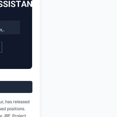
ur, has released
sed positions.
r JRF, Project