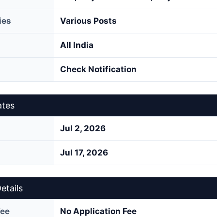
ies
Various Posts
All India
Check Notification
ates
Jul 2, 2026
Jul 17, 2026
etails
Fee
No Application Fee