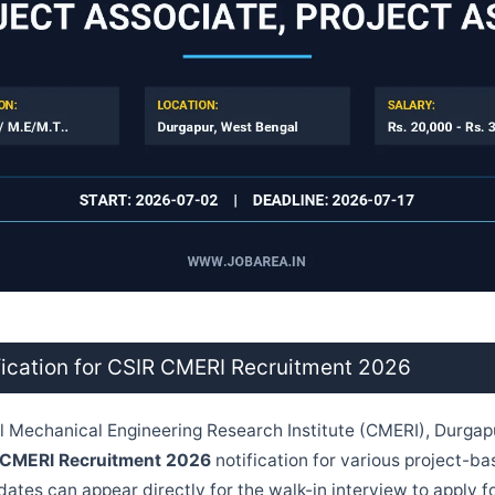
fication for CSIR CMERI Recruitment 2026
 Mechanical Engineering Research Institute (CMERI), Durgap
 CMERI Recruitment 2026
notification for various project-ba
ates can appear directly for the walk-in interview to apply fo