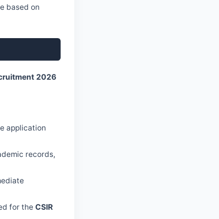
ble based on
cruitment 2026
e application
cademic records,
mediate
ed for the
CSIR