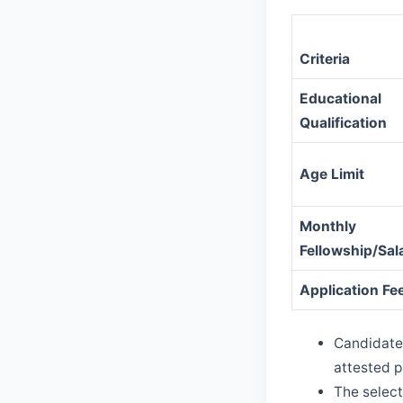
Criteria
Educational
Qualification
Age Limit
Monthly
Fellowship/Sal
Application Fe
Candidates
attested p
The select