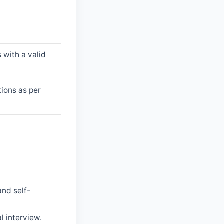
 with a valid
tions as per
and self-
l interview.