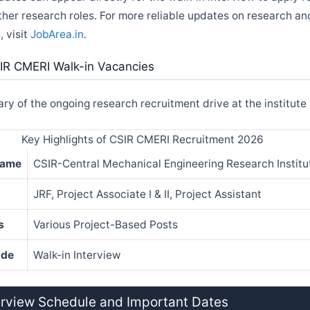
ther research roles. For more reliable updates on research 
, visit
JobArea.in
.
IR CMERI Walk-in Vacancies
y of the ongoing research recruitment drive at the institute
Key Highlights of CSIR CMERI Recruitment 2026
Name
CSIR-Central Mechanical Engineering Research Instit
JRF, Project Associate I & II, Project Assistant
s
Various Project-Based Posts
ode
Walk-in Interview
erview Schedule and Important Dates