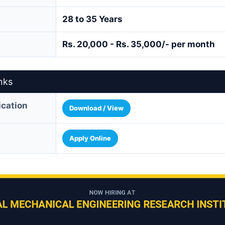
28 to 35 Years
Rs. 20,000 - Rs. 35,000/- per month
nks
fication
Download / View
Apply Online