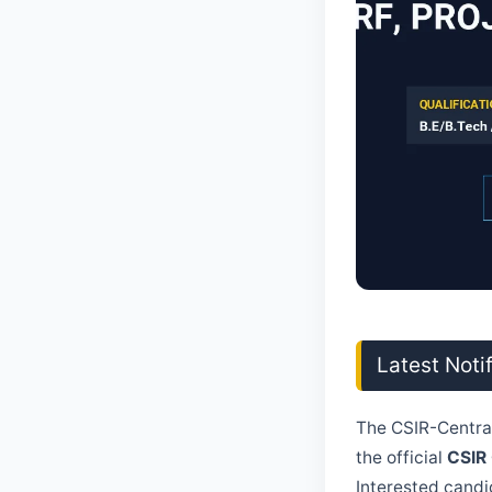
Latest Noti
The CSIR-Central
the official
CSIR
Interested candid