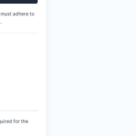
 must adhere to
.
uired for the