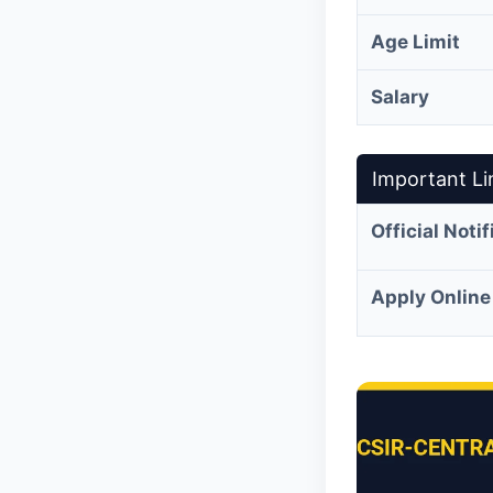
Age Limit
Salary
Important Li
Official Noti
Apply Online