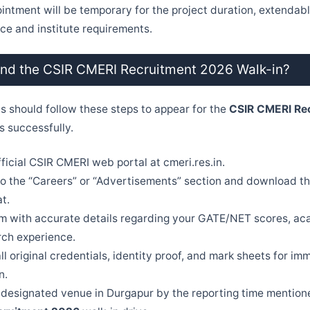
pointment will be temporary for the project duration, extenda
e and institute requirements.
end the CSIR CMERI Recruitment 2026 Walk-in?
ts should follow these steps to appear for the
CSIR CMERI Re
s successfully.
official CSIR CMERI web portal at cmeri.res.in.
o the “Careers” or “Advertisements” section and download th
t.
orm with accurate details regarding your GATE/NET scores, a
rch experience.
ll original credentials, identity proof, and mark sheets for im
n.
designated venue in Durgapur by the reporting time mention