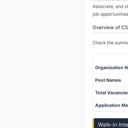
Associate, and o
job opportunities
Overview of CS
Check the summar
Organization 
Post Names
Total Vacancie
Application M
Walk-in Int