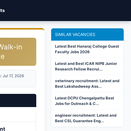
lts
SIMILAR VACANCIES
Walk-in
Latest Best Hansraj College Guest
Faculty Jobs 2026
te
Latest and Best ICAR NIPB Junior
Research Fellow Recrui...
:
Jul 17, 2026
veterinary recruitment: Latest and
Best Lakshadweep Ass...
Latest DCPU Chengalpattu Best
Jobs for Outreach & C...
engineer recruitment: Latest and
Best CSL Guarantee Eng...
ant