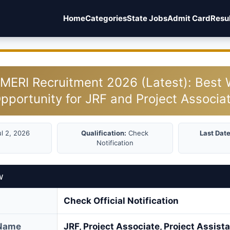
Home
Categories
State Jobs
Admit Card
Resu
MERI Recruitment 2026 (Latest): Best 
pportunity for JRF and Project Associa
l 2, 2026
Qualification:
Check
Last Date
Notification
w
Check Official Notification
 Name
JRF, Project Associate, Project Assist