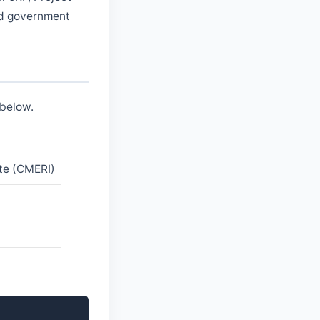
and government
 below.
ute (CMERI)