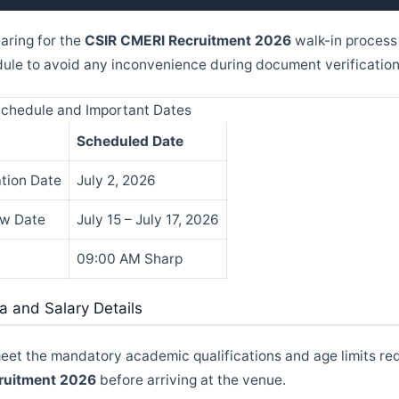
aring for the
CSIR CMERI Recruitment 2026
walk-in process
edule to avoid any inconvenience during document verification
Schedule and Important Dates
Scheduled Date
ation Date
July 2, 2026
ew Date
July 15 – July 17, 2026
09:00 AM Sharp
eria and Salary Details
meet the mandatory academic qualifications and age limits req
ruitment 2026
before arriving at the venue.