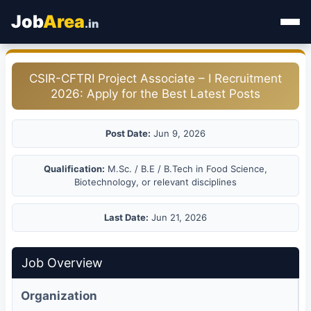
Job
Area
.in
Home
CSIR-CFTRI Project Associate – I Recruitment
2026: Apply for the Best Latest Posts
Categories
State Jobs
Post Date:
Jun 9, 2026
Admit Card
Qualification:
M.Sc. / B.E / B.Tech in Food Science,
Biotechnology, or relevant disciplines
Results
Last Date:
Jun 21, 2026
Job Overview
Organization