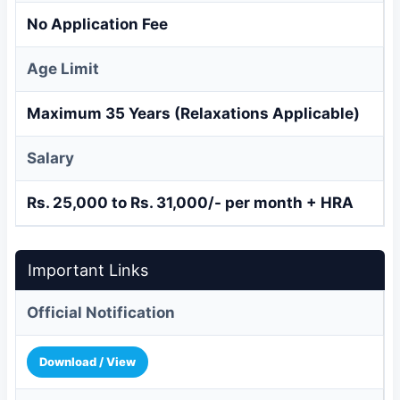
No Application Fee
Age Limit
Maximum 35 Years (Relaxations Applicable)
Salary
Rs. 25,000 to Rs. 31,000/- per month + HRA
Important Links
Official Notification
Download / View