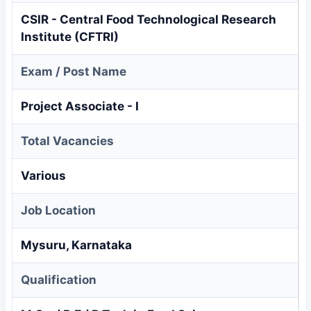
CSIR - Central Food Technological Research
Institute (CFTRI)
Exam / Post Name
Project Associate - I
Total Vacancies
Various
Job Location
Mysuru, Karnataka
Qualification