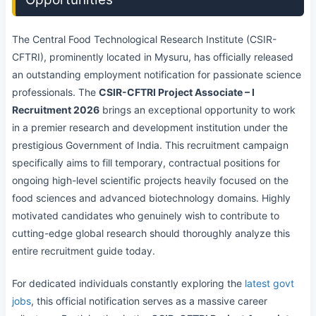
The Central Food Technological Research Institute (CSIR-
CFTRI), prominently located in Mysuru, has officially released
an outstanding employment notification for passionate science
professionals. The
CSIR-CFTRI Project Associate – I
Recruitment 2026
brings an exceptional opportunity to work
in a premier research and development institution under the
prestigious Government of India. This recruitment campaign
specifically aims to fill temporary, contractual positions for
ongoing high-level scientific projects heavily focused on the
food sciences and advanced biotechnology domains. Highly
motivated candidates who genuinely wish to contribute to
cutting-edge global research should thoroughly analyze this
entire recruitment guide today.
For dedicated individuals constantly exploring the
latest govt
jobs
, this official notification serves as a massive career