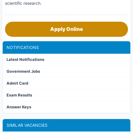
scientific research.
Apply Online
NOTIFICATIONS
Latest Notifications
Government Jobs
Admit Card
Exam Results
Answer Keys
SIMILAR VACANCIES