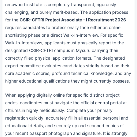
renowned institute is completely transparent, rigorously
challenging, and purely merit-based. The application process
for the
CSIR-CFTRI Project Associate – I Recruitment 2026
requires candidates to professionally face either an online
shortlisting phase or a direct Walk-In-Interview. For specific
Walk-In-Interviews, applicants must physically report to the
designated CSIR-CFTRI campus in Mysuru carrying their
correctly filled physical application formats. The designated
expert committee evaluates candidates strictly based on their
core academic scores, profound technical knowledge, and any
higher educational qualifications they might currently possess.
When applying digitally online for specific distinct project
codes, candidates must navigate the official central portal at
cftri.res.in highly meticulously. Complete your primary
registration quickly, accurately fill in all essential personal and
educational details, and securely upload scanned copies of
your recent passport photograph and signature. It is strongly