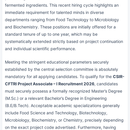
fermented ingredients. This recent hiring cycle highlights an
immediate requirement for talented minds in diverse
departments ranging from Food Technology to Microbiology
and Biochemistry. These positions are initially offered for a
standard tenure of up to one year, which may be
systematically extended strictly based on project continuation
and individual scientific performance.
Meeting the stringent educational parameters securely
established by the central selection committee is absolutely
mandatory for all applying candidates. To qualify for the
CSIR-
CFTRI Project Associate – I Recruitment 2026
, candidates
must securely possess a formally recognized Master’s Degree
(M.Sc.) or a relevant Bachelor’s Degree in Engineering
(B.E/B.Tech). Acceptable academic specializations generally
include Food Science and Technology, Biotechnology,
Microbiology, Biochemistry, or Chemistry, precisely depending
on the exact project code advertised. Furthermore, having