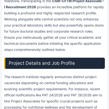
milestone. Participating in the
CSIR-CFTRI Project Associate –
I Recruitment 2026
provides an incredible platform for rapidly
building a profound and highly respected research profile.
Working alongside elite central scientists not only enhances
your practical laboratory skills but also powerfully opens doors
for future doctoral studies and corporate research roles.
Ensure you meticulously gather all your critical academic and
technical documents before initiating the specific application
steps comprehensively outlined below.
Project Details and Job Profile
The research institute regularly announces distinct project
vacancies depending on central funding allocations and
evolving scientific project requirements. For instance, recent
official notifications like PAT 24/2026 and PAT 26/2026 aim to
hire Project Associates for specific crucial projects such as
processing for nutritional wellness and the development of