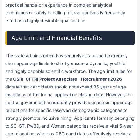
practical hands-on experience in complex analytical
techniques or safely handling microorganisms is frequently
listed as a highly desirable qualification.
Age Limit and Financial Benefits
The state administration has securely established extremely
clear upper age limits to strictly ensure a dynamic, youthful,
and highly capable scientific workforce. The age limit rules for
the
CSIR-CFTRI Project Associate – I Recruitment 2026
dictate that candidates should not exceed 35 years of age
exactly as of the formal application closing date. However, the
central government consistently provides generous upper age
relaxations for specific reserved demographic categories to
strongly promote inclusive hiring. Applicants formally belonging
to SC, ST, PwBD, and Women categories receive a vital 5-year
age relaxation, whereas OBC candidates effectively receive a