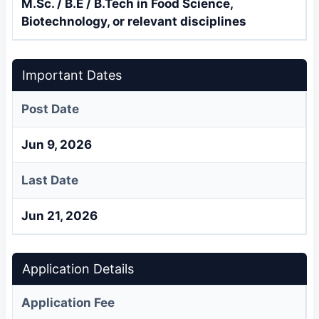
M.Sc. / B.E / B.Tech in Food Science,
Biotechnology, or relevant disciplines
Important Dates
Post Date
Jun 9, 2026
Last Date
Jun 21, 2026
Application Details
Application Fee