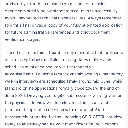
advised by experts to maintain your scanned technical
documents strictly below standard size limits to successfully
avoid unexpected technical upload failures. Always remember
to print a final physical copy of your fully submitted application
for future administrative references and strict document
verification stages.
The official recruitment board strictly mandates that applicants
must closely follow the distinct closing dates or interview
schedules mentioned securely in the respective
advertisements. For some recent dynamic postings, mandatory
walk-in interviews are scheduled firmly around mid-June, while
standard online applications formally close toward the end of
June 2026. Delaying your digital submission or arriving late for
the physical interview will definitely result in instant and
permanent application rejection without appeal. Start
passionately preparing for the upcoming CSIR-CFTRI interview
today to absolutely secure your magnificent future in national