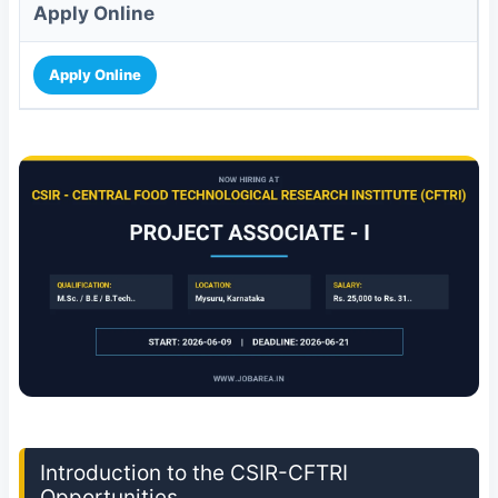
Apply Online
Apply Online
Introduction to the CSIR-CFTRI
Opportunities