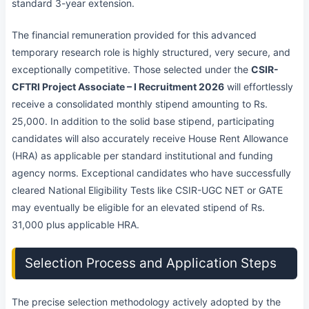
standard 3-year extension.
The financial remuneration provided for this advanced
temporary research role is highly structured, very secure, and
exceptionally competitive. Those selected under the
CSIR-
CFTRI Project Associate – I Recruitment 2026
will effortlessly
receive a consolidated monthly stipend amounting to Rs.
25,000. In addition to the solid base stipend, participating
candidates will also accurately receive House Rent Allowance
(HRA) as applicable per standard institutional and funding
agency norms. Exceptional candidates who have successfully
cleared National Eligibility Tests like CSIR-UGC NET or GATE
may eventually be eligible for an elevated stipend of Rs.
31,000 plus applicable HRA.
Selection Process and Application Steps
The precise selection methodology actively adopted by the