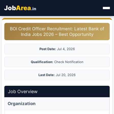
Job
Area
.in
Home
BOI Credit Officer Recruitment: Latest Bank of
India Jobs 2026 – Best Opportunity
Categories
State Jobs
Post Date:
Jul 4, 2026
Admit Card
Qualification:
Check Notification
Results
Last Date:
Jul 20, 2026
Job Overview
Organization