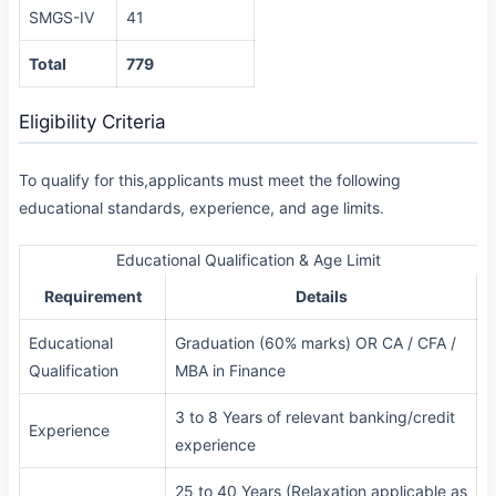
SMGS-IV
41
Total
779
Eligibility Criteria
To qualify for this,applicants must meet the following
educational standards, experience, and age limits.
Educational Qualification & Age Limit
Requirement
Details
Educational
Graduation (60% marks) OR CA / CFA /
Qualification
MBA in Finance
3 to 8 Years of relevant banking/credit
Experience
experience
25 to 40 Years (Relaxation applicable as