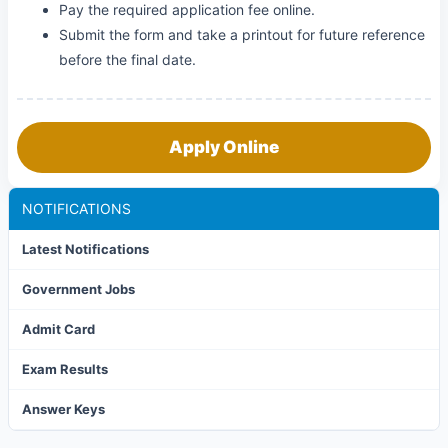
Pay the required application fee online.
Submit the form and take a printout for future reference
before the final date.
Apply Online
NOTIFICATIONS
Latest Notifications
Government Jobs
Admit Card
Exam Results
Answer Keys