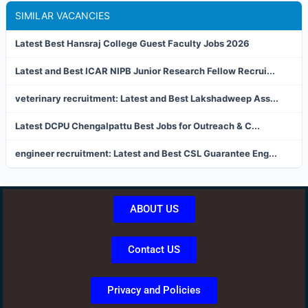
SIMILAR VACANCIES
Latest Best Hansraj College Guest Faculty Jobs 2026
Latest and Best ICAR NIPB Junior Research Fellow Recrui...
veterinary recruitment: Latest and Best Lakshadweep Ass...
Latest DCPU Chengalpattu Best Jobs for Outreach & C...
engineer recruitment: Latest and Best CSL Guarantee Eng...
ABOUT US
Contact US
Privacy and Policies