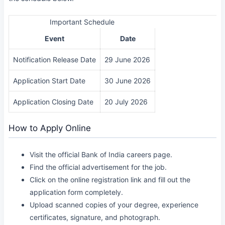
Important Schedule
Event
Date
Notification Release Date
29 June 2026
Application Start Date
30 June 2026
Application Closing Date
20 July 2026
How to Apply Online
Visit the official Bank of India careers page.
Find the official advertisement for the job.
Click on the online registration link and fill out the
application form completely.
Upload scanned copies of your degree, experience
certificates, signature, and photograph.