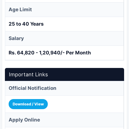
Age Limit
25 to 40 Years
Salary
Rs. 64,820 - 1,20,940/- Per Month
Important Links
Official Notification
Download / View
Apply Online