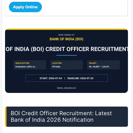
Apply Online
BOI Credit Officer Recruitment: Latest
Bank of India 2026 Notification