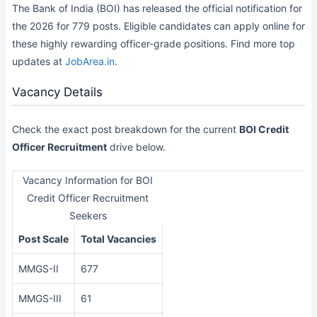
The Bank of India (BOI) has released the official notification for
the 2026 for 779 posts. Eligible candidates can apply online for
these highly rewarding officer-grade positions. Find more top
updates at
JobArea.in
.
Vacancy Details
Check the exact post breakdown for the current
BOI Credit
Officer Recruitment
drive below.
Vacancy Information for BOI
Credit Officer Recruitment
Seekers
Post Scale
Total Vacancies
MMGS-II
677
MMGS-III
61