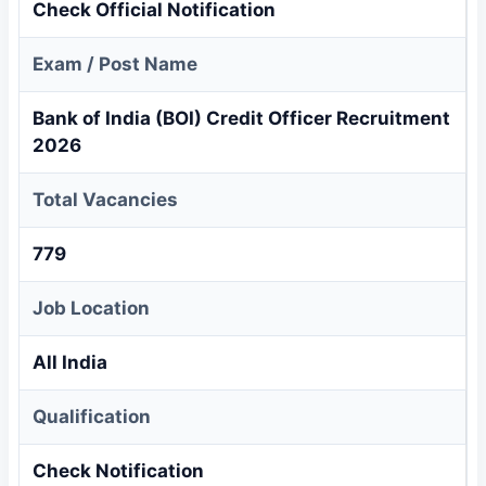
Check Official Notification
Exam / Post Name
Bank of India (BOI) Credit Officer Recruitment
2026
Total Vacancies
779
Job Location
All India
Qualification
Check Notification