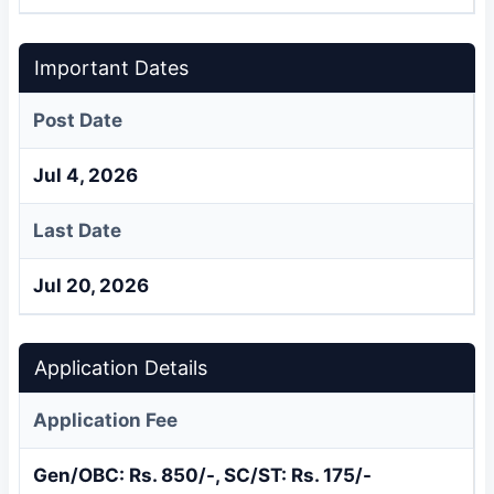
Important Dates
Post Date
Jul 4, 2026
Last Date
Jul 20, 2026
Application Details
Application Fee
Gen/OBC: Rs. 850/-, SC/ST: Rs. 175/-