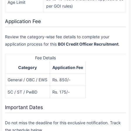
Age Limit
per GOI rules)
Application Fee
Review the category-wise fee details to complete your
application process for this
BOI Credit Officer Recruitment
.
Fee Details
Category
Application Fee
General / OBC / EWS
Rs. 850/-
SC / ST / PwBD
Rs. 175/-
Important Dates
Do not miss the deadline for this exclusive notification. Track
the schedule below.