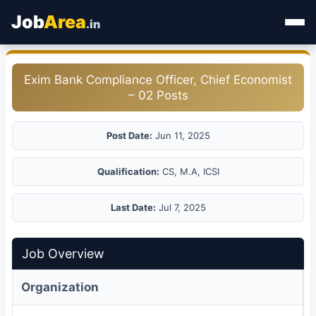
Job
Area
.in
Home
Exim Bank Compliance Officer, Chief Economist
– 02 Posts
Categories
State Jobs
Post Date:
Jun 11, 2025
Admit Card
Qualification:
CS, M.A, ICSI
Results
Last Date:
Jul 7, 2025
Job Overview
Organization