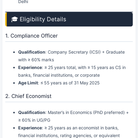
Delhi
🎓 Eligibility Details
1. Compliance Officer
Qualification
: Company Secretary (ICSI) + Graduate
with ≥ 60% marks
Experience
: ≥ 25 years total, with ≥ 15 years as CS in
banks, financial institutions, or corporate
Age Limit
: ≤ 55 years as of 31 May 2025
2. Chief Economist
Qualification
: Master’s in Economics (PhD preferred) +
≥ 60% in UG/PG
Experience
: ≥ 25 years as an economist in banks,
financial institutions, rating agencies, or equivalent