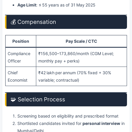
Age Limit
: ≤ 55 years as of 31 May 2025
💰 Compensation
Position
Pay Scale / CTC
Compliance
₹156,500–173,860/month (CGM Level;
Officer
monthly pay + perks)
Chief
₹42 lakh per annum (70% fixed + 30%
Economist
variable; contractual)
🧩 Selection Process
Screening based on eligibility and prescribed format
Shortlisted candidates invited for
personal interview
in
Mumbai/Delhi