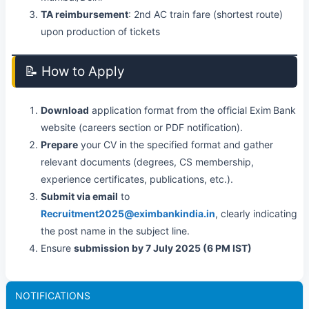
TA reimbursement
: 2nd AC train fare (shortest route)
upon production of tickets
📝 How to Apply
Download
application format from the official Exim Bank
website (careers section or PDF notification).
Prepare
your CV in the specified format and gather
relevant documents (degrees, CS membership,
experience certificates, publications, etc.).
Submit via email
to
Recruitment2025@eximbankindia.in
, clearly indicating
the post name in the subject line.
Ensure
submission by 7 July 2025 (6 PM IST)
NOTIFICATIONS