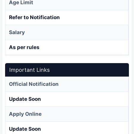
Age Limit
Refer to Notification
Salary
As per rules
Important Links
Official Notification
Update Soon
Apply Online
Update Soon