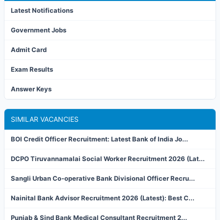
Latest Notifications
Government Jobs
Admit Card
Exam Results
Answer Keys
SIMILAR VACANCIES
BOI Credit Officer Recruitment: Latest Bank of India Jo...
DCPO Tiruvannamalai Social Worker Recruitment 2026 (Lat...
Sangli Urban Co-operative Bank Divisional Officer Recru...
Nainital Bank Advisor Recruitment 2026 (Latest): Best C...
Punjab & Sind Bank Medical Consultant Recruitment 2...