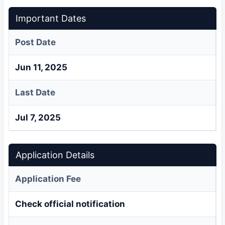
Important Dates
Post Date
Jun 11, 2025
Last Date
Jul 7, 2025
Application Details
Application Fee
Check official notification