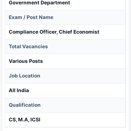
Government Department
Exam / Post Name
Compliance Officer, Chief Economist
Total Vacancies
Various Posts
Job Location
All India
Qualification
CS, M.A, ICSI