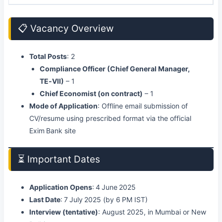
📋 Vacancy Overview
Total Posts
: 2
Compliance Officer (Chief General Manager,
TE‑VII)
– 1
Chief Economist (on contract)
– 1
Mode of Application
: Offline email submission of
CV/resume using prescribed format via the official
Exim Bank site
⏳ Important Dates
Application Opens
: 4 June 2025
Last Date
: 7 July 2025 (by 6 PM IST)
Interview (tentative)
: August 2025, in Mumbai or New