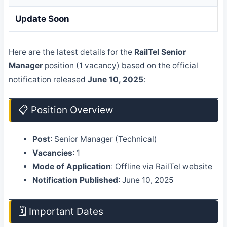
Update Soon
Here are the latest details for the
RailTel Senior
Manager
position (1 vacancy) based on the official
notification released
June 10, 2025
:
📋 Position Overview
Post
: Senior Manager (Technical)
Vacancies
: 1
Mode of Application
: Offline via RailTel website
Notification Published
: June 10, 2025
🗓️ Important Dates