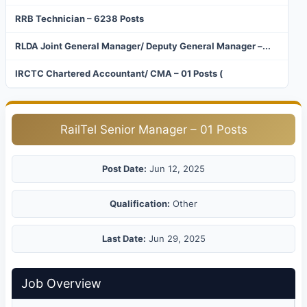
RRB Technician – 6238 Posts
RLDA Joint General Manager/ Deputy General Manager –...
IRCTC Chartered Accountant/ CMA – 01 Posts (
RailTel Senior Manager – 01 Posts
Post Date:
Jun 12, 2025
Qualification:
Other
Last Date:
Jun 29, 2025
Job Overview