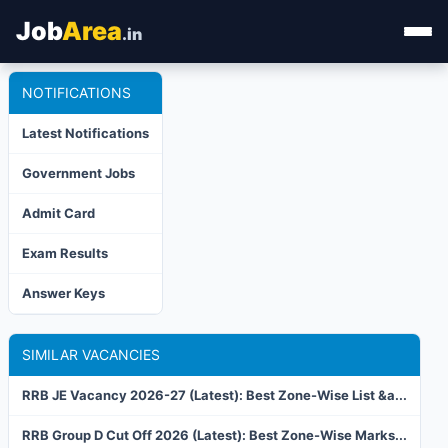
Job
Area
.in
NOTIFICATIONS
Home
Latest Notifications
Categories
Government Jobs
State Jobs
Admit Card
Admit Card
Exam Results
Results
Answer Keys
SIMILAR VACANCIES
RRB JE Vacancy 2026-27 (Latest): Best Zone-Wise List &a...
RRB Group D Cut Off 2026 (Latest): Best Zone-Wise Marks...