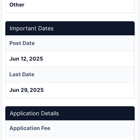
Other
Important Dates
Post Date
Jun 12, 2025
Last Date
Jun 29, 2025
Application Details
Application Fee