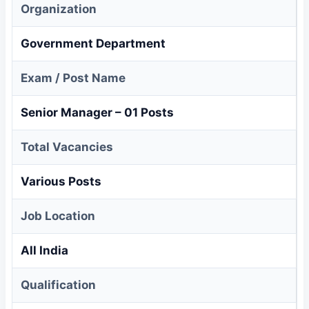
Organization
Government Department
Exam / Post Name
Senior Manager – 01 Posts
Total Vacancies
Various Posts
Job Location
All India
Qualification