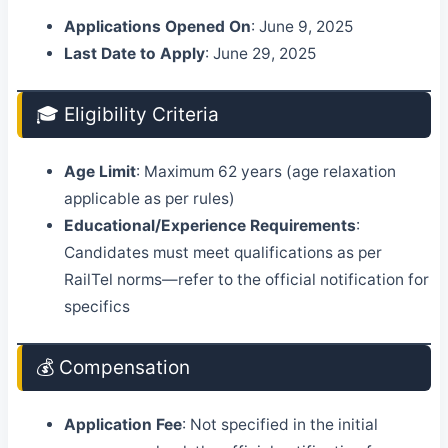
Applications Opened On
: June 9, 2025
Last Date to Apply
: June 29, 2025
🎓 Eligibility Criteria
Age Limit
: Maximum 62 years (age relaxation
applicable as per rules)
Educational/Experience Requirements
:
Candidates must meet qualifications as per
RailTel norms—refer to the official notification for
specifics
💰 Compensation
Application Fee
: Not specified in the initial