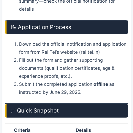
summary—check the official notification for
details
📝 Application Process
Download the official notification and application
form from RailTel’s website (railtel.in)
Fill out the form and gather supporting
documents (qualification certificates, age &
experience proofs, etc.).
Submit the completed application
offline
as
instructed by June 29, 2025.
✅ Quick Snapshot
Criteria
Details