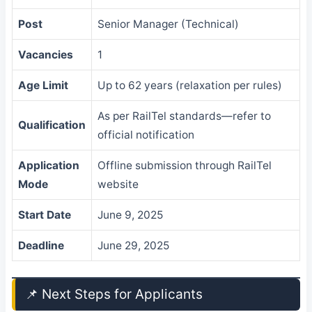
Post
Senior Manager (Technical)
Vacancies
1
Age Limit
Up to 62 years (relaxation per rules)
As per RailTel standards—refer to
Qualification
official notification
Application
Offline submission through RailTel
Mode
website
Start Date
June 9, 2025
Deadline
June 29, 2025
📌 Next Steps for Applicants