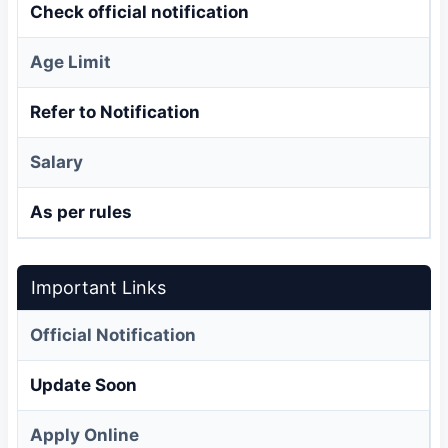
Check official notification
Age Limit
Refer to Notification
Salary
As per rules
Important Links
Official Notification
Update Soon
Apply Online