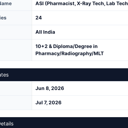
 Name
ASI (Pharmacist, X-Ray Tech, Lab Tech
ies
24
All India
10+2 & Diploma/Degree in
Pharmacy/Radiography/MLT
ates
Jun 8, 2026
Jul 7, 2026
etails