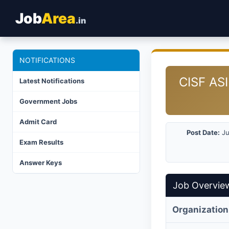
Job
Area
.in
NOTIFICATIONS
CISF ASI
Latest Notifications
Government Jobs
Admit Card
Post Date:
Ju
Exam Results
Answer Keys
Job Overvie
Organization