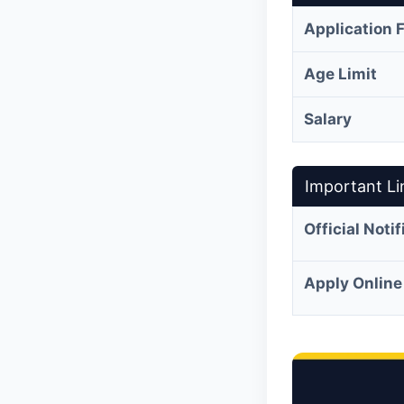
Application 
Age Limit
Salary
Important Li
Official Noti
Apply Online