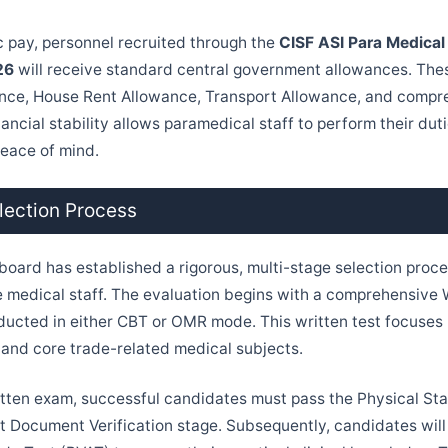
 pay, personnel recruited through the
CISF ASI Para Medical
26
will receive standard central government allowances. The
nce, House Rent Allowance, Transport Allowance, and compr
financial stability allows paramedical staff to perform their du
eace of mind.
lection Process
board has established a rigorous, multi-stage selection proce
 medical staff. The evaluation begins with a comprehensive 
ucted in either CBT or OMR mode. This written test focuses 
 and core trade-related medical subjects.
itten exam, successful candidates must pass the Physical St
ct Document Verification stage. Subsequently, candidates will