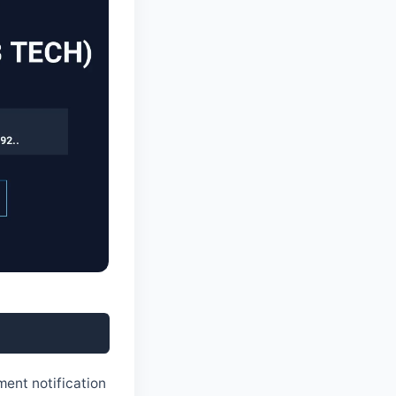
6
ment notification