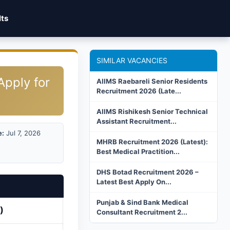
lts
SIMILAR VACANCIES
Apply for
AIIMS Raebareli Senior Residents
Recruitment 2026 (Late...
AIIMS Rishikesh Senior Technical
Assistant Recruitment...
e:
Jul 7, 2026
MHRB Recruitment 2026 (Latest):
Best Medical Practition...
DHS Botad Recruitment 2026 –
Latest Best Apply On...
Punjab & Sind Bank Medical
)
Consultant Recruitment 2...