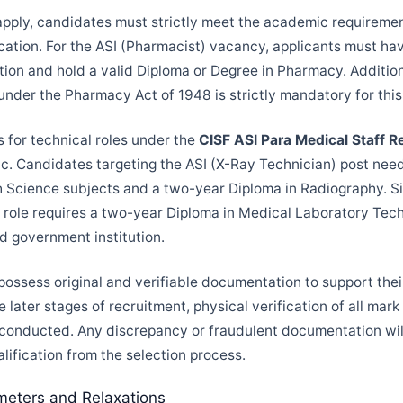
apply, candidates must strictly meet the academic requiremen
ification. For the ASI (Pharmacist) vacancy, applicants must h
tion and hold a valid Diploma or Degree in Pharmacy. Additiona
under the Pharmacy Act of 1948 is strictly mandatory for this 
 for technical roles under the
CISF ASI Para Medical Staff 
fic. Candidates targeting the ASI (X-Ray Technician) post nee
th Science subjects and a two-year Diploma in Radiography. Sim
 role requires a two-year Diploma in Medical Laboratory Te
d government institution.
possess original and verifiable documentation to support thei
e later stages of recruitment, physical verification of all mar
 conducted. Any discrepancy or fraudulent documentation wil
lification from the selection process.
meters and Relaxations