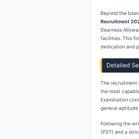
Beyond the basic
Recruitment 20
Dearness Allowa
facilities. This 
dedication and p
Detailed Se
The recruitment 
the most capable
Examination cond
general aptitude
Following the wr
(PST) and a stri