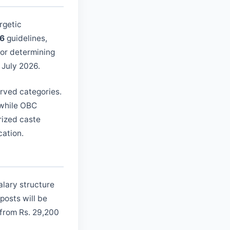
rgetic
26
guidelines,
for determining
h July 2026.
erved categories.
 while OBC
rized caste
cation.
alary structure
posts will be
 from Rs. 29,200