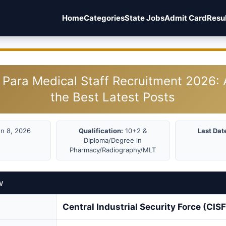
Home
Categories
State Jobs
Admit Card
Resu
 Para Medical Staff Recruitment 2026: 
the Best Latest Posts
n 8, 2026
Qualification:
10+2 &
Last Dat
Diploma/Degree in
Pharmacy/Radiography/MLT
w
Central Industrial Security Force (CISF