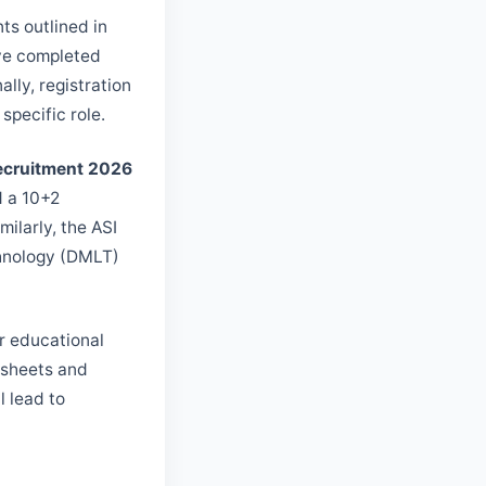
ts outlined in
ave completed
lly, registration
specific role.
Recruitment 2026
d a 10+2
ilarly, the ASI
chnology (DMLT)
r educational
k sheets and
l lead to