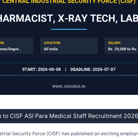
n to CISF ASI Para Medical Staff Recruitment 202
strial Security Force (CISF) has published an exciting employ