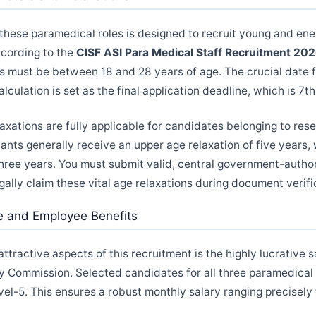
r these paramedical roles is designed to recruit young and ene
ccording to the
CISF ASI Para Medical Staff Recruitment 20
s must be between 18 and 28 years of age. The crucial date 
lculation is set as the final application deadline, which is 7t
axations are fully applicable for candidates belonging to res
ants generally receive an upper age relaxation of five years,
hree years. You must submit valid, central government-autho
egally claim these vital age relaxations during document verifi
re and Employee Benefits
ttractive aspects of this recruitment is the highly lucrative s
y Commission. Selected candidates for all three paramedical 
vel-5. This ensures a robust monthly salary ranging precisely