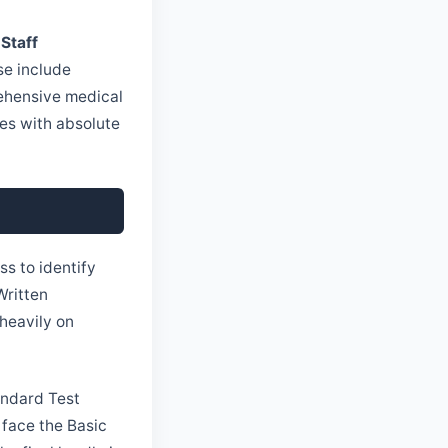
 Staff
se include
ehensive medical
ties with absolute
ss to identify
Written
heavily on
andard Test
 face the Basic