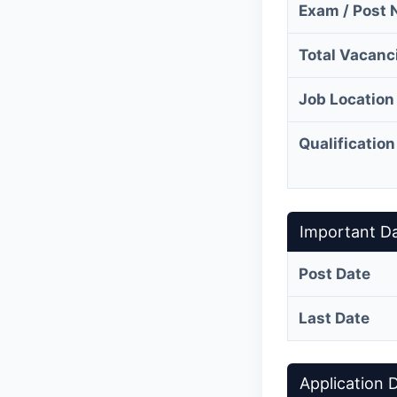
Exam / Post
Total Vacanc
Job Location
Qualification
Important D
Post Date
Last Date
Application D