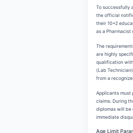
To successfully 
the official not
their 10+2 educa
as a Pharmacist 
The requirements
are highly speci
qualification wi
(Lab Technician)
from a recognize
Applicants must 
claims. During th
diplomas will be
immediate disqua
Age Limit Para