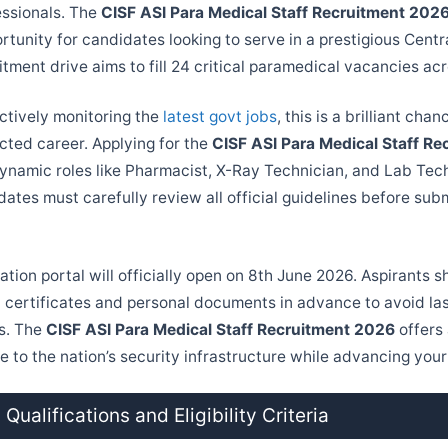
essionals. The
CISF ASI Para Medical Staff Recruitment 202
rtunity for candidates looking to serve in a prestigious Cent
itment drive aims to fill 24 critical paramedical vacancies acr
ctively monitoring the
latest govt jobs
, this is a brilliant cha
cted career. Applying for the
CISF ASI Para Medical Staff R
ynamic roles like Pharmacist, X-Ray Technician, and Lab Tech
ates must carefully review all official guidelines before subm
ation portal will officially open on 8th June 2026. Aspirants 
l certificates and personal documents in advance to avoid la
es. The
CISF ASI Para Medical Staff Recruitment 2026
offers
e to the nation’s security infrastructure while advancing you
Qualifications and Eligibility Criteria