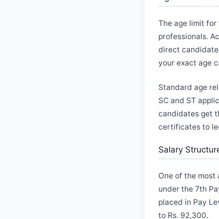
The age limit fo
professionals. A
direct candidate
your exact age ca
Standard age rel
SC and ST applic
candidates get t
certificates to l
Salary Structu
One of the most a
under the 7th Pa
placed in Pay Le
to Rs. 92,300.