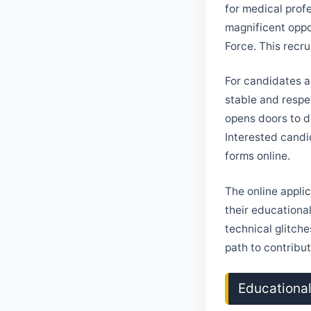
for medical prof
magnificent oppo
Force. This recru
For candidates a
stable and respe
opens doors to d
Interested candid
forms online.
The online applic
their educationa
technical glitch
path to contribut
Educational 