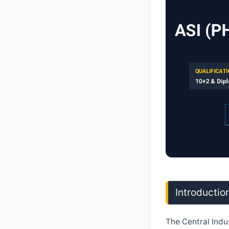
Introductio
The Central Indu