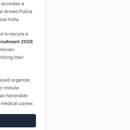
6
provides a
ral Armed Police
oss India.
nce to secure a
ecruitment 2026
nician.
itting their
should organize
st-minute
 an honorable
r medical career.