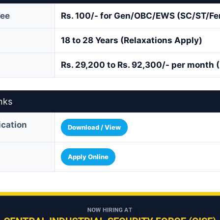
Fee
Rs. 100/- for Gen/OBC/EWS (SC/ST/Fe
18 to 28 Years (Relaxations Apply)
Rs. 29,200 to Rs. 92,300/- per month 
nks
fication
Download / View
Apply Online