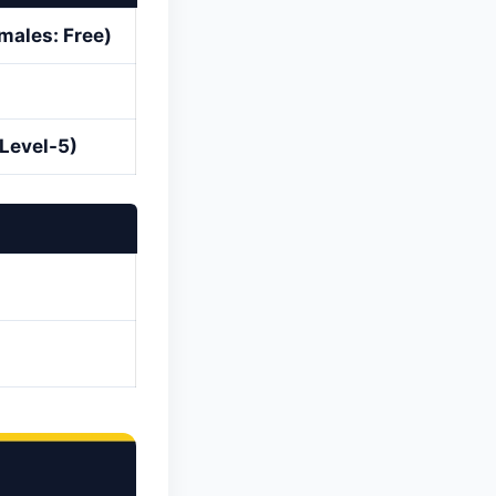
males: Free)
(Level-5)