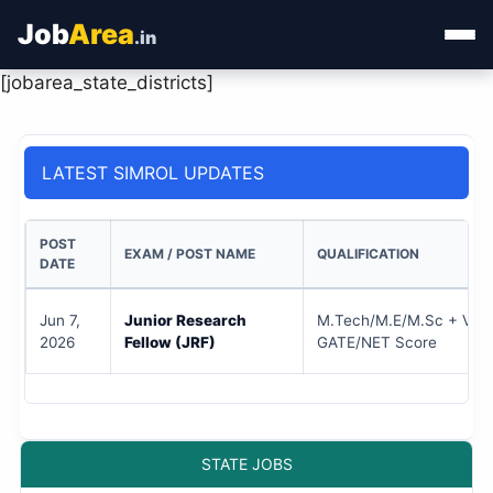
Job
Area
.in
[jobarea_state_districts]
Home
Categories
LATEST SIMROL UPDATES
State Jobs
POST
EXAM / POST NAME
QUALIFICATION
Admit Card
DATE
Results
Jun 7,
Junior Research
M.Tech/M.E/M.Sc + Vali
2026
Fellow (JRF)
GATE/NET Score
STATE JOBS