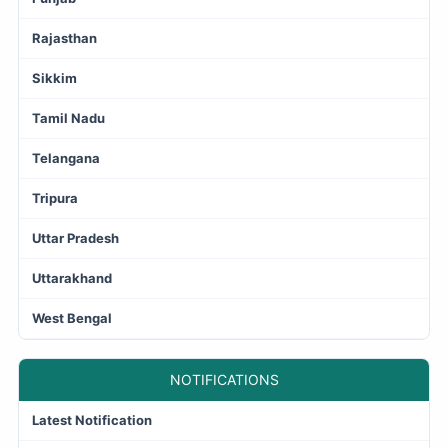
Rajasthan
Sikkim
Tamil Nadu
Telangana
Tripura
Uttar Pradesh
Uttarakhand
West Bengal
NOTIFICATIONS
Latest Notification