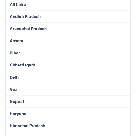
All India
Andhra Pradesh
Arunachal Pradesh
Assam
Bihar
Chhattisgarh
Delhi
Goa
Gujarat
Haryana
Himachal Pradesh