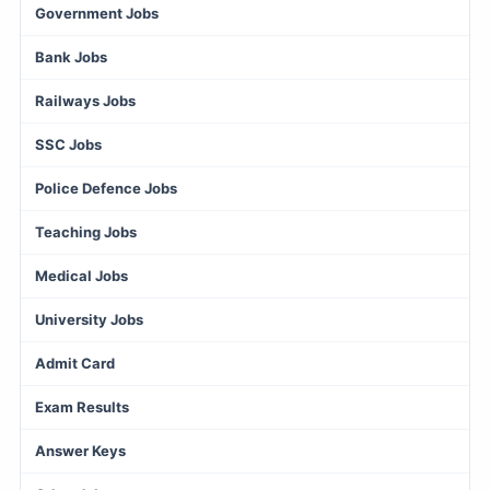
Government Jobs
Bank Jobs
Railways Jobs
SSC Jobs
Police Defence Jobs
Teaching Jobs
Medical Jobs
University Jobs
Admit Card
Exam Results
Answer Keys