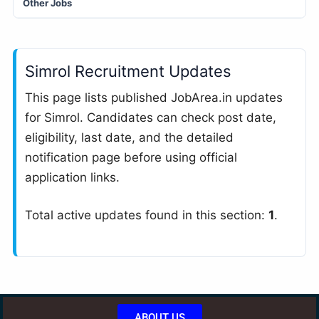
Other Jobs
Simrol Recruitment Updates
This page lists published JobArea.in updates
for Simrol. Candidates can check post date,
eligibility, last date, and the detailed
notification page before using official
application links.
Total active updates found in this section:
1
.
ABOUT US