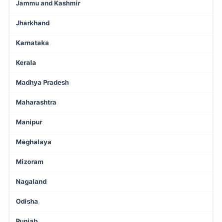
Jammu and Kashmir
Jharkhand
Karnataka
Kerala
Madhya Pradesh
Maharashtra
Manipur
Meghalaya
Mizoram
Nagaland
Odisha
Punjab