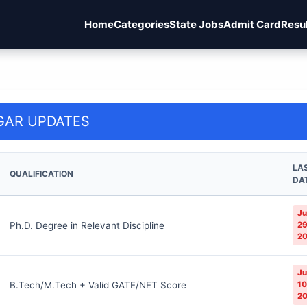
Home
Categories
State Jobs
Admit Card
Resu
GAR UPDATES
LA
QUALIFICATION
DA
Ju
Ph.D. Degree in Relevant Discipline
29
2
Ju
B.Tech/M.Tech + Valid GATE/NET Score
10
2