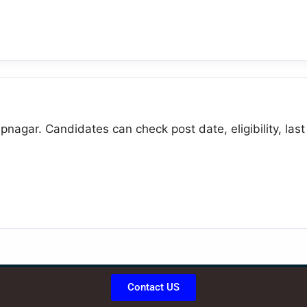
pnagar. Candidates can check post date, eligibility, last
Contact US