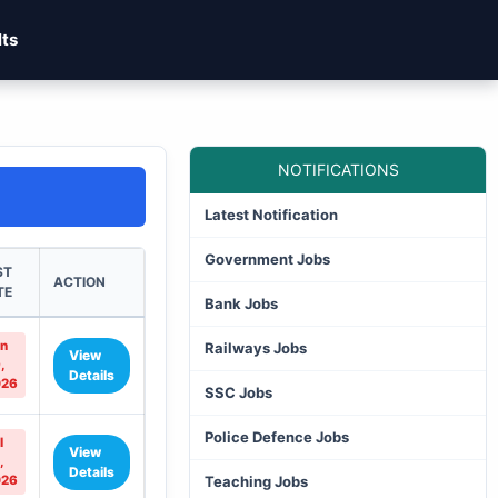
lts
NOTIFICATIONS
Latest Notification
Government Jobs
ST
ACTION
TE
Bank Jobs
n
Railways Jobs
View
,
Details
026
SSC Jobs
Police Defence Jobs
l
View
,
Details
026
Teaching Jobs