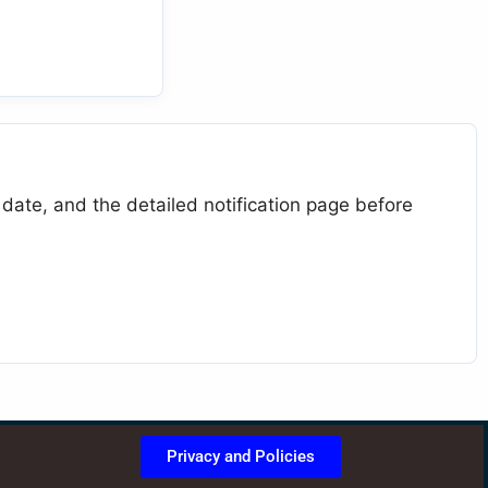
 date, and the detailed notification page before
Privacy and Policies