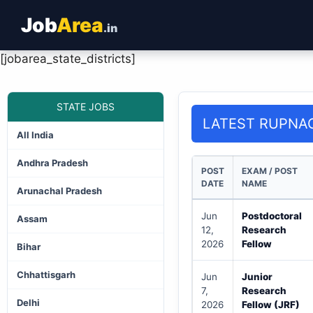
Job
Area
.in
[jobarea_state_districts]
STATE JOBS
LATEST RUPNA
All India
Andhra Pradesh
POST
EXAM / POST
DATE
NAME
Arunachal Pradesh
Jun
Postdoctoral
Assam
12,
Research
2026
Fellow
Bihar
Chhattisgarh
Jun
Junior
7,
Research
Delhi
2026
Fellow (JRF)