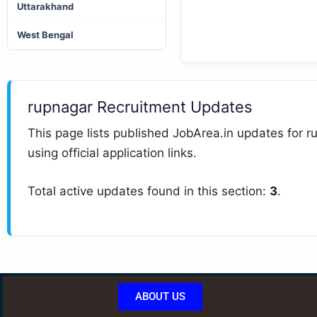
Uttarakhand
West Bengal
rupnagar Recruitment Updates
This page lists published JobArea.in updates for ru
using official application links.
Total active updates found in this section:
3
.
ABOUT US