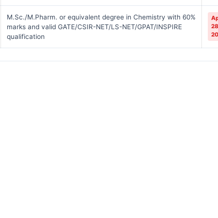
M.Sc./M.Pharm. or equivalent degree in Chemistry with 60%
Ap
marks and valid GATE/CSIR-NET/LS-NET/GPAT/INSPIRE
28
2
qualification