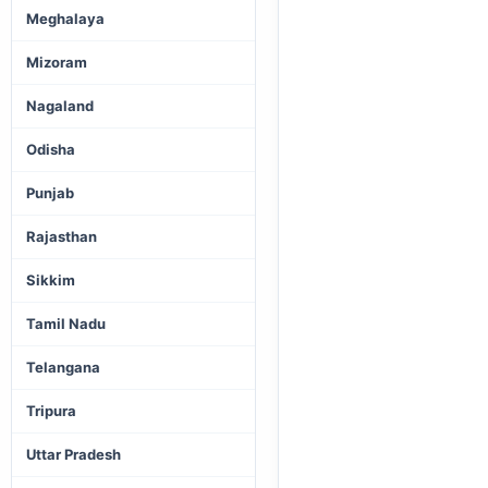
Meghalaya
Mizoram
Nagaland
Odisha
Punjab
Rajasthan
Sikkim
Tamil Nadu
Telangana
Tripura
Uttar Pradesh