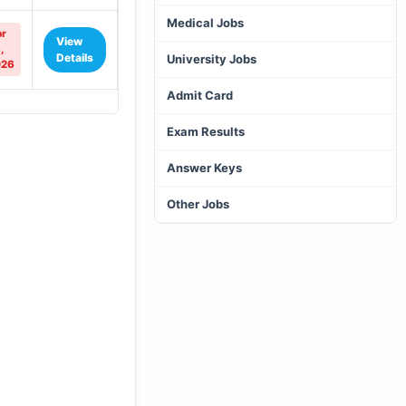
Medical Jobs
r
View
,
Details
University Jobs
026
Admit Card
Exam Results
Answer Keys
Other Jobs