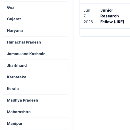
Goa
Jun
Junior
7,
Research
Gujarat
2026
Fellow (JRF)
Haryana
Himachal Pradesh
Jammu and Kashmir
Jharkhand
Karnataka
Kerala
Madhya Pradesh
Maharashtra
Manipur