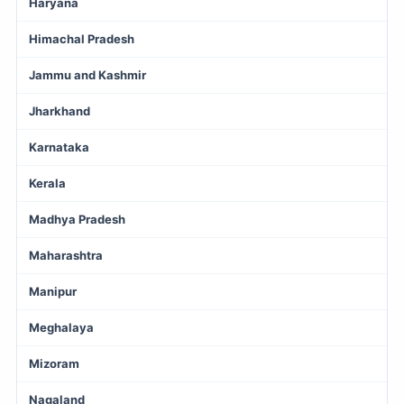
Haryana
Himachal Pradesh
Jammu and Kashmir
Jharkhand
Karnataka
Kerala
Madhya Pradesh
Maharashtra
Manipur
Meghalaya
Mizoram
Nagaland