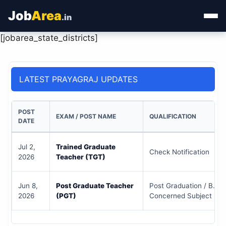
Job
Area
.in
[jobarea_state_districts]
Home
Categories
LATEST PRAYAGRAJ UPDATES
State Jobs
POST
EXAM / POST NAME
QUALIFICATION
Admit Card
DATE
Results
Jul 2,
Trained Graduate
Check Notification
2026
Teacher (TGT)
Jun 8,
Post Graduate Teacher
Post Graduation / B.Ed 
2026
(PGT)
Concerned Subject