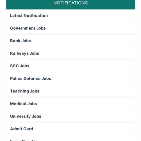
NOTIFICATIONS
Latest Notification
Government Jobs
Bank Jobs
Railways Jobs
SSC Jobs
Police Defence Jobs
Teaching Jobs
Medical Jobs
University Jobs
Admit Card