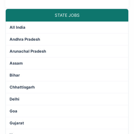
STATE JOBS
All India
Andhra Pradesh
Arunachal Pradesh
Assam
Bihar
Chhattisgarh
Delhi
Goa
Gujarat