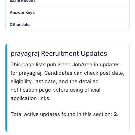
Exam Results
Answer Keys
Other Jobs
prayagraj Recruitment Updates
This page lists published JobArea.in updates
for prayagraj. Candidates can check post date,
eligibility, last date, and the detailed
notification page before using official
application links.
Total active updates found in this section:
2
.