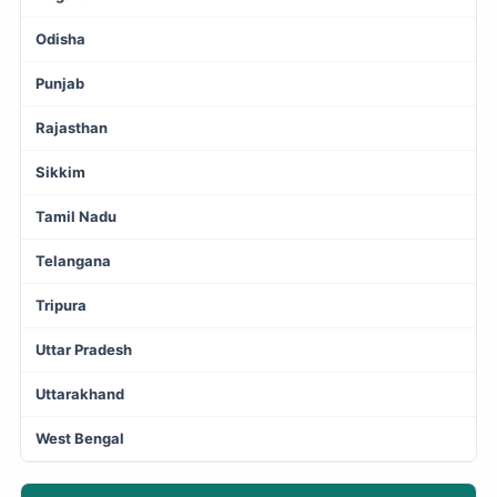
Odisha
Punjab
Rajasthan
Sikkim
Tamil Nadu
Telangana
Tripura
Uttar Pradesh
Uttarakhand
West Bengal