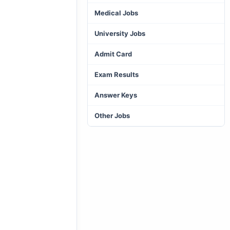
Medical Jobs
University Jobs
Admit Card
Exam Results
Answer Keys
Other Jobs