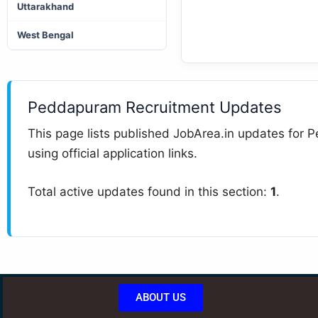
Uttarakhand
West Bengal
Peddapuram Recruitment Updates
This page lists published JobArea.in updates for P
using official application links.
Total active updates found in this section:
1
.
ABOUT US