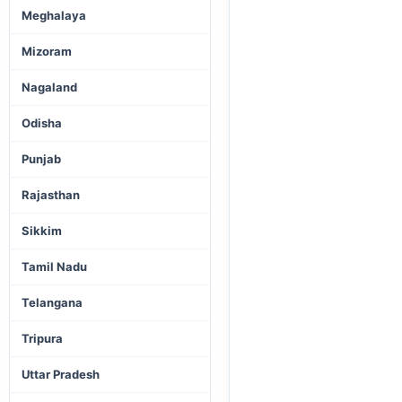
Meghalaya
Mizoram
Nagaland
Odisha
Punjab
Rajasthan
Sikkim
Tamil Nadu
Telangana
Tripura
Uttar Pradesh