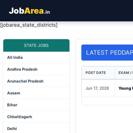
Job
Area
.in
[jobarea_state_districts]
STATE JOBS
LATEST PEDDA
All India
Andhra Pradesh
POST DATE
EXAM /
Arunachal Pradesh
Jun 17, 2026
Young P
Assam
Bihar
Chhattisgarh
Delhi