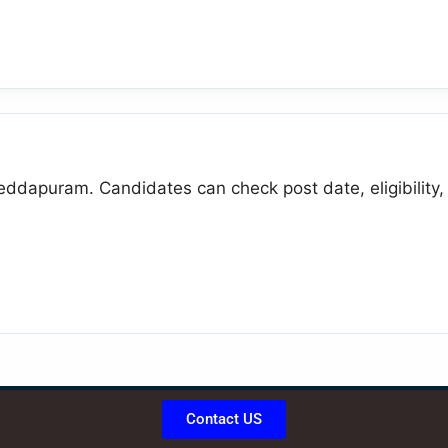
eddapuram. Candidates can check post date, eligibility, 
Contact US