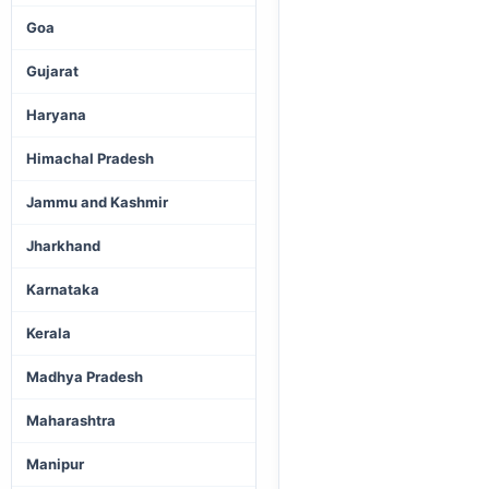
Goa
Gujarat
Haryana
Himachal Pradesh
Jammu and Kashmir
Jharkhand
Karnataka
Kerala
Madhya Pradesh
Maharashtra
Manipur