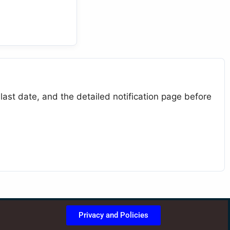
last date, and the detailed notification page before
Privacy and Policies