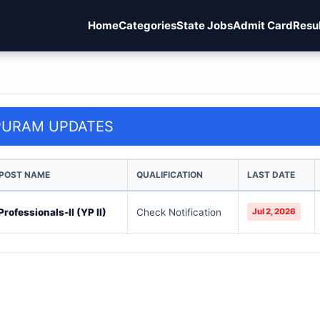
Home
Categories
State Jobs
Admit Card
Resu
PURAM UPDATES
 POST NAME
QUALIFICATION
LAST DATE
rofessionals-II (YP II)
Check Notification
Jul 2, 2026