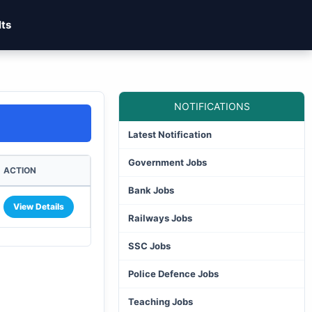
lts
NOTIFICATIONS
Latest Notification
Government Jobs
ACTION
Bank Jobs
View Details
Railways Jobs
SSC Jobs
Police Defence Jobs
Teaching Jobs