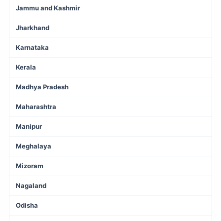
Jammu and Kashmir
Jharkhand
Karnataka
Kerala
Madhya Pradesh
Maharashtra
Manipur
Meghalaya
Mizoram
Nagaland
Odisha