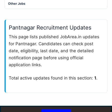
Other Jobs
Pantnagar Recruitment Updates
This page lists published JobArea.in updates
for Pantnagar. Candidates can check post
date, eligibility, last date, and the detailed
notification page before using official
application links.
Total active updates found in this section:
1
.