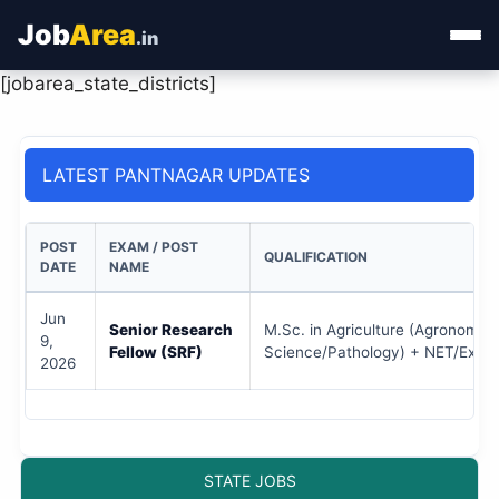
Job
Area
.in
[jobarea_state_districts]
Home
Categories
LATEST PANTNAGAR UPDATES
State Jobs
POST
EXAM / POST
QUALIFICATION
Admit Card
DATE
NAME
Jun
Results
Senior Research
M.Sc. in Agriculture (Agronomy/S
9,
Fellow (SRF)
Science/Pathology) + NET/Exper
2026
STATE JOBS