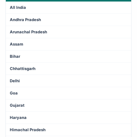
All India
Andhra Pradesh
Arunachal Pradesh
Assam
Bihar
Chhattisgarh
Delhi
Goa
Gujarat
Haryana
Himachal Pradesh