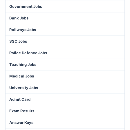
Government Jobs
Bank Jobs
Railways Jobs
SSC Jobs
Police Defence Jobs
Teaching Jobs
Medical Jobs
University Jobs
Admit Card
Exam Results
Answer Keys