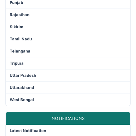
Punjab
Rajasthan
Sikkim
Tamil Nadu
Telangana
Tripura
Uttar Pradesh
Uttarakhand
West Bengal
NOTIFICATIONS
Latest Notification