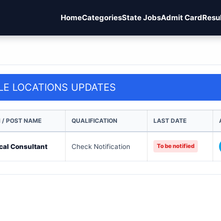
Home
Categories
State Jobs
Admit Card
Resu
LE LOCATIONS UPDATES
 / POST NAME
QUALIFICATION
LAST DATE
cal Consultant
Check Notification
To be notified