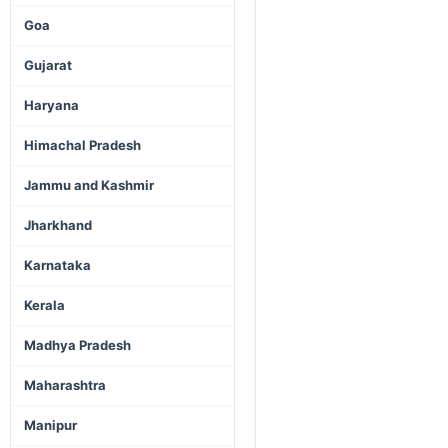
Goa
Gujarat
Haryana
Himachal Pradesh
Jammu and Kashmir
Jharkhand
Karnataka
Kerala
Madhya Pradesh
Maharashtra
Manipur