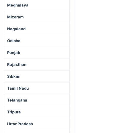
Meghalaya
Mizoram
Nagaland
Odisha
Punjab
Rajasthan
Sikkim
Tamil Nadu
Telangana
Tripura
Uttar Pradesh