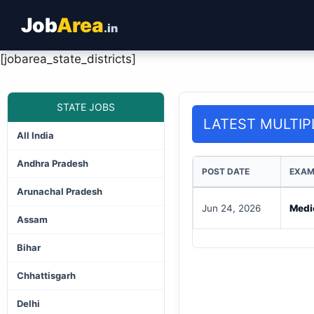
Job
Area
.in
[jobarea_state_districts]
STATE JOBS
LATEST MULTIP
All India
Andhra Pradesh
POST DATE
EXAM
Arunachal Pradesh
Jun 24, 2026
Medi
Assam
Bihar
Chhattisgarh
Delhi