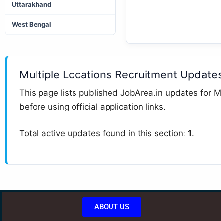
Uttarakhand
West Bengal
Multiple Locations Recruitment Update
This page lists published JobArea.in updates for Mu
before using official application links.
Total active updates found in this section:
1
.
ABOUT US