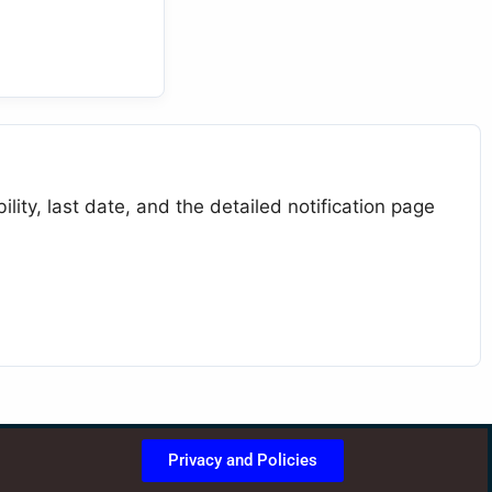
lity, last date, and the detailed notification page
Privacy and Policies