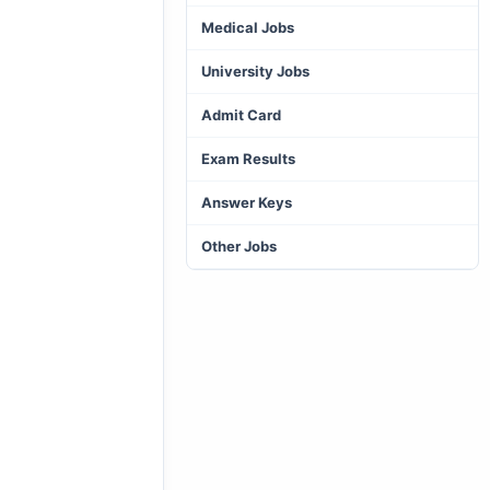
Medical Jobs
University Jobs
Admit Card
Exam Results
Answer Keys
Other Jobs