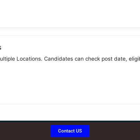
s
ltiple Locations. Candidates can check post date, eligibi
Contact US