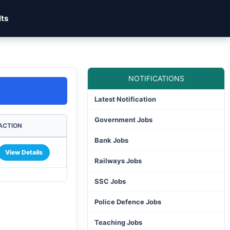
lts
NOTIFICATIONS
Latest Notification
Government Jobs
ACTION
Bank Jobs
View Details
Railways Jobs
SSC Jobs
Police Defence Jobs
Teaching Jobs