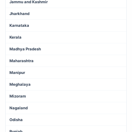
Jammu and Kashmir
Jharkhand
Karnataka
Kerala
Madhya Pradesh
Maharashtra
Manipur
Meghalaya
Mizoram
Nagaland
Odisha
Punjab