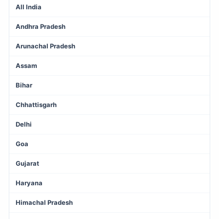
All India
Andhra Pradesh
Arunachal Pradesh
Assam
Bihar
Chhattisgarh
Delhi
Goa
Gujarat
Haryana
Himachal Pradesh