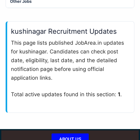
Other Jobs
kushinagar Recruitment Updates
This page lists published JobArea.in updates
for kushinagar. Candidates can check post
date, eligibility, last date, and the detailed
notification page before using official
application links.
Total active updates found in this section:
1
.
ABOUT US