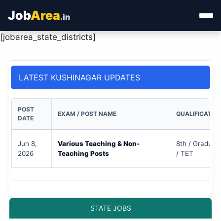
Job
Area
.in
[jobarea_state_districts]
Home
Categories
LATEST KUSHINAGAR UPDATES
State Jobs
POST
EXAM / POST NAME
QUALIFICATIO
Admit Card
DATE
Results
Jun 8,
Various Teaching & Non-
8th / Graduate
2026
Teaching Posts
/ TET
STATE JOBS