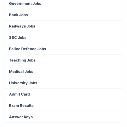
Government Jobs
Bank Jobs
Railways Jobs
SSC Jobs
Police Defence Jobs
Teaching Jobs
Medical Jobs
University Jobs
Admit Card
Exam Results
Answer Keys