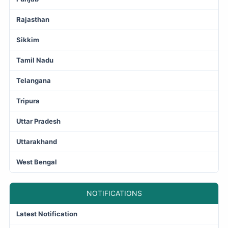
Rajasthan
Sikkim
Tamil Nadu
Telangana
Tripura
Uttar Pradesh
Uttarakhand
West Bengal
NOTIFICATIONS
Latest Notification