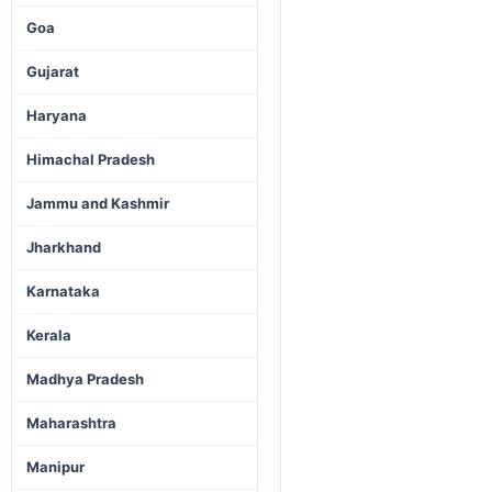
Goa
Gujarat
Haryana
Himachal Pradesh
Jammu and Kashmir
Jharkhand
Karnataka
Kerala
Madhya Pradesh
Maharashtra
Manipur