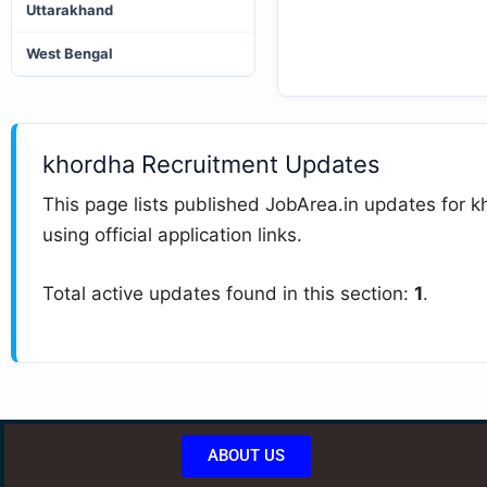
Uttarakhand
West Bengal
khordha Recruitment Updates
This page lists published JobArea.in updates for kh
using official application links.
Total active updates found in this section:
1
.
ABOUT US