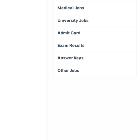
Medical Jobs
University Jobs
Admit Card
Exam Results
Answer Keys
Other Jobs