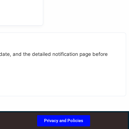
 date, and the detailed notification page before
Privacy and Policies