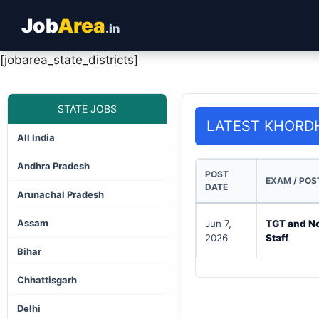
Job
Area
.in
[jobarea_state_districts]
STATE JOBS
LATEST KHORD
All India
Andhra Pradesh
POST
EXAM / POS
DATE
Arunachal Pradesh
Assam
Jun 7,
TGT and N
2026
Staff
Bihar
Chhattisgarh
Delhi