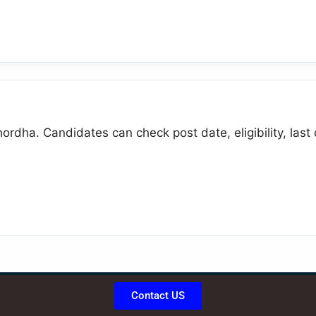
ordha. Candidates can check post date, eligibility, last
Contact US