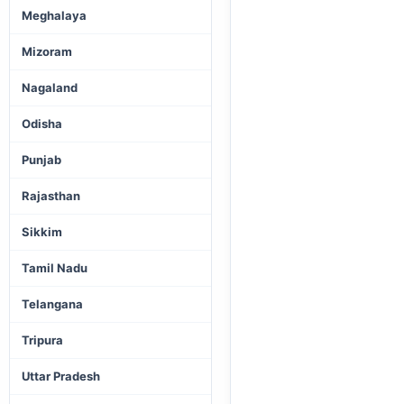
Meghalaya
Mizoram
Nagaland
Odisha
Punjab
Rajasthan
Sikkim
Tamil Nadu
Telangana
Tripura
Uttar Pradesh