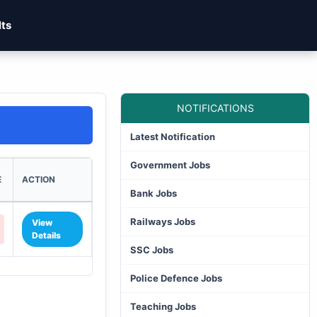
lts
NOTIFICATIONS
Latest Notification
Government Jobs
E
ACTION
Bank Jobs
Railways Jobs
View
Details
SSC Jobs
Police Defence Jobs
Teaching Jobs