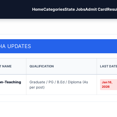
Home
Categories
State Jobs
Admit Card
Resu
HA UPDATES
T NAME
QUALIFICATION
LAST DAT
on-Teaching
Graduate / PG / B.Ed / Diploma (As
Jan 16,
2026
per post)