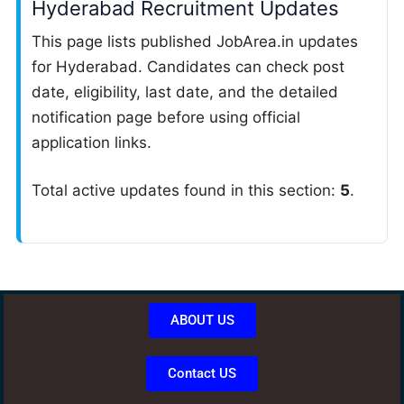
Hyderabad Recruitment Updates
This page lists published JobArea.in updates
for Hyderabad. Candidates can check post
date, eligibility, last date, and the detailed
notification page before using official
application links.
Total active updates found in this section:
5
.
ABOUT US
Contact US