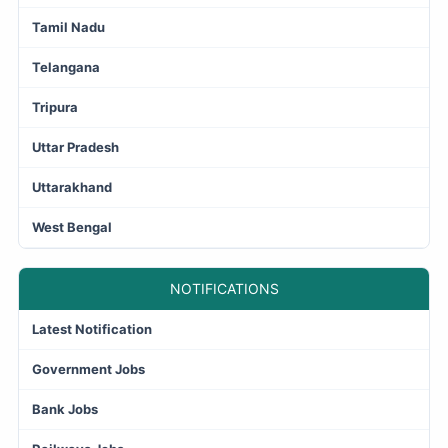
Tamil Nadu
Telangana
Tripura
Uttar Pradesh
Uttarakhand
West Bengal
NOTIFICATIONS
Latest Notification
Government Jobs
Bank Jobs