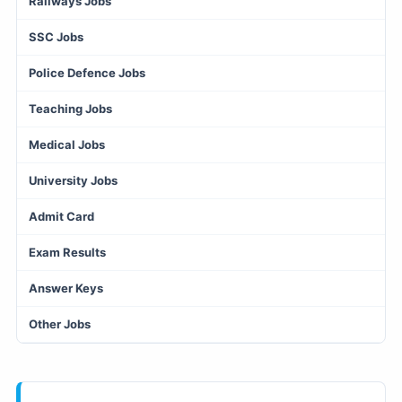
Railways Jobs
SSC Jobs
Police Defence Jobs
Teaching Jobs
Medical Jobs
University Jobs
Admit Card
Exam Results
Answer Keys
Other Jobs