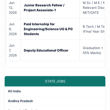
Jun
M.Sc / M.E / M.T
Junior Research Fellow /
12,
Relevant Discipli
Project Associate-1
2026
NET/GATE
Jun
Paid Internship for
B.Tech / M.Tech 
9,
Engineering/Science UG & PG
(Final Year Stude
2026
Students
Jun
Graduation + PG
7,
Deputy Educational Officer
55% Marks)
2026
STATE JOBS
All India
Andhra Pradesh