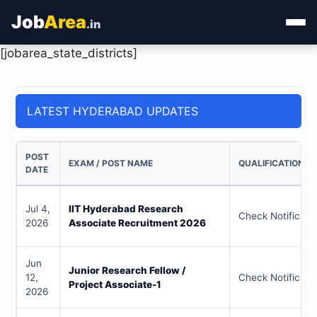
Job
Area
.in
[jobarea_state_districts]
Home
Categories
LATEST HYDERABAD UPDATES
State Jobs
POST
EXAM / POST NAME
QUALIFICATION
Admit Card
DATE
Results
Jul 4,
IIT Hyderabad Research
Check Notificati
2026
Associate Recruitment 2026
Jun
Junior Research Fellow /
12,
Check Notificati
Project Associate-1
2026