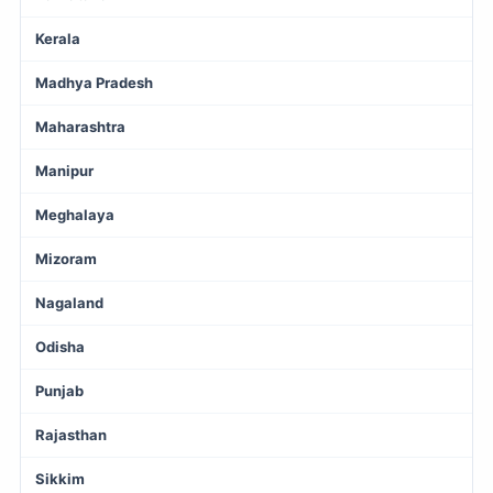
Kerala
Madhya Pradesh
Maharashtra
Manipur
Meghalaya
Mizoram
Nagaland
Odisha
Punjab
Rajasthan
Sikkim