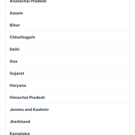
Arunachal Pradesh
Assam
Bihar
Chhattisgarh
Delhi
Goa
Gujarat
Haryana
Himachal Pradesh
Jammu and Kashmir
Jharkhand
Karnataka