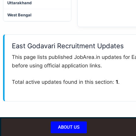
Uttarakhand
West Bengal
East Godavari Recruitment Updates
This page lists published JobArea.in updates for Ea
before using official application links.
Total active updates found in this section:
1
.
ABOUT US