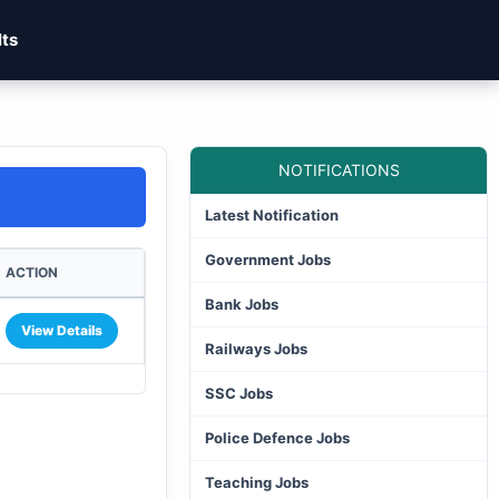
lts
NOTIFICATIONS
Latest Notification
Government Jobs
ACTION
Bank Jobs
View Details
Railways Jobs
SSC Jobs
Police Defence Jobs
Teaching Jobs