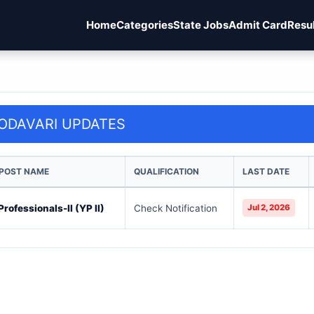
Home
Categories
State Jobs
Admit Card
Resu
ODAVARI UPDATES
 POST NAME
QUALIFICATION
LAST DATE
rofessionals-II (YP II)
Check Notification
Jul 2, 2026