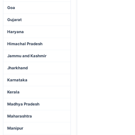
Goa
Gujarat
Haryana
Himachal Pradesh
Jammu and Kashmir
Jharkhand
Karnataka
Kerala
Madhya Pradesh
Maharashtra
Manipur