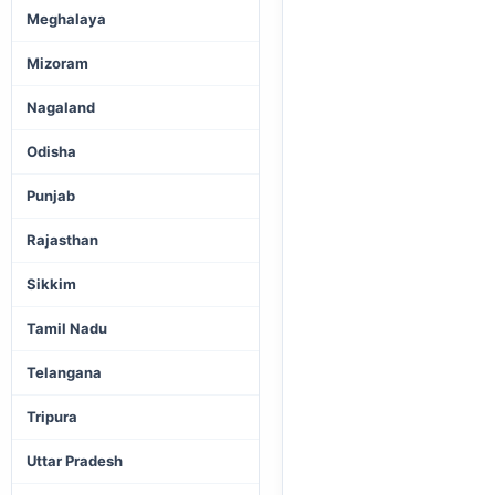
Meghalaya
Mizoram
Nagaland
Odisha
Punjab
Rajasthan
Sikkim
Tamil Nadu
Telangana
Tripura
Uttar Pradesh