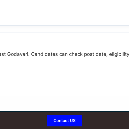
st Godavari. Candidates can check post date, eligibility,
Contact US