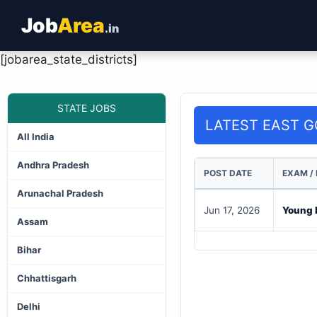
Job
Area
.in
[jobarea_state_districts]
STATE JOBS
LATEST EAST G
All India
Andhra Pradesh
POST DATE
EXAM /
Arunachal Pradesh
Jun 17, 2026
Young P
Assam
Bihar
Chhattisgarh
Delhi