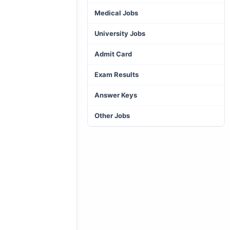
Medical Jobs
University Jobs
Admit Card
Exam Results
Answer Keys
Other Jobs