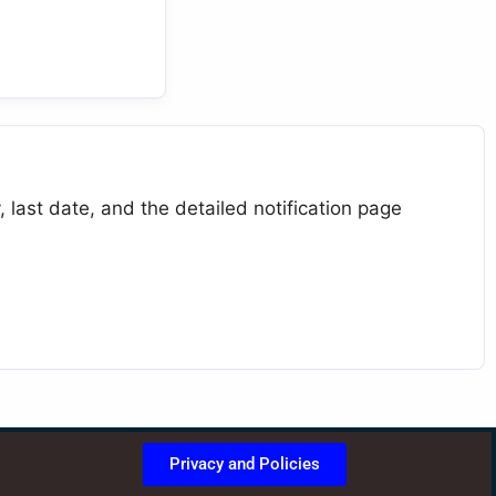
 last date, and the detailed notification page
Privacy and Policies