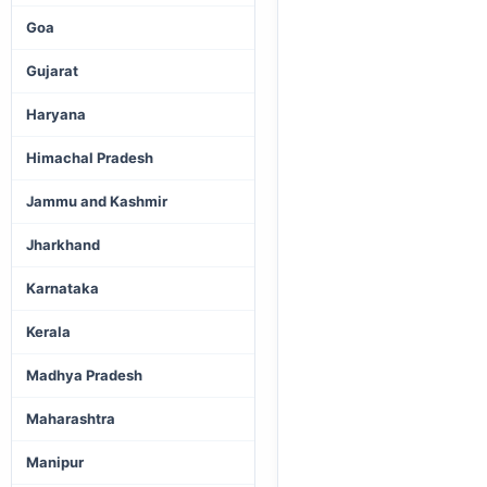
Goa
Gujarat
Haryana
Himachal Pradesh
Jammu and Kashmir
Jharkhand
Karnataka
Kerala
Madhya Pradesh
Maharashtra
Manipur