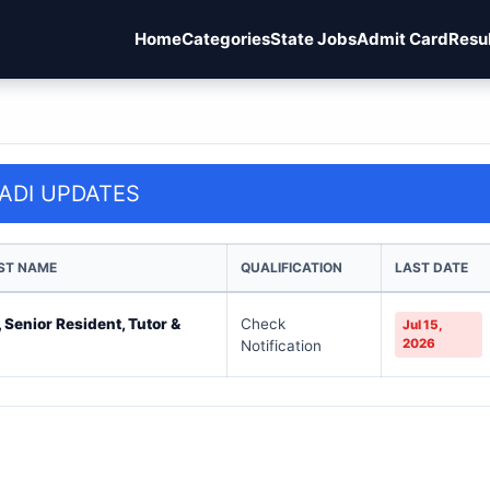
Home
Categories
State Jobs
Admit Card
Resu
ADI UPDATES
ST NAME
QUALIFICATION
LAST DATE
 Senior Resident, Tutor &
Check
Jul 15,
2026
Notification