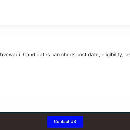
bvewadi. Candidates can check post date, eligibility, la
Contact US