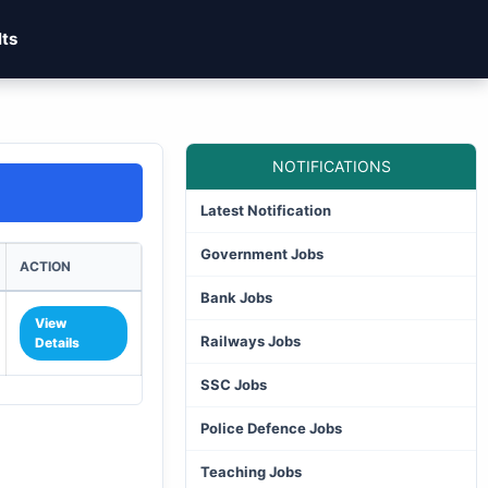
lts
NOTIFICATIONS
Latest Notification
Government Jobs
ACTION
Bank Jobs
View
Railways Jobs
Details
SSC Jobs
Police Defence Jobs
Teaching Jobs