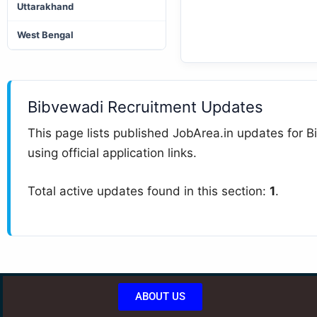
Uttarakhand
West Bengal
Bibvewadi Recruitment Updates
This page lists published JobArea.in updates for Bi
using official application links.
Total active updates found in this section:
1
.
ABOUT US