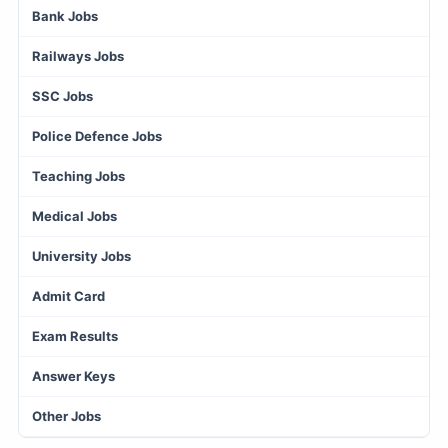
Bank Jobs
Railways Jobs
SSC Jobs
Police Defence Jobs
Teaching Jobs
Medical Jobs
University Jobs
Admit Card
Exam Results
Answer Keys
Other Jobs