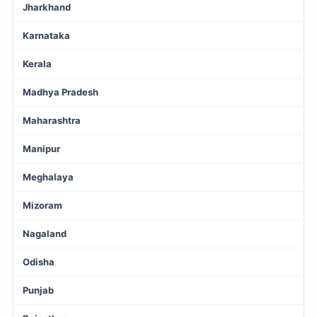
Jharkhand
Karnataka
Kerala
Madhya Pradesh
Maharashtra
Manipur
Meghalaya
Mizoram
Nagaland
Odisha
Punjab