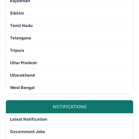
Rajasthan
Sikkim
Tamil Nadu
Telangana
Tripura
Uttar Pradesh
Uttarakhand
West Bengal
NOTIFICATIONS
Latest Notification
Government Jobs