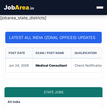
Job
Area
.in
[jobarea_state_districts]
Home
Categories
LATEST ALL INDIA (ZONAL OFFICES) UPDATES
State Jobs
POST DATE
EXAM / POST NAME
QUALIFICATION
Admit Card
Jun 24, 2026
Medical Consultant
Check Notification
Results
STATE JOBS
All India