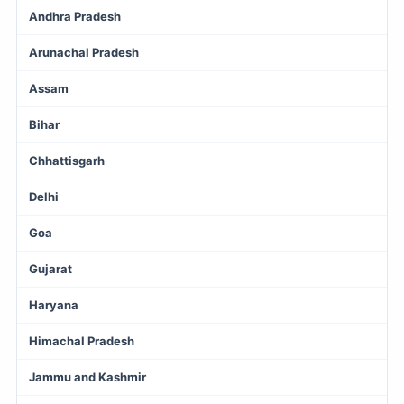
Andhra Pradesh
Arunachal Pradesh
Assam
Bihar
Chhattisgarh
Delhi
Goa
Gujarat
Haryana
Himachal Pradesh
Jammu and Kashmir