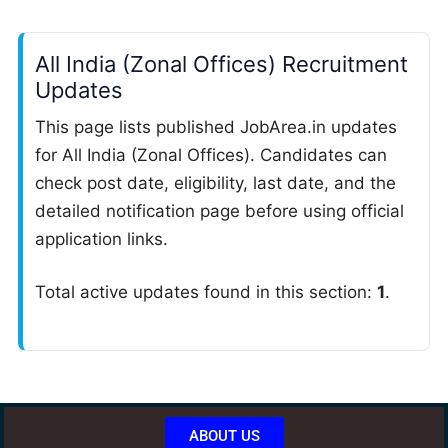
All India (Zonal Offices) Recruitment
Updates
This page lists published JobArea.in updates
for All India (Zonal Offices). Candidates can
check post date, eligibility, last date, and the
detailed notification page before using official
application links.
Total active updates found in this section:
1
.
ABOUT US