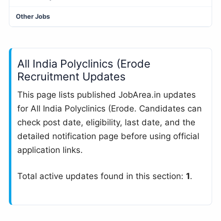
Other Jobs
All India Polyclinics (Erode
Recruitment Updates
This page lists published JobArea.in updates
for All India Polyclinics (Erode. Candidates can
check post date, eligibility, last date, and the
detailed notification page before using official
application links.
Total active updates found in this section:
1
.