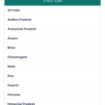
STATE JOBS
All India
Andhra Pradesh
Arunachal Pradesh
Assam
Bihar
Chhattisgarh
Delhi
Goa
Gujarat
Haryana
Himachal Pradesh