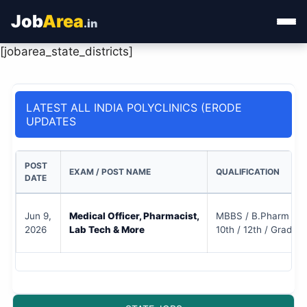
Job
Area
.in
[jobarea_state_districts]
Home
Categories
LATEST ALL INDIA POLYCLINICS (ERODE
UPDATES
State Jobs
Admit Card
POST
EXAM / POST NAME
QUALIFICATION
DATE
Results
Jun 9,
Medical Officer, Pharmacist,
MBBS / B.Pharm / D
2026
Lab Tech & More
10th / 12th / Gradua