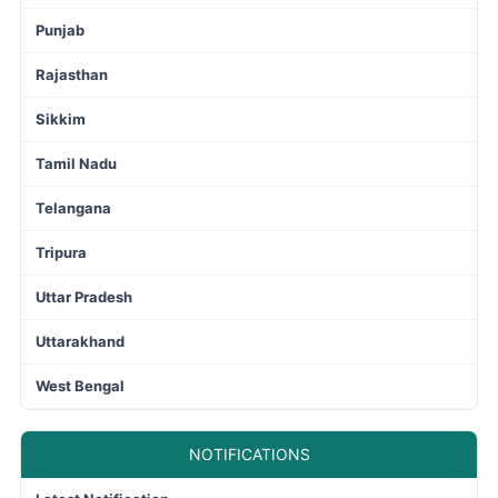
Punjab
Rajasthan
Sikkim
Tamil Nadu
Telangana
Tripura
Uttar Pradesh
Uttarakhand
West Bengal
NOTIFICATIONS