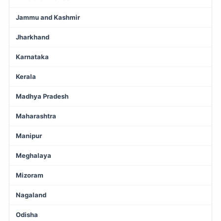
Jammu and Kashmir
Jharkhand
Karnataka
Kerala
Madhya Pradesh
Maharashtra
Manipur
Meghalaya
Mizoram
Nagaland
Odisha