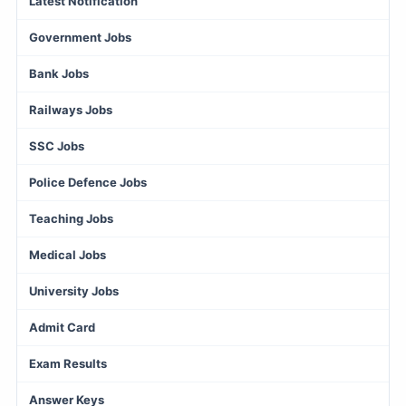
Latest Notification
Government Jobs
Bank Jobs
Railways Jobs
SSC Jobs
Police Defence Jobs
Teaching Jobs
Medical Jobs
University Jobs
Admit Card
Exam Results
Answer Keys