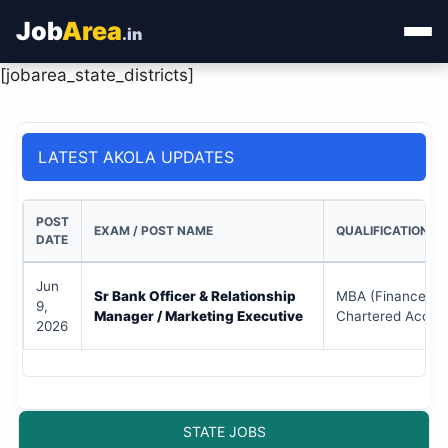
Job
Area
.in
[jobarea_state_districts]
Home
Categories
LATEST AKOLA UPDATES
State Jobs
POST
EXAM / POST NAME
QUALIFICATION
Admit Card
DATE
Jun
Results
Sr Bank Officer & Relationship
MBA (Finance/Mar
9,
Manager / Marketing Executive
Chartered Accou
2026
STATE JOBS