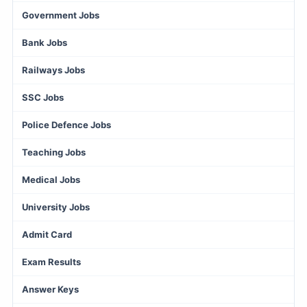
Government Jobs
Bank Jobs
Railways Jobs
SSC Jobs
Police Defence Jobs
Teaching Jobs
Medical Jobs
University Jobs
Admit Card
Exam Results
Answer Keys