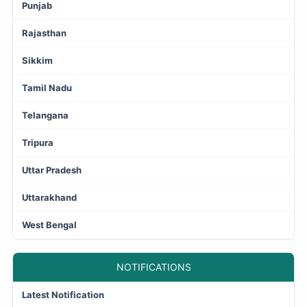
Punjab
Rajasthan
Sikkim
Tamil Nadu
Telangana
Tripura
Uttar Pradesh
Uttarakhand
West Bengal
NOTIFICATIONS
Latest Notification