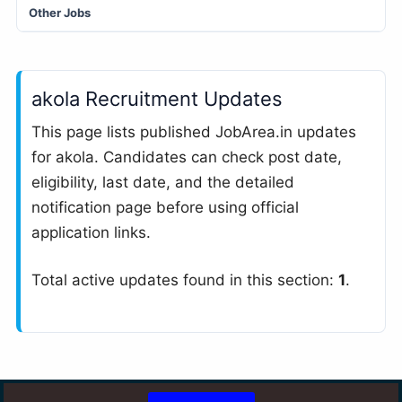
Other Jobs
akola Recruitment Updates
This page lists published JobArea.in updates
for akola. Candidates can check post date,
eligibility, last date, and the detailed
notification page before using official
application links.
Total active updates found in this section:
1
.