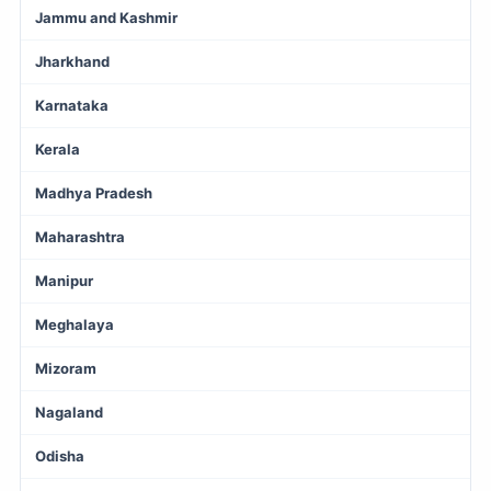
Jammu and Kashmir
Jharkhand
Karnataka
Kerala
Madhya Pradesh
Maharashtra
Manipur
Meghalaya
Mizoram
Nagaland
Odisha