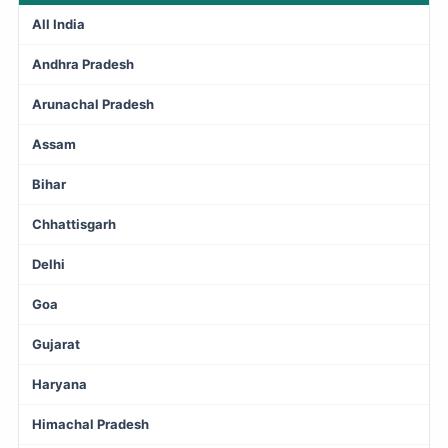
All India
Andhra Pradesh
Arunachal Pradesh
Assam
Bihar
Chhattisgarh
Delhi
Goa
Gujarat
Haryana
Himachal Pradesh