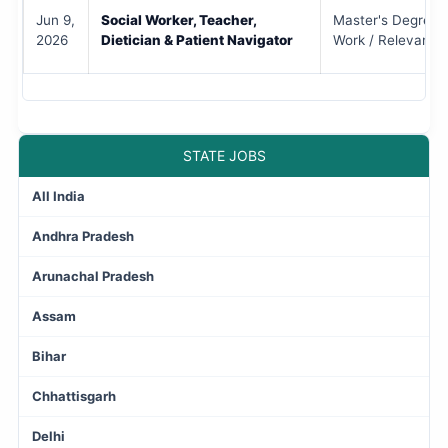
Jun 9,
Social Worker, Teacher,
Master's Degree i
2026
Dietician & Patient Navigator
Work / Relevant S
STATE JOBS
All India
Andhra Pradesh
Arunachal Pradesh
Assam
Bihar
Chhattisgarh
Delhi