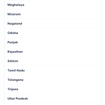
Meghalaya
Mizoram
Nagaland
Odisha
Punjab
Rajasthan
Sikkim
Tamil Nadu
Telangana
Tripura
Uttar Pradesh