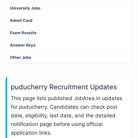
University Jobs
Admit Card
Exam Results
Answer Keys
Other Jobs
puducherry Recruitment Updates
This page lists published JobArea.in updates
for puducherry. Candidates can check post
date, eligibility, last date, and the detailed
notification page before using official
application links.