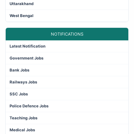
Uttarakhand
West Bengal
NOTIFICATIONS
Latest Notification
Government Jobs
Bank Jobs
Railways Jobs
SSC Jobs
Police Defence Jobs
Teaching Jobs
Medical Jobs