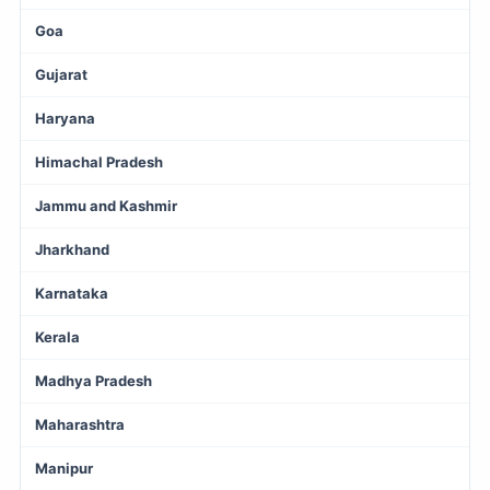
Goa
Gujarat
Haryana
Himachal Pradesh
Jammu and Kashmir
Jharkhand
Karnataka
Kerala
Madhya Pradesh
Maharashtra
Manipur