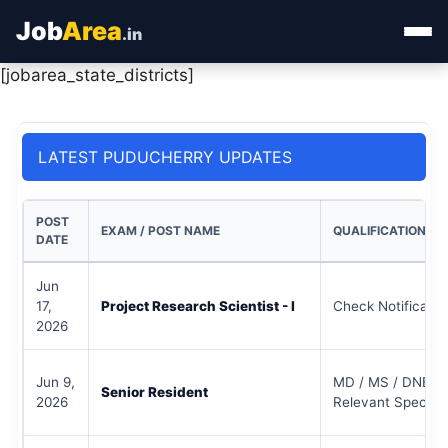
Job
Area
.in
[jobarea_state_districts]
Home
Categories
LATEST PUDUCHERRY UPDATES
State Jobs
POST
EXAM / POST NAME
QUALIFICATION
Admit Card
DATE
Jun
Results
17,
Project Research Scientist - I
Check Notificatio
2026
Jun 9,
MD / MS / DNB / 
Senior Resident
2026
Relevant Specialt